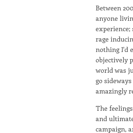
Between 2001
anyone livin
experience; 
rage induci
nothing I'd e
objectively 
world was ju
go sideways
amazingly re
The feelings
and ultimat
campaign, an