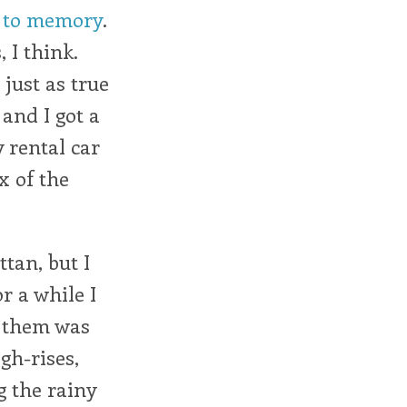
d to memory
.
 I think.
just as true
 and I got a
 rental car
x of the
tan, but I
r a while I
g them was
gh-rises,
g the rainy