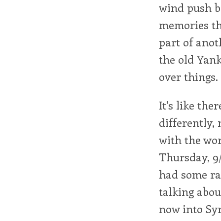
wind push b
memories tha
part of anoth
the old Yank
over things.
It's like th
differently,
with the wor
Thursday, 9/
had some ra
talking abou
now into Syr