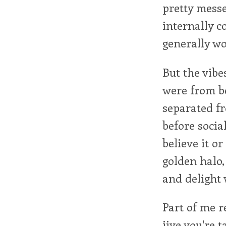
pretty messed
internally c
generally w
But the vibe
were from be
separated fr
before social
believe it o
golden halo,
and delight 
Part of me r
jive you're 