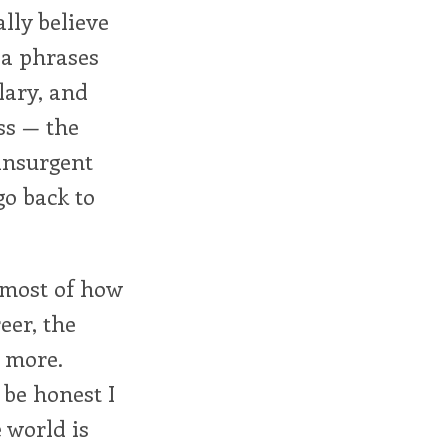
lly believe
a phrases
lary, and
ss — the
 insurgent
go back to
 most of how
eer, the
 more.
 be honest I
e world is