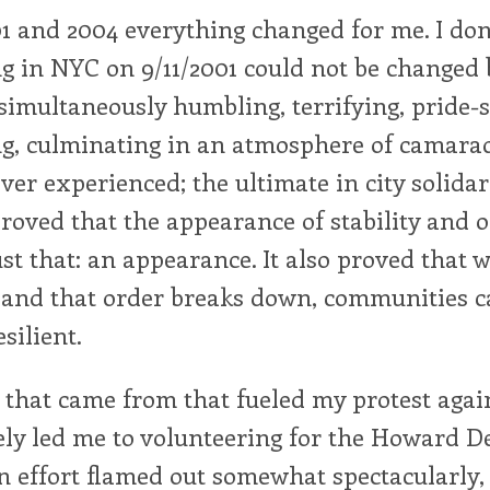
 and 2004 everything changed for me. I don'
g in NYC on 9/11/2001 could not be changed 
simultaneously humbling, terrifying, pride-s
ng, culminating in an atmosphere of camarad
ver experienced; the ultimate in city solidari
proved that the appearance of stability and o
st that: an appearance. It also proved that 
 and that order breaks down, communities c
silient.
 that came from that fueled my protest agai
ely led me to volunteering for the Howard D
 effort flamed out somewhat spectacularly, b