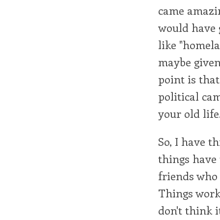
came amazing
would have 
like "homela
maybe given 
point is tha
political ca
your old life
So, I have t
things have 
friends who
Things worke
don't think i