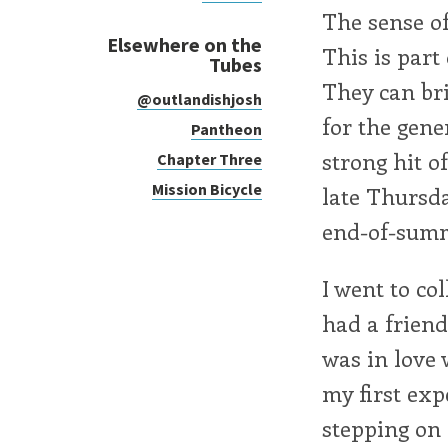
The sense of
Elsewhere on the
This is part 
Tubes
They can bri
@outlandishjosh
for the gene
Pantheon
strong hit o
Chapter Three
Mission Bicycle
late Thursda
end-of-summ
I went to co
had a friend
was in love 
my first exp
stepping on 