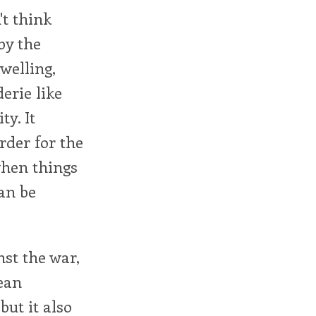
t think
by the
welling,
erie like
ty. It
rder for the
when things
an be
nst the war,
ean
ut it also