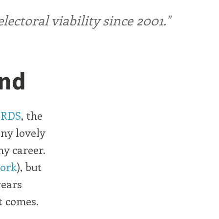
ctoral viability since 2001."
and
RDS
, the
ny lovely
my career.
work
), but
years
t comes.