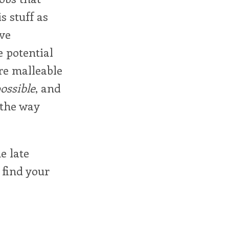
s stuff as
ive
 potential
re malleable
ossible
, and
 the way
e late
 find your