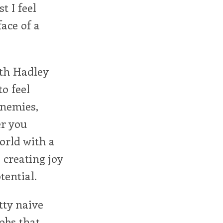
t I feel
face of a
uth Hadley
o feel
enemies,
er you
orld with a
 creating joy
tential.
tty naive
lobs that