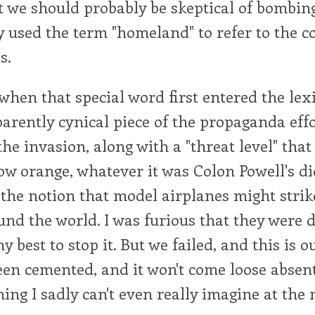
t we should probably be skeptical of bombi
y used the term "homeland" to refer to the c
s.
hen that special word first entered the lexi
arently cynical piece of the propaganda effo
the invasion, along with a "threat level" that
w orange, whatever it was Colon Powell's di
 the notion that model airplanes might stri
nd the world. I was furious that they were d
y best to stop it. But we failed, and this is o
een cemented, and it won't come loose absent
hing I sadly can't even really imagine at th