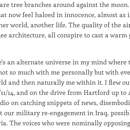
are tree branches around against the moon.
t now feel haloed in innocence, almost as i
er world, another life. The quality of the air,
ee architecture, all conspire to cast a warm
ere's an alternate universe in my mind where
 not so much with me personally but with eve
ld and then naturally me within it. I flew ou
11/14, and on the drive from Hartford up to
dio on catching snippets of news, disembodi
t our military re-engagement in Iraq, possi
ia. The voices who were nominally opposing