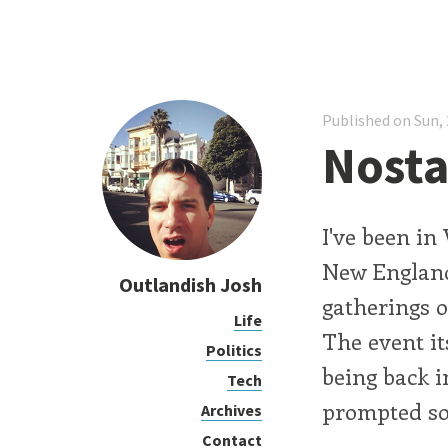
Published on Sun, 
Nosta
I've been i
New England
Outlandish Josh
gatherings o
Life
The event its
Politics
being back in
Tech
prompted som
Archives
Contact