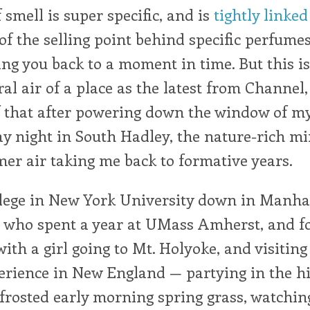
 smell is super specific, and is
tightly linke
of the selling point behind specific perfumes,
ng you back to a moment in time. But this is 
ral air of a place as the latest from Channel,
f that after powering down the window of my
y night in South Hadley, the nature-rich mi
er air taking me back to formative years.
llege in New York University down in Manhat
 who spent a year at UMass Amherst, and fo
with a girl going to Mt. Holyoke, and visitin
erience in New England — partying in the hi
frosted early morning spring grass, watchin