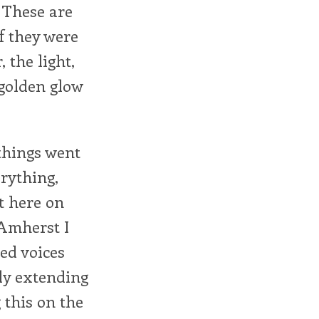
 These are
f they were
 the light,
 golden glow
 things went
rything,
t here on
 Amherst I
ed voices
bly extending
 this on the