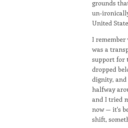
grounds tha
un-ironicall
United State
I remember w
was a transp
support for 
dropped belo
dignity, and
halfway arou
and I tried m
now — it's b
shift, somet