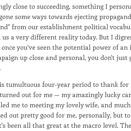
ly close to succeeding, something I persona
gone some ways towards ejecting propagand
nd" from our establishment political vocabu
us a very different reality today. But I digre
t once you've seen the potential power of an
mpaign up close and personal, you don't just 
.
his tumultuous four-year period to thank for
turned out for me — my amazingly lucky car
 led me to meeting my lovely wife, and much
d out pretty good for me, personally, but to
t's been all that great at the macro level. Th