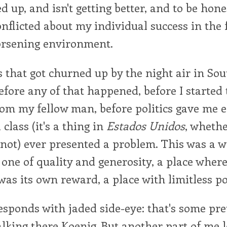
 up, and isn't getting better, and to be hones
onflicted about my individual success in the 
orsening environment.
s that got churned up by the night air in So
fore any of that happened, before I started t
om my fellow man, before politics gave me 
 class (it's a thing in
Estados Unidos
, wheth
r not) ever presented a problem. This was a w
 one of quality and generosity, a place where
was its own reward, a place with limitless po
esponds with jaded side-eye: that's some pre
talking there Koenig. But another part of me 