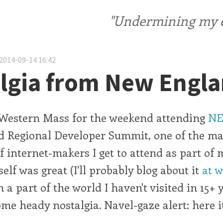
"Undermining my ele
2014-09-14 16:42
lgia from New Engl
n Western Mass for the weekend attending
NE
 Regional Developer Summit, one of the ma
f internet-makers I get to attend as part of 
elf was great (I'll probably blog about it
at 
 a part of the world I haven't visited in 15+ 
e heady nostalgia. Navel-gaze alert: here i