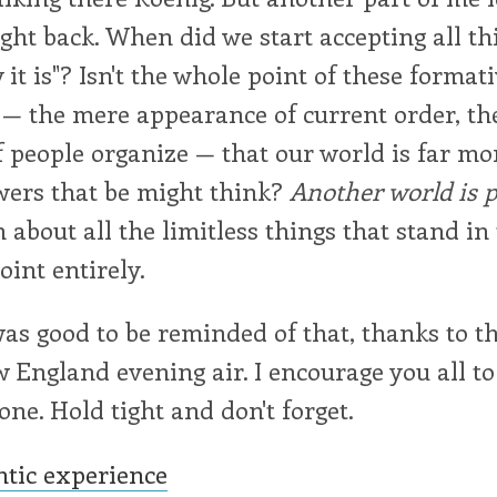
ght back. When did we start accepting all thi
 it is"? Isn't the whole point of these format
— the mere appearance of current order, the
f people organize — that our world is far mo
wers that be might think?
Another world is p
 about all the limitless things that stand in
oint entirely.
as good to be reminded of that, thanks to th
ngland evening air. I encourage you all to
ne. Hold tight and don't forget.
ntic experience