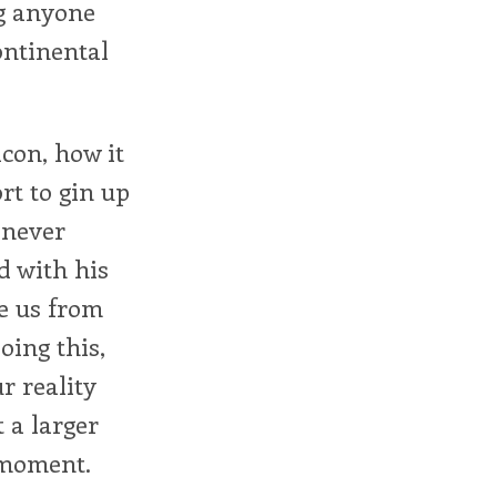
ng anyone
ontinental
con, how it
rt to gin up
 never
d with his
ke us from
oing this,
ur reality
 a larger
e moment.