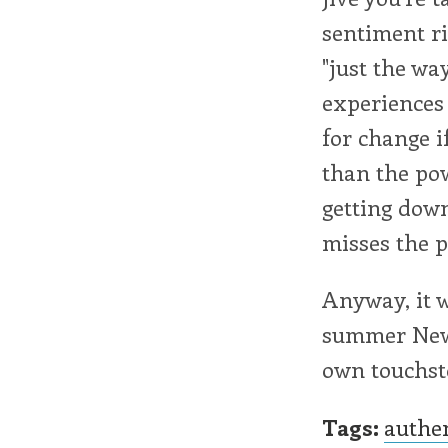
sentiment ri
"just the way
experiences 
for change i
than the po
getting down
misses the p
Anyway, it w
summer New E
own touchsto
Tags:
authe