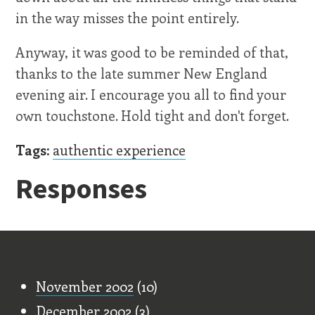
in the way misses the point entirely.
Anyway, it was good to be reminded of that,
thanks to the late summer New England
evening air. I encourage you all to find your
own touchstone. Hold tight and don't forget.
Tags:
authentic experience
Responses
Old Stuff
November 2002
(10)
December 2002
(3)