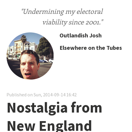
"Undermining my electoral
viability since 2001."
Outlandish Josh
Elsewhere on the Tubes
Published on Sun, 2014-09-14 16:42
Nostalgia from
New England