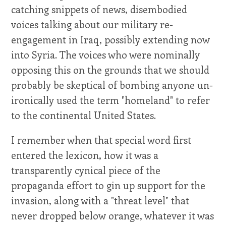
catching snippets of news, disembodied
voices talking about our military re-
engagement in Iraq, possibly extending now
into Syria. The voices who were nominally
opposing this on the grounds that we should
probably be skeptical of bombing anyone un-
ironically used the term "homeland" to refer
to the continental United States.
I remember when that special word first
entered the lexicon, how it was a
transparently cynical piece of the
propaganda effort to gin up support for the
invasion, along with a "threat level" that
never dropped below orange, whatever it was