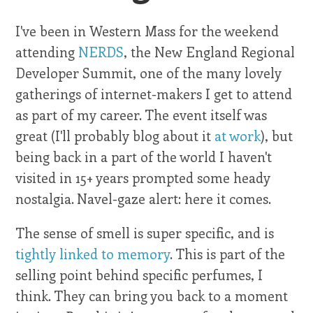
I've been in Western Mass for the weekend
attending
NERDS
, the New England Regional
Developer Summit, one of the many lovely
gatherings of internet-makers I get to attend
as part of my career. The event itself was
great (I'll probably blog about it
at work
), but
being back in a part of the world I haven't
visited in 15+ years prompted some heady
nostalgia. Navel-gaze alert: here it comes.
The sense of smell is super specific, and is
tightly linked to memory
. This is part of the
selling point behind specific perfumes, I
think. They can bring you back to a moment