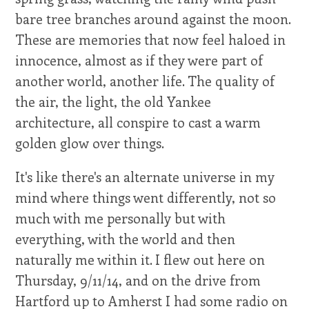
bare tree branches around against the moon.
These are memories that now feel haloed in
innocence, almost as if they were part of
another world, another life. The quality of
the air, the light, the old Yankee
architecture, all conspire to cast a warm
golden glow over things.
It's like there's an alternate universe in my
mind where things went differently, not so
much with me personally but with
everything, with the world and then
naturally me within it. I flew out here on
Thursday, 9/11/14, and on the drive from
Hartford up to Amherst I had some radio on