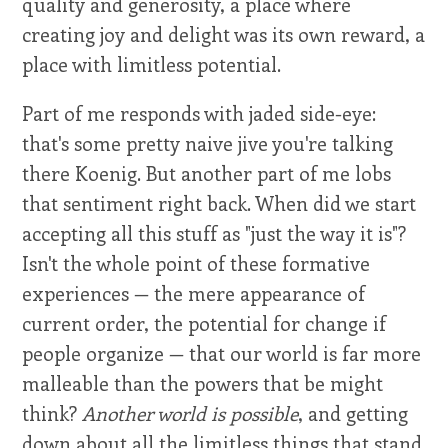
quality and generosity, a place where
creating joy and delight was its own reward, a
place with limitless potential.
Part of me responds with jaded side-eye:
that's some pretty naive jive you're talking
there Koenig. But another part of me lobs
that sentiment right back. When did we start
accepting all this stuff as "just the way it is"?
Isn't the whole point of these formative
experiences — the mere appearance of
current order, the potential for change if
people organize — that our world is far more
malleable than the powers that be might
think?
Another world is possible
, and getting
down about all the limitless things that stand