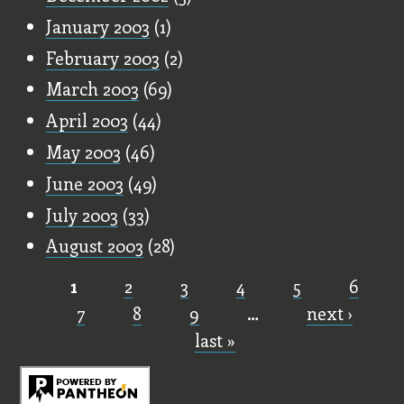
January 2003
(1)
February 2003
(2)
March 2003
(69)
April 2003
(44)
May 2003
(46)
June 2003
(49)
July 2003
(33)
August 2003
(28)
1
2
3
4
5
6
Pages
7
8
9
…
next ›
last »