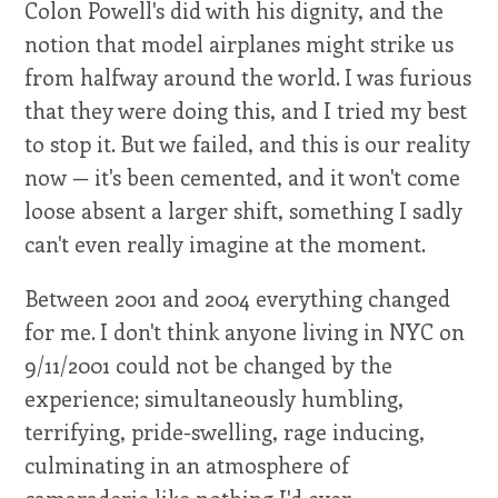
Colon Powell's did with his dignity, and the
notion that model airplanes might strike us
from halfway around the world. I was furious
that they were doing this, and I tried my best
to stop it. But we failed, and this is our reality
now — it's been cemented, and it won't come
loose absent a larger shift, something I sadly
can't even really imagine at the moment.
Between 2001 and 2004 everything changed
for me. I don't think anyone living in NYC on
9/11/2001 could not be changed by the
experience; simultaneously humbling,
terrifying, pride-swelling, rage inducing,
culminating in an atmosphere of