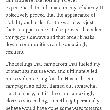
camaraderie like nothing I'd ever
experienced; the ultimate in city solidarity. It
objectively proved that the appearance of
stability and order for the world was just
that: an appearance. It also proved that when
things go sideways and that order breaks
down, communities can be amazingly
resilient.
The feelings that came from that fueled my
protest against the war, and ultimately led
me to volunteering for the Howard Dean
campaign, an effort flamed out somewhat
spectacularly, but it also came amazingly
close to succeeding, something I personally
believe would have gone some ways towards