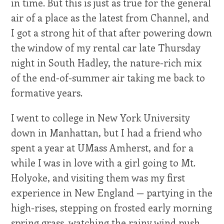
in time. But this is just as true for the general
air of a place as the latest from Channel, and
I got a strong hit of that after powering down
the window of my rental car late Thursday
night in South Hadley, the nature-rich mix
of the end-of-summer air taking me back to
formative years.
I went to college in New York University
down in Manhattan, but I had a friend who
spent a year at UMass Amherst, and for a
while I was in love with a girl going to Mt.
Holyoke, and visiting them was my first
experience in New England — partying in the
high-rises, stepping on frosted early morning
spring grass, watching the rainy wind push