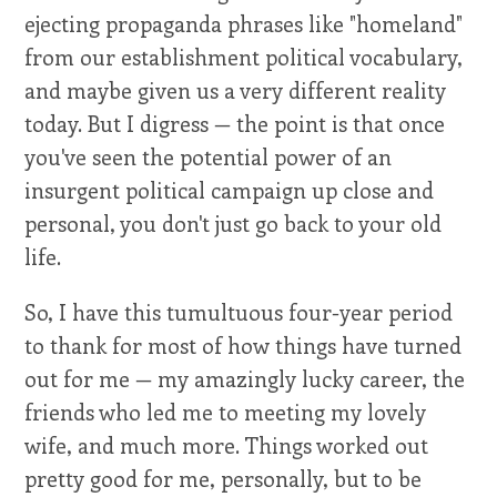
ejecting propaganda phrases like "homeland"
from our establishment political vocabulary,
and maybe given us a very different reality
today. But I digress — the point is that once
you've seen the potential power of an
insurgent political campaign up close and
personal, you don't just go back to your old
life.
So, I have this tumultuous four-year period
to thank for most of how things have turned
out for me — my amazingly lucky career, the
friends who led me to meeting my lovely
wife, and much more. Things worked out
pretty good for me, personally, but to be