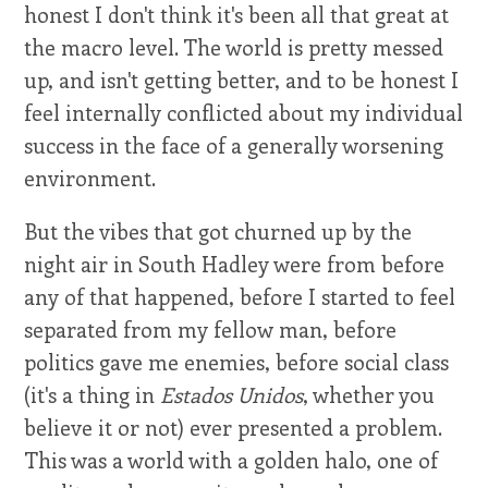
honest I don't think it's been all that great at
the macro level. The world is pretty messed
up, and isn't getting better, and to be honest I
feel internally conflicted about my individual
success in the face of a generally worsening
environment.
But the vibes that got churned up by the
night air in South Hadley were from before
any of that happened, before I started to feel
separated from my fellow man, before
politics gave me enemies, before social class
(it's a thing in
Estados Unidos
, whether you
believe it or not) ever presented a problem.
This was a world with a golden halo, one of