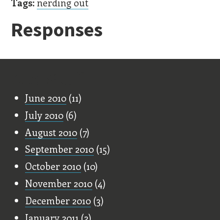
Tags:
nerding out
Responses
Old Stuff
June 2010
(11)
July 2010
(6)
August 2010
(7)
September 2010
(15)
October 2010
(10)
November 2010
(4)
December 2010
(3)
January 2011
(2)