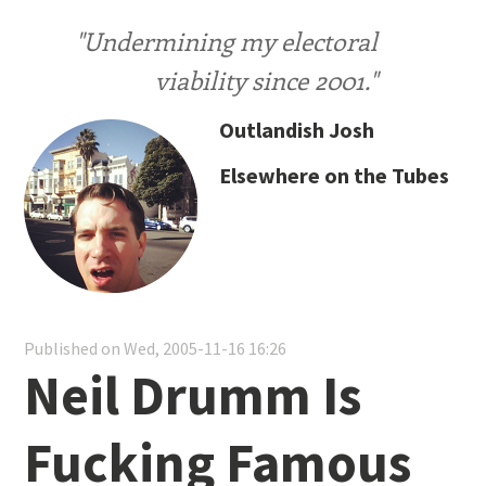
"Undermining my electoral
viability since 2001."
Outlandish Josh
Elsewhere on the Tubes
Published on Wed, 2005-11-16 16:26
Neil Drumm Is
Fucking Famous