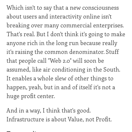
Which isn't to say that a new consciousness
about users and interactivity online isn't
breaking over many commercial enterprises.
That's real. But I don't think it's going to make
anyone rich in the long run because really
it's raising the common denominator. Stuff
that people call "Web 2.0" will soon be
assumed, like air conditioning in the South.
It enables a whole slew of other things to
happen, yeah, but in and of itself it's not a
huge profit center.
And in a way, I think that's good.
Infrastructure is about Value, not Profit.