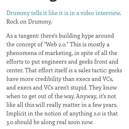
Drummy tells it like it is in a video interview
.
Rock on Drummy.
As a tangent: there's building hype around
the concept of "Web 2.0." This is mostly a
phenomena of marketing, in spite of all the
efforts to put engineers and geeks front and
center. That effort itself is a sales tactic: geeks
have more credibility than execs and VCs,
and execs and VCs aren't stupid. They know
when to get out of the way. Anyway, it's not
like all this will really matter in a few years.
Implicit in the notion of anything 2.0 is that
3.0 should be along real soon now.