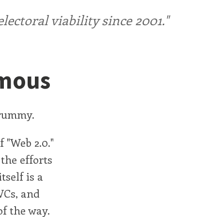
ctoral viability since 2001."
amous
Drummy.
f "Web 2.0."
the efforts
tself is a
 VCs, and
f the way.