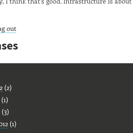
, I think that's good. Infrastructure is about
ng out
ses
ff
2
(2)
(1)
(3)
012
(1)