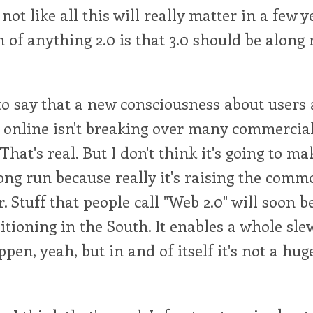
not like all this will really matter in a few y
n of anything 2.0 is that 3.0 should be along 
to say that a new consciousness about users
y online isn't breaking over many commercia
 That's real. But I don't think it's going to 
long run because really it's raising the comm
 Stuff that people call "Web 2.0" will soon 
ditioning in the South. It enables a whole sle
pen, yeah, but in and of itself it's not a hug