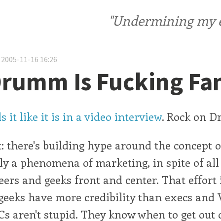
"Undermining my ele
 2005-11-16 16:26
Drumm Is Fucking F
it like it is in a video interview
. Rock on 
: there's building hype around the concept o
ly a phenomena of marketing, in spite of all 
eers and geeks front and center. That effort i
: geeks have more credibility than execs and
s aren't stupid. They know when to get out o