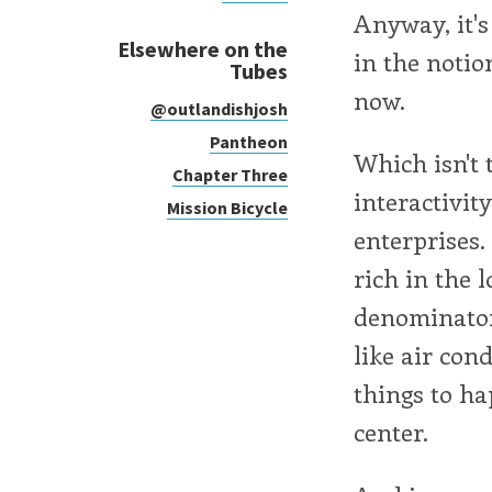
Anyway, it's 
Elsewhere on the
in the notio
Tubes
now.
@outlandishjosh
Pantheon
Which isn't 
Chapter Three
interactivit
Mission Bicycle
enterprises.
rich in the 
denominator.
like air con
things to hap
center.