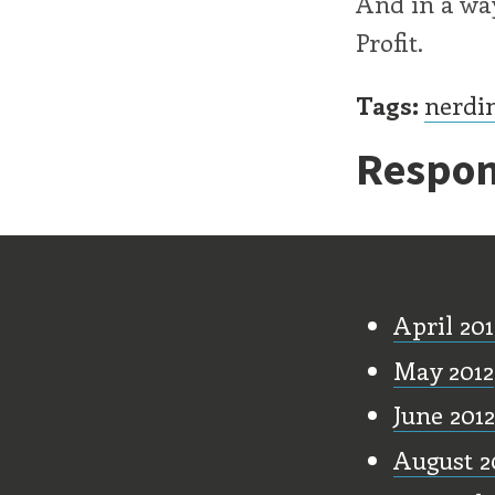
And in a way
Profit.
Tags:
nerdi
Respon
Old Stu
April 201
May 2012
June 2012
August 2