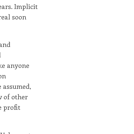
ears. Implicit
real soon
 and
l
make anyone
on
be assumed,
w of other
e profit