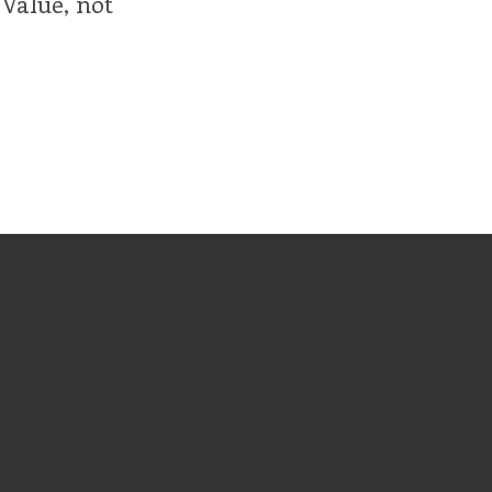
 Value, not