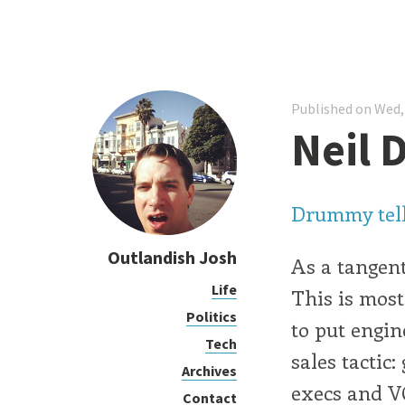
Published on Wed,
Neil 
Drummy tells 
Outlandish Josh
As a tangent
Life
This is most
Politics
to put engin
Tech
sales tactic
Archives
execs and VC
Contact