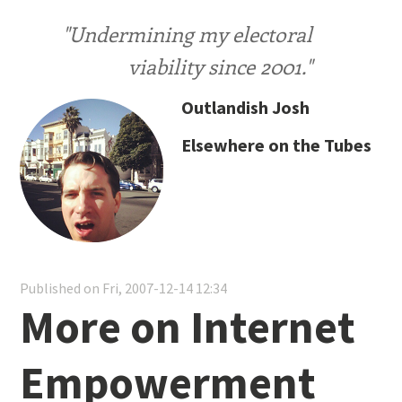
"Undermining my electoral
viability since 2001."
Outlandish Josh
Elsewhere on the Tubes
Published on Fri, 2007-12-14 12:34
More on Internet
Empowerment