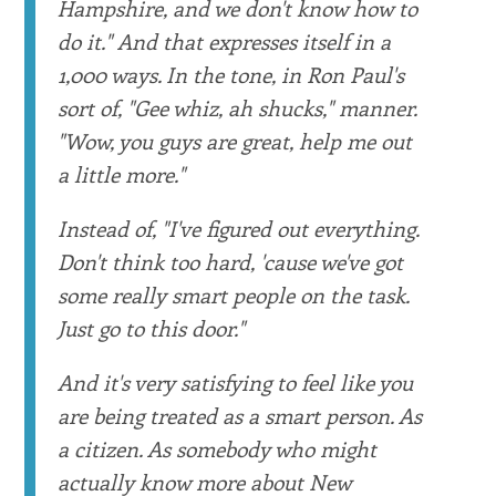
Hampshire, and we don't know how to
do it." And that expresses itself in a
1,000 ways. In the tone, in Ron Paul's
sort of, "Gee whiz, ah shucks," manner.
"Wow, you guys are great, help me out
a little more."
Instead of, "I've figured out everything.
Don't think too hard, 'cause we've got
some really smart people on the task.
Just go to this door."
And it's very satisfying to feel like you
are being treated as a smart person. As
a citizen. As somebody who might
actually know more about New