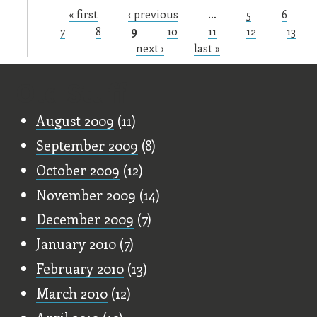
« first
‹ previous
…
5
6
Pages
7
8
9
10
11
12
13
next ›
last »
Old Stuff
August 2009
(11)
September 2009
(8)
October 2009
(12)
November 2009
(14)
December 2009
(7)
January 2010
(7)
February 2010
(13)
March 2010
(12)