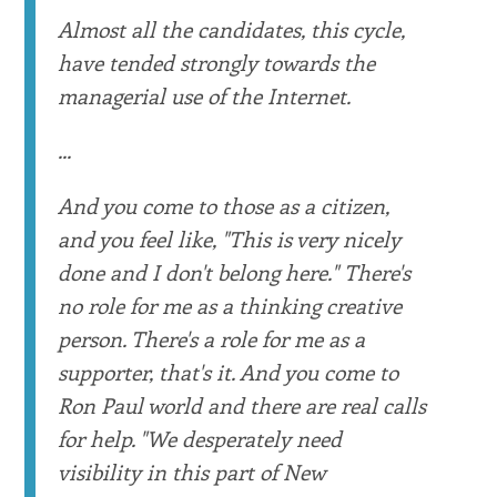
Almost all the candidates, this cycle,
have tended strongly towards the
managerial use of the Internet.
...
And you come to those as a citizen,
and you feel like, "This is very nicely
done and I don't belong here." There's
no role for me as a thinking creative
person. There's a role for me as a
supporter, that's it. And you come to
Ron Paul world and there are real calls
for help. "We desperately need
visibility in this part of New