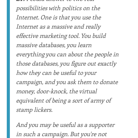
possibilities with politics on the
Internet. One is that you use the
Internet as a massive and really
effective marketing tool. You build
massive databases, you learn
everything you can about the people in
those databases, you figure out exactly
how they can be useful to your
campaign, and you ask them to donate
money, door-knock, the virtual
equivalent of being a sort of army of
stamp lickers.
And you may be useful as a supporter
in such a campaign. But you're not