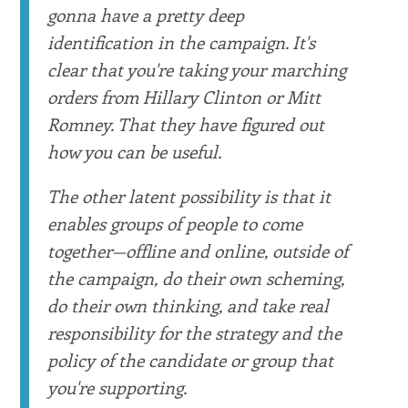
gonna have a pretty deep
identification in the campaign. It's
clear that you're taking your marching
orders from Hillary Clinton or Mitt
Romney. That they have figured out
how you can be useful.
The other latent possibility is that it
enables groups of people to come
together—offline and online, outside of
the campaign, do their own scheming,
do their own thinking, and take real
responsibility for the strategy and the
policy of the candidate or group that
you're supporting.