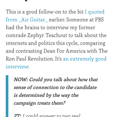
This is a good follow-on to the bit
I quoted
from _Air Guitar_
earlier. Someone at PBS
had the brains to interview my former
comrade Zephyr Teachout to talk about the
internets and politics this cycle, comparing
and contrasting Dean For America with The
Ron Paul Revolution. It's
an extremely good
interview
:
NOW: Could you talk about how that
sense of connection to the candidate
is determined by the way the
campaign treats them?
ZT:
I could answer to two real