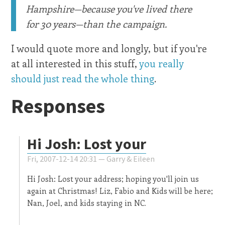
Hampshire—because you've lived there
for 30 years—than the campaign.
I would quote more and longly, but if you're
at all interested in this stuff,
you really
should just read the whole thing
.
Responses
Hi Josh: Lost your
Fri, 2007-12-14 20:31 —
Garry & Eileen
Hi Josh: Lost your address; hoping you'll join us
again at Christmas! Liz, Fabio and Kids will be here;
Nan, Joel, and kids staying in NC.