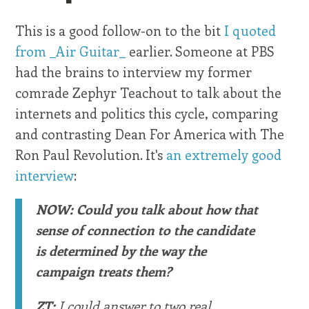
This is a good follow-on to the bit
I quoted
from _Air Guitar_
earlier. Someone at PBS
had the brains to interview my former
comrade Zephyr Teachout to talk about the
internets and politics this cycle, comparing
and contrasting Dean For America with The
Ron Paul Revolution. It's
an extremely good
interview
:
NOW: Could you talk about how that
sense of connection to the candidate
is determined by the way the
campaign treats them?
ZT:
I could answer to two real