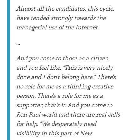
Almost all the candidates, this cycle,
have tended strongly towards the
managerial use of the Internet.
...
And you come to those as a citizen,
and you feel like, "This is very nicely
done and I don't belong here." There's
no role for me as a thinking creative
person. There's a role for me as a
supporter, that's it. And you come to
Ron Paul world and there are real calls
for help. "We desperately need
visibility in this part of New