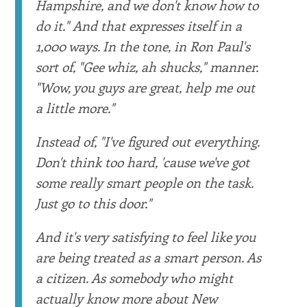
Hampshire, and we don't know how to
do it." And that expresses itself in a
1,000 ways. In the tone, in Ron Paul's
sort of, "Gee whiz, ah shucks," manner.
"Wow, you guys are great, help me out
a little more."
Instead of, "I've figured out everything.
Don't think too hard, 'cause we've got
some really smart people on the task.
Just go to this door."
And it's very satisfying to feel like you
are being treated as a smart person. As
a citizen. As somebody who might
actually know more about New