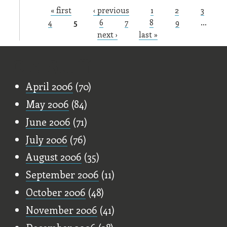
« first
‹ previous
1
2
3
Pages
4
5
6
7
8
9
…
next ›
last »
Old Stuff
April 2006
(70)
May 2006
(84)
June 2006
(71)
July 2006
(76)
August 2006
(35)
September 2006
(11)
October 2006
(48)
November 2006
(41)