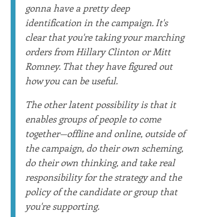
gonna have a pretty deep
identification in the campaign. It's
clear that you're taking your marching
orders from Hillary Clinton or Mitt
Romney. That they have figured out
how you can be useful.
The other latent possibility is that it
enables groups of people to come
together—offline and online, outside of
the campaign, do their own scheming,
do their own thinking, and take real
responsibility for the strategy and the
policy of the candidate or group that
you're supporting.