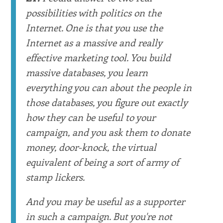
possibilities with politics on the
Internet. One is that you use the
Internet as a massive and really
effective marketing tool. You build
massive databases, you learn
everything you can about the people in
those databases, you figure out exactly
how they can be useful to your
campaign, and you ask them to donate
money, door-knock, the virtual
equivalent of being a sort of army of
stamp lickers.
And you may be useful as a supporter
in such a campaign. But you're not