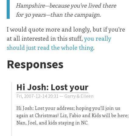
Hampshire—because you've lived there
for 30 years—than the campaign.
I would quote more and longly, but if you're
at all interested in this stuff,
you really
should just read the whole thing
.
Responses
Hi Josh: Lost your
Fri, 2007-12-14 20:31 —
Garry & Eileen
Hi Josh: Lost your address; hoping you'll join us
again at Christmas! Liz, Fabio and Kids will be here;
Nan, Joel, and kids staying in NC.