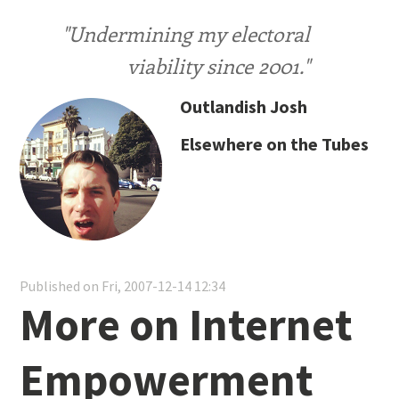
"Undermining my electoral
viability since 2001."
Outlandish Josh
Elsewhere on the Tubes
Published on Fri, 2007-12-14 12:34
More on Internet
Empowerment