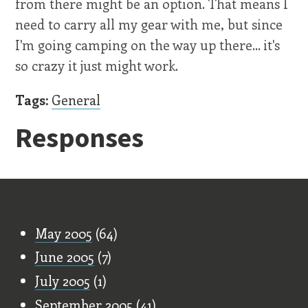
from there might be an option. That means I
need to carry all my gear with me, but since
I'm going camping on the way up there... it's
so crazy it just might work.
Tags:
General
Responses
Old Stuff
May 2005
(64)
June 2005
(7)
July 2005
(1)
September 2005
(41)