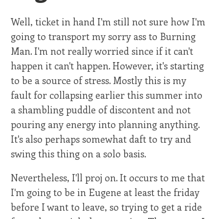
Well, ticket in hand I'm still not sure how I'm
going to transport my sorry ass to Burning
Man. I'm not really worried since if it can't
happen it can't happen. However, it's starting
to be a source of stress. Mostly this is my
fault for collapsing earlier this summer into
a shambling puddle of discontent and not
pouring any energy into planning anything.
It's also perhaps somewhat daft to try and
swing this thing on a solo basis.
Nevertheless, I'll proj on. It occurs to me that
I'm going to be in Eugene at least the friday
before I want to leave, so trying to get a ride