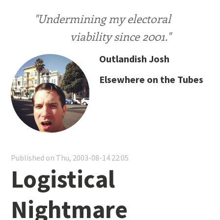
"Undermining my electoral
viability since 2001."
Outlandish Josh
Elsewhere on the Tubes
Published on Thu, 2003-08-14 22:05
Logistical
Nightmare