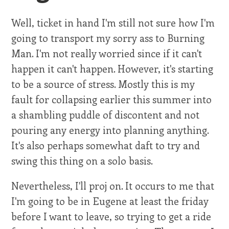
Well, ticket in hand I'm still not sure how I'm
going to transport my sorry ass to Burning
Man. I'm not really worried since if it can't
happen it can't happen. However, it's starting
to be a source of stress. Mostly this is my
fault for collapsing earlier this summer into
a shambling puddle of discontent and not
pouring any energy into planning anything.
It's also perhaps somewhat daft to try and
swing this thing on a solo basis.
Nevertheless, I'll proj on. It occurs to me that
I'm going to be in Eugene at least the friday
before I want to leave, so trying to get a ride