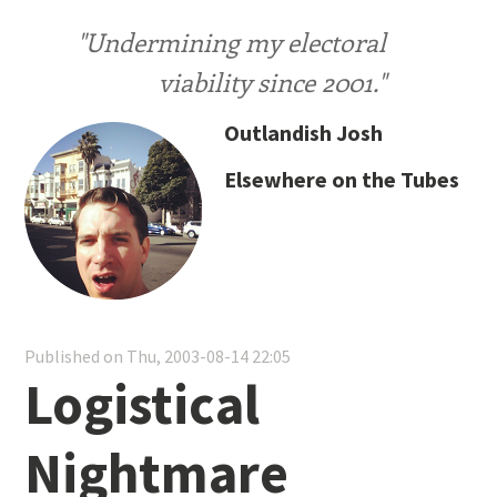
"Undermining my electoral
viability since 2001."
Outlandish Josh
Elsewhere on the Tubes
Published on Thu, 2003-08-14 22:05
Logistical
Nightmare