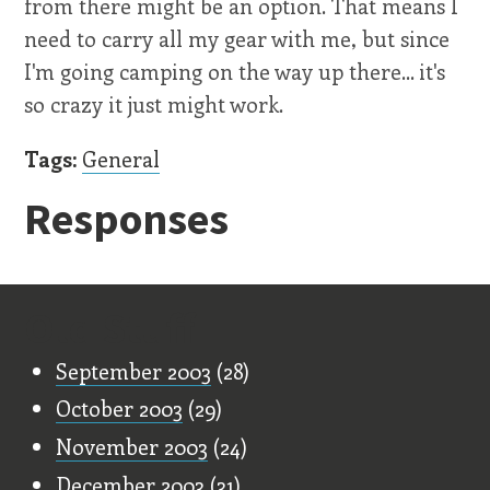
from there might be an option. That means I
need to carry all my gear with me, but since
I'm going camping on the way up there... it's
so crazy it just might work.
Tags:
General
Responses
Old Stuff
September 2003
(28)
October 2003
(29)
November 2003
(24)
December 2003
(31)