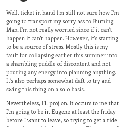
Well, ticket in hand I'm still not sure how I'm
going to transport my sorry ass to Burning
Man. I'm not really worried since if it can't
happen it can't happen. However, it's starting
to be a source of stress. Mostly this is my
fault for collapsing earlier this summer into
a shambling puddle of discontent and not
pouring any energy into planning anything.
It's also perhaps somewhat daft to try and
swing this thing on a solo basis.
Nevertheless, I'll proj on. It occurs to me that
I'm going to be in Eugene at least the friday
before I want to leave, so trying to get a ride