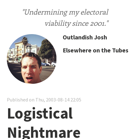
"Undermining my electoral
viability since 2001."
Outlandish Josh
Elsewhere on the Tubes
Published on Thu, 2003-08-14 22:05
Logistical
Nightmare