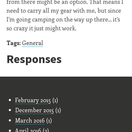
from there might be an option. That means I
need to carry all my gear with me, but since
I'm going camping on the way up there... it's
so crazy it just might work.
Tags:
General
Responses
Old Stuff
February 2015
(1)
December 2015
(1)
March 2016
(1)
April 2016
(2)