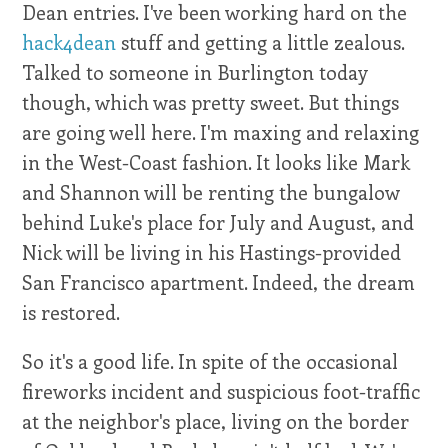
Dean entries. I've been working hard on the
hack4dean
stuff and getting a little zealous.
Talked to someone in Burlington today
though, which was pretty sweet. But things
are going well here. I'm maxing and relaxing
in the West-Coast fashion. It looks like Mark
and Shannon will be renting the bungalow
behind Luke's place for July and August, and
Nick will be living in his Hastings-provided
San Francisco apartment. Indeed, the dream
is restored.
So it's a good life. In spite of the occasional
fireworks incident and suspicious foot-traffic
at the neighbor's place, living on the border