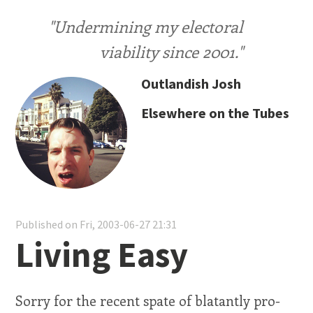
"Undermining my electoral
viability since 2001."
Outlandish Josh
Elsewhere on the Tubes
Published on Fri, 2003-06-27 21:31
Living Easy
Sorry for the recent spate of blatantly pro-