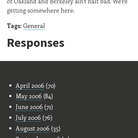
of Oakland and Berkeley ain't half bad. We're
getting somewhere here.
Tags:
General
Responses
Old Stuff
April 2006
(70)
May 2006
(84)
June 2006
(71)
July 2006
(76)
August 2006
(35)