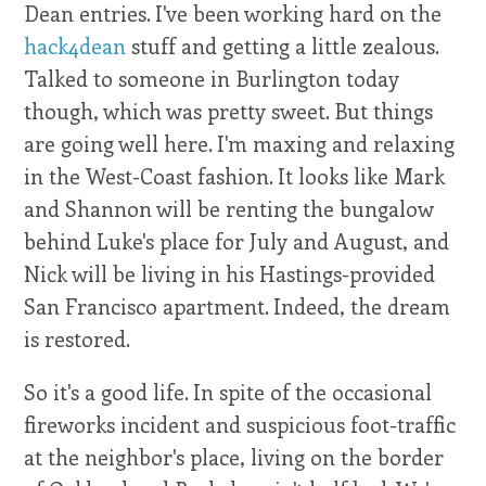
Dean entries. I've been working hard on the
hack4dean
stuff and getting a little zealous.
Talked to someone in Burlington today
though, which was pretty sweet. But things
are going well here. I'm maxing and relaxing
in the West-Coast fashion. It looks like Mark
and Shannon will be renting the bungalow
behind Luke's place for July and August, and
Nick will be living in his Hastings-provided
San Francisco apartment. Indeed, the dream
is restored.
So it's a good life. In spite of the occasional
fireworks incident and suspicious foot-traffic
at the neighbor's place, living on the border