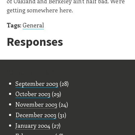
of Oakland and Berkeley ain't half bad. We're
getting somewhere here.
Tags:
General
Responses
Old Stuff
September 2003
(28)
October 2003
(29)
November 2003
(24)
December 2003
(31)
January 2004
(27)