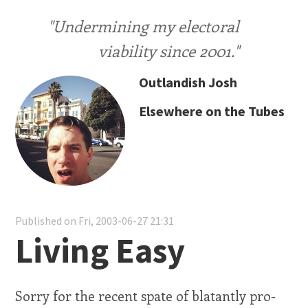
"Undermining my electoral
viability since 2001."
Outlandish Josh
Elsewhere on the Tubes
Published on Fri, 2003-06-27 21:31
Living Easy
Sorry for the recent spate of blatantly pro-