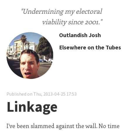
"Undermining my electoral
viability since 2001."
Outlandish Josh
Elsewhere on the Tubes
Published on Thu, 2013-04-25 17:53
Linkage
I've been slammed against the wall. No time