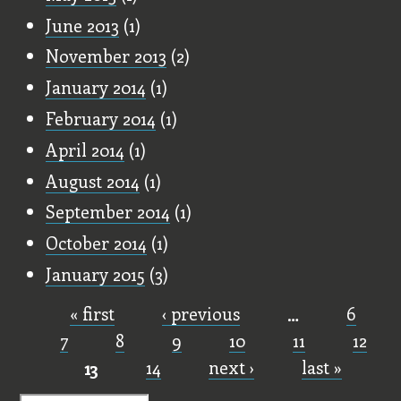
June 2013
(1)
November 2013
(2)
January 2014
(1)
February 2014
(1)
April 2014
(1)
August 2014
(1)
September 2014
(1)
October 2014
(1)
January 2015
(3)
« first
‹ previous
…
6
Pages
7
8
9
10
11
12
13
14
next ›
last »