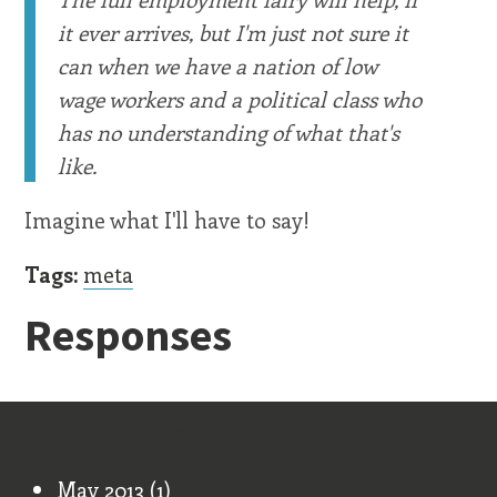
it ever arrives, but I'm just not sure it
can when we have a nation of low
wage workers and a political class who
has no understanding of what that's
like.
Imagine what I'll have to say!
Tags:
meta
Responses
Old Stuff
May 2013
(1)