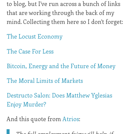
to blog, but I've run across a bunch of links
that are working through the back of my
mind. Collecting them here so I don't forget:
The Locust Economy
The Case For Less
Bitcoin, Energy and the Future of Money
The Moral Limits of Markets
Destructo Salon: Does Matthew Yglesias
Enjoy Murder?
And this quote from
Atrios
:
The full employment fairy will help, if