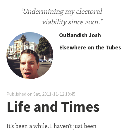
"Undermining my electoral
viability since 2001."
Outlandish Josh
Elsewhere on the Tubes
Published on Sat, 2011-11-12 18:45
Life and Times
It's been a while. I haven't just been