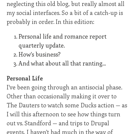
neglecting this old blog, but really almost all
my social interfaces. So a bit of a catch-up is
probably in order. In this edition:
Personal life and romance report
quarterly update.
How's business?
And what about all that ranting...
Personal Life
I've been going through an antisocial phase.
Other than occasionally making it over to
The Dauters to watch some Ducks action — as
I will this afternoon to see how things turn
out vs. Standford — and trips to Drupal
events, I haven't had much in the way of