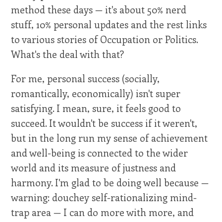
method these days — it's about 50% nerd
stuff, 10% personal updates and the rest links
to various stories of Occupation or Politics.
What's the deal with that?
For me, personal success (socially,
romantically, economically) isn't super
satisfying. I mean, sure, it feels good to
succeed. It wouldn't be success if it weren't,
but in the long run my sense of achievement
and well-being is connected to the wider
world and its measure of justness and
harmony. I'm glad to be doing well because —
warning: douchey self-rationalizing mind-
trap area — I can do more with more, and