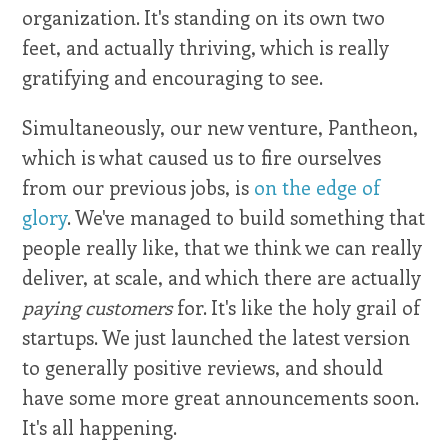
organization. It's standing on its own two
feet, and actually thriving, which is really
gratifying and encouraging to see.
Simultaneously, our new venture, Pantheon,
which is what caused us to fire ourselves
from our previous jobs, is
on the edge of
glory
. We've managed to build something that
people really like, that we think we can really
deliver, at scale, and which there are actually
paying customers
for. It's like the holy grail of
startups. We just launched the latest version
to generally positive reviews, and should
have some more great announcements soon.
It's all happening.