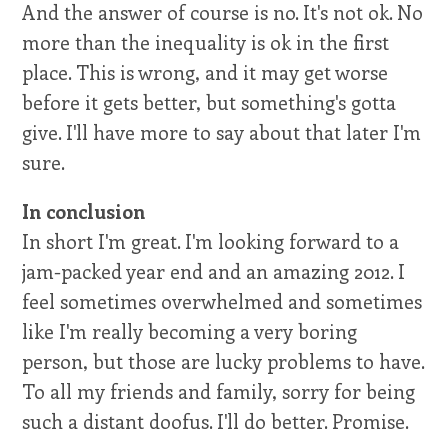
And the answer of course is no. It's not ok. No
more than the inequality is ok in the first
place. This is wrong, and it may get worse
before it gets better, but something's gotta
give. I'll have more to say about that later I'm
sure.
In conclusion
In short I'm great. I'm looking forward to a
jam-packed year end and an amazing 2012. I
feel sometimes overwhelmed and sometimes
like I'm really becoming a very boring
person, but those are lucky problems to have.
To all my friends and family, sorry for being
such a distant doofus. I'll do better. Promise.