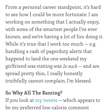
From a personal career standpoint, it's hard
to see how I could be more fortunate: I am
working on something that I actually enjoy,
with some of the smartest people I've ever
known, and we're having a lot of fun doing it.
While it's true that I work too much — e.g.
handling a rash of pagerduty alerts that
happend to land the one weekend my
girlfriend was visiting was
le suck
— and am
spread pretty thin, I really honestly
truthfully cannot complain. I'm blessed.
So Why All The Ranting?
If you look at
my tweets
— which appears to
be my preferred low-calorie comment