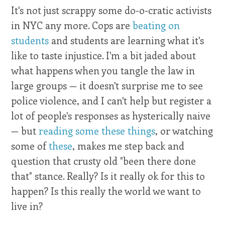
It's not just scrappy some do-o-cratic activists
in NYC any more. Cops are
beating on
students
and students are learning what it's
like to taste injustice. I'm a bit jaded about
what happens when you tangle the law in
large groups — it doesn't surprise me to see
police violence, and I can't help but register a
lot of people's responses as hysterically naive
— but
reading some these things
, or watching
some of
these
, makes me step back and
question that crusty old "been there done
that" stance. Really? Is it really ok for this to
happen? Is this really the world we want to
live in?