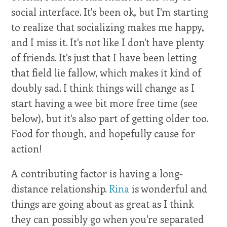
social interface. It's been ok, but I'm starting
to realize that socializing makes me happy,
and I miss it. It's not like I don't have plenty
of friends. It's just that I have been letting
that field lie fallow, which makes it kind of
doubly sad. I think things will change as I
start having a wee bit more free time (see
below), but it's also part of getting older too.
Food for though, and hopefully cause for
action!
A contributing factor is having a long-
distance relationship.
Rina
is wonderful and
things are going about as great as I think
they can possibly go when you're separated