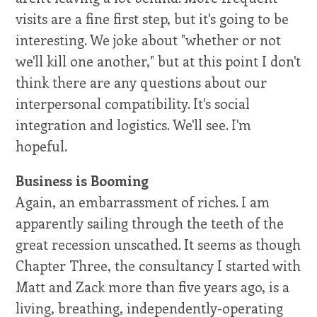
visits are a fine first step, but it's going to be
interesting. We joke about "whether or not
we'll kill one another," but at this point I don't
think there are any questions about our
interpersonal compatibility. It's social
integration and logistics. We'll see. I'm
hopeful.
Business is Booming
Again, an embarrassment of riches. I am
apparently sailing through the teeth of the
great recession unscathed. It seems as though
Chapter Three, the consultancy I started with
Matt and Zack more than five years ago, is a
living, breathing, independently-operating