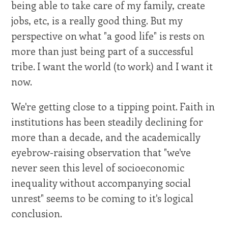
being able to take care of my family, create
jobs, etc, is a really good thing. But my
perspective on what "a good life" is rests on
more than just being part of a successful
tribe. I want the world (to work) and I want it
now.
We're getting close to a tipping point. Faith in
institutions has been steadily declining for
more than a decade, and the academically
eyebrow-raising observation that "we've
never seen this level of socioeconomic
inequality without accompanying social
unrest" seems to be coming to it's logical
conclusion.