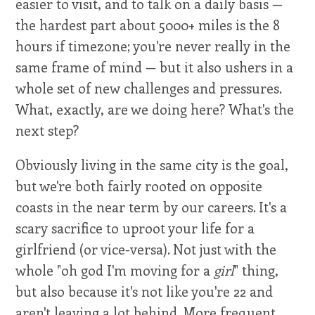
easier to visit, and to talk on a daily basis —
the hardest part about 5000+ miles is the 8
hours if timezone; you're never really in the
same frame of mind — but it also ushers in a
whole set of new challenges and pressures.
What, exactly, are we doing here? What's the
next step?
Obviously living in the same city is the goal,
but we're both fairly rooted on opposite
coasts in the near term by our careers. It's a
scary sacrifice to uproot your life for a
girlfriend (or vice-versa). Not just with the
whole "oh god I'm moving for a
girl
" thing,
but also because it's not like you're 22 and
aren't leaving a lot behind. More frequent