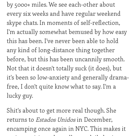
by 5000+ miles. We see each-other about
every six weeks and have regular weekend
skype chats. In moments of self-reflection,
I'm actually somewhat bemused by how easy
this has been. I've never been able to hold
any kind of long-distance thing together
before, but this has been uncannily smooth.
Not that it doesn't totally suck (it does), but
it's been so low-anxiety and generally drama-
free, I don't quite know what to say. I'm a
lucky guy.
Shit's about to get more real though. She
returns to
Estados Unidos
in December,
encamping once again in NYC. This makes it