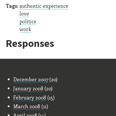
Tags:
authentic experience
love
politics
work
Responses
Old Stuff
December 2007
(20)
January 2008
(20)
February 2008
(15)
March 2008
(11)
April 2008
(14)