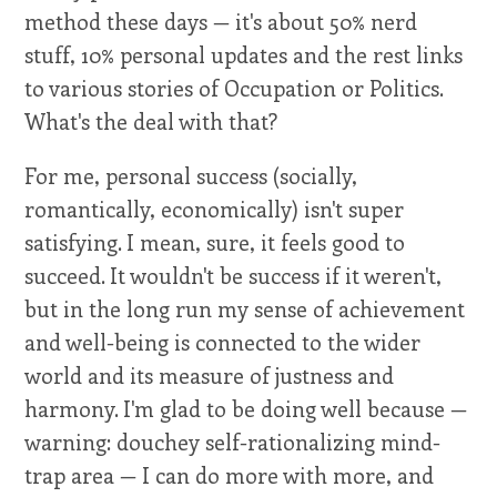
method these days — it's about 50% nerd
stuff, 10% personal updates and the rest links
to various stories of Occupation or Politics.
What's the deal with that?
For me, personal success (socially,
romantically, economically) isn't super
satisfying. I mean, sure, it feels good to
succeed. It wouldn't be success if it weren't,
but in the long run my sense of achievement
and well-being is connected to the wider
world and its measure of justness and
harmony. I'm glad to be doing well because —
warning: douchey self-rationalizing mind-
trap area — I can do more with more, and