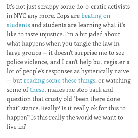
It's not just scrappy some do-o-cratic activists
in NYC any more. Cops are
beating on
students
and students are learning what it's
like to taste injustice. I'm a bit jaded about
what happens when you tangle the law in
large groups — it doesn't surprise me to see
police violence, and I can't help but register a
lot of people's responses as hysterically naive
— but
reading some these things
, or watching
some of
these
, makes me step back and
question that crusty old "been there done
that" stance. Really? Is it really ok for this to
happen? Is this really the world we want to
live in?