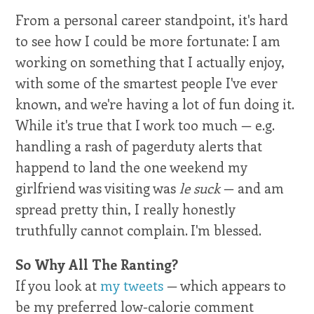
From a personal career standpoint, it's hard
to see how I could be more fortunate: I am
working on something that I actually enjoy,
with some of the smartest people I've ever
known, and we're having a lot of fun doing it.
While it's true that I work too much — e.g.
handling a rash of pagerduty alerts that
happend to land the one weekend my
girlfriend was visiting was
le suck
— and am
spread pretty thin, I really honestly
truthfully cannot complain. I'm blessed.
So Why All The Ranting?
If you look at
my tweets
— which appears to
be my preferred low-calorie comment