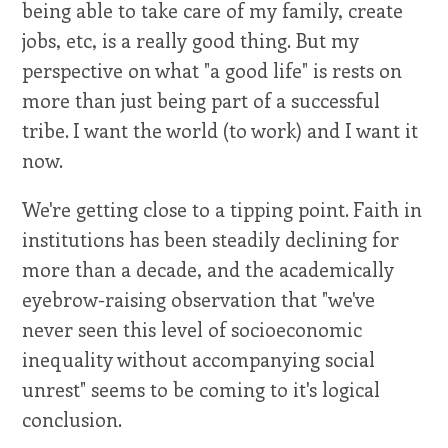
being able to take care of my family, create
jobs, etc, is a really good thing. But my
perspective on what "a good life" is rests on
more than just being part of a successful
tribe. I want the world (to work) and I want it
now.
We're getting close to a tipping point. Faith in
institutions has been steadily declining for
more than a decade, and the academically
eyebrow-raising observation that "we've
never seen this level of socioeconomic
inequality without accompanying social
unrest" seems to be coming to it's logical
conclusion.