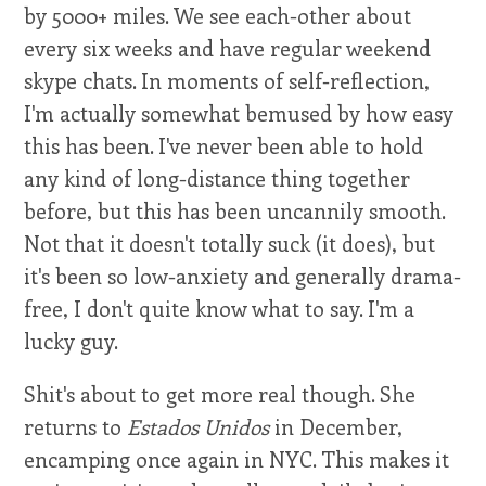
by 5000+ miles. We see each-other about
every six weeks and have regular weekend
skype chats. In moments of self-reflection,
I'm actually somewhat bemused by how easy
this has been. I've never been able to hold
any kind of long-distance thing together
before, but this has been uncannily smooth.
Not that it doesn't totally suck (it does), but
it's been so low-anxiety and generally drama-
free, I don't quite know what to say. I'm a
lucky guy.
Shit's about to get more real though. She
returns to
Estados Unidos
in December,
encamping once again in NYC. This makes it