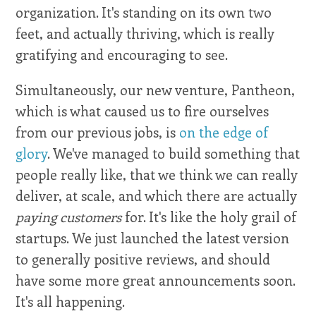
organization. It's standing on its own two
feet, and actually thriving, which is really
gratifying and encouraging to see.
Simultaneously, our new venture, Pantheon,
which is what caused us to fire ourselves
from our previous jobs, is
on the edge of
glory
. We've managed to build something that
people really like, that we think we can really
deliver, at scale, and which there are actually
paying customers
for. It's like the holy grail of
startups. We just launched the latest version
to generally positive reviews, and should
have some more great announcements soon.
It's all happening.