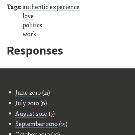
Tags:
authentic experience
love
politics
work
Responses
Old Stuff
June 2010
(11)
July 2010
(6)
August 2010
(7)
September 2010
(15)
October 2010
(10)