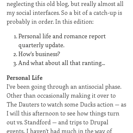
neglecting this old blog, but really almost all
my social interfaces. So a bit of a catch-up is
probably in order. In this edition:
Personal life and romance report
quarterly update.
How's business?
And what about all that ranting...
Personal Life
I've been going through an antisocial phase.
Other than occasionally making it over to
The Dauters to watch some Ducks action — as
I will this afternoon to see how things turn
out vs. Standford — and trips to Drupal
events, I haven't had much in the way of