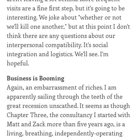
visits are a fine first step, but it's going to be
interesting. We joke about "whether or not
we'll kill one another," but at this point I don't
think there are any questions about our
interpersonal compatibility. It's social
integration and logistics. We'll see. I'm
hopeful.
Business is Booming
Again, an embarrassment of riches. I am
apparently sailing through the teeth of the
great recession unscathed. It seems as though
Chapter Three, the consultancy I started with
Matt and Zack more than five years ago, is a
living, breathing, independently-operating