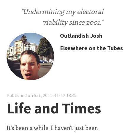
"Undermining my electoral
viability since 2001."
Outlandish Josh
Elsewhere on the Tubes
Published on Sat, 2011-11-12 18:45
Life and Times
It's been a while. I haven't just been