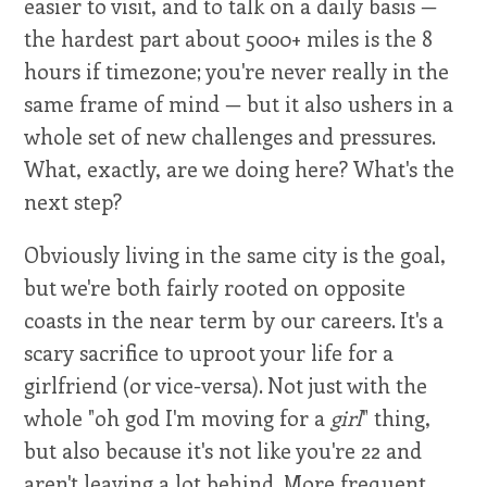
easier to visit, and to talk on a daily basis —
the hardest part about 5000+ miles is the 8
hours if timezone; you're never really in the
same frame of mind — but it also ushers in a
whole set of new challenges and pressures.
What, exactly, are we doing here? What's the
next step?
Obviously living in the same city is the goal,
but we're both fairly rooted on opposite
coasts in the near term by our careers. It's a
scary sacrifice to uproot your life for a
girlfriend (or vice-versa). Not just with the
whole "oh god I'm moving for a
girl
" thing,
but also because it's not like you're 22 and
aren't leaving a lot behind. More frequent