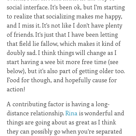
social interface. It's been ok, but I'm starting
to realize that socializing makes me happy,
and I miss it. It's not like I don't have plenty
of friends. It's just that I have been letting
that field lie fallow, which makes it kind of
doubly sad. I think things will change as I
start having a wee bit more free time (see
below), but it's also part of getting older too.
Food for though, and hopefully cause for
action!
A contributing factor is having a long-
distance relationship.
Rina
is wonderful and
things are going about as great as I think
they can possibly go when you're separated