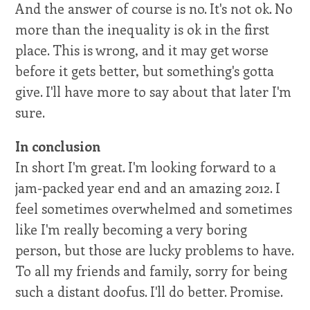
And the answer of course is no. It's not ok. No
more than the inequality is ok in the first
place. This is wrong, and it may get worse
before it gets better, but something's gotta
give. I'll have more to say about that later I'm
sure.
In conclusion
In short I'm great. I'm looking forward to a
jam-packed year end and an amazing 2012. I
feel sometimes overwhelmed and sometimes
like I'm really becoming a very boring
person, but those are lucky problems to have.
To all my friends and family, sorry for being
such a distant doofus. I'll do better. Promise.