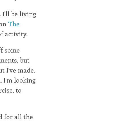
I'll be living
 on
The
 activity.
off some
oments, but
ut I've made.
. I'm looking
cise, to
 for all the