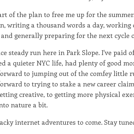
art of the plan to free me up for the summer. 
n, writing a thousand words a day, working
and generally preparing for the next cycle of
nice steady run here in Park Slope. I've paid 
ed a quieter NYC life, had plenty of good m
forward to jumping out of the comfey little r
forward to trying to stake a new career claim
etting creative, to getting more physical exer
nto nature a bit.
acky internet adventures to come. Stay tuned