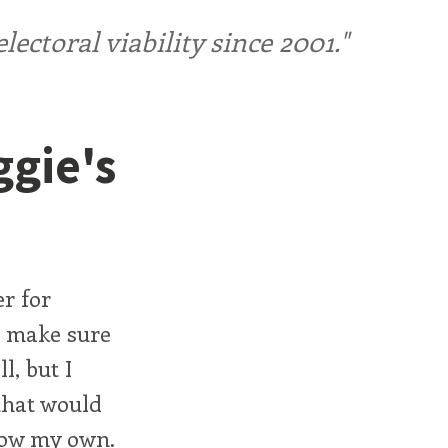
ctoral viability since 2001."
ggie's
r for
to make sure
l, but I
 that would
 now my own.