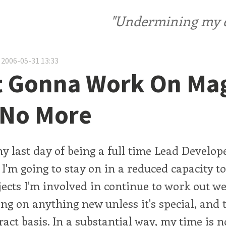
"Undermining my ele
 2006-05-31 13:33
't Gonna Work On Ma
 No More
 last day of being a full time Lead Develope
 I'm going to stay on in a reduced capacity 
jects I'm involved in continue to work out wel
ing on anything new unless it's special, and
ract basis. In a substantial way, my time is