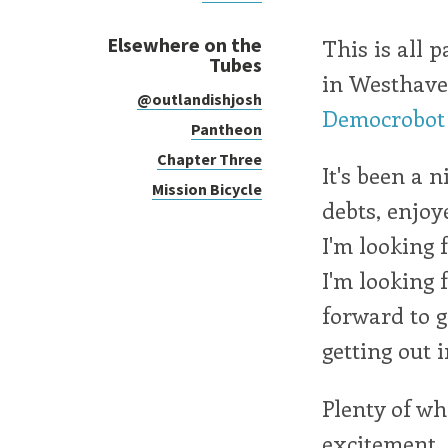
Elsewhere on the
This is all p
Tubes
in Westhave
@outlandishjosh
Democrobot
Pantheon
Chapter Three
It's been a 
Mission Bicycle
debts, enjoy
I'm looking 
I'm looking 
forward to g
getting out i
Plenty of wh
excitement.