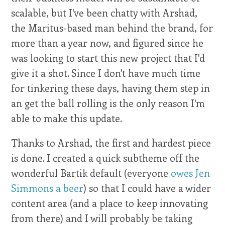
scalable, but I've been chatty with Arshad,
the Maritus-based man behind the brand, for
more than a year now, and figured since he
was looking to start this new project that I'd
give it a shot. Since I don't have much time
for tinkering these days, having them step in
an get the ball rolling is the only reason I'm
able to make this update.
Thanks to Arshad, the first and hardest piece
is done. I created a quick subtheme off the
wonderful Bartik default (everyone
owes Jen
Simmons a beer
) so that I could have a wider
content area (and a place to keep innovating
from there) and I will probably be taking