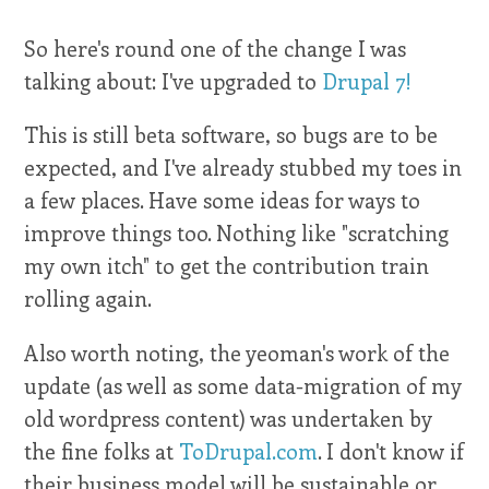
So here's round one of the change I was
talking about: I've upgraded to
Drupal 7!
This is still beta software, so bugs are to be
expected, and I've already stubbed my toes in
a few places. Have some ideas for ways to
improve things too. Nothing like "scratching
my own itch" to get the contribution train
rolling again.
Also worth noting, the yeoman's work of the
update (as well as some data-migration of my
old wordpress content) was undertaken by
the fine folks at
ToDrupal.com
. I don't know if
their business model will be sustainable or