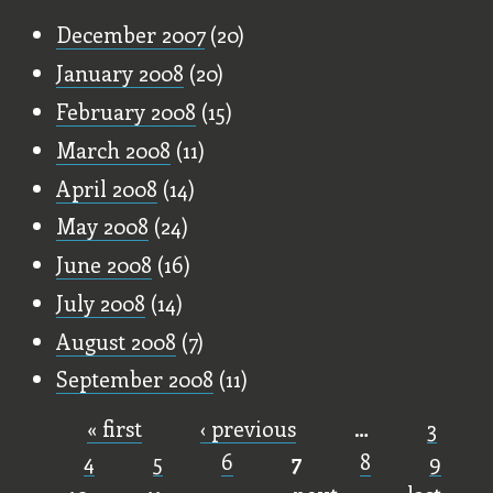
December 2007
(20)
January 2008
(20)
February 2008
(15)
March 2008
(11)
April 2008
(14)
May 2008
(24)
June 2008
(16)
July 2008
(14)
August 2008
(7)
September 2008
(11)
« first
‹ previous
…
3
Pages
4
5
6
7
8
9