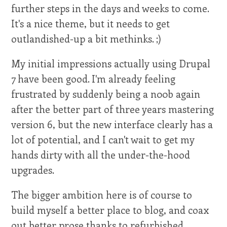
further steps in the days and weeks to come.
It's a nice theme, but it needs to get
outlandished-up a bit methinks. ;)
My initial impressions actually using Drupal
7 have been good. I'm already feeling
frustrated by suddenly being a n00b again
after the better part of three years mastering
version 6, but the new interface clearly has a
lot of potential, and I can't wait to get my
hands dirty with all the under-the-hood
upgrades.
The bigger ambition here is of course to
build myself a better place to blog, and coax
out better prose thanks to refurbished