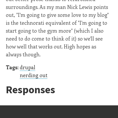
surroundings. As my man Nick Lewis points
out, "I'm going to give some love to my blog"
is the technorati equivalent of "I'm going to
start going to the gym more" (which I also
need to do come to think of it) so we'll see
how well that works out. High hopes as
always though.
Tags:
drupal
nerding out
Responses
Old Stuff