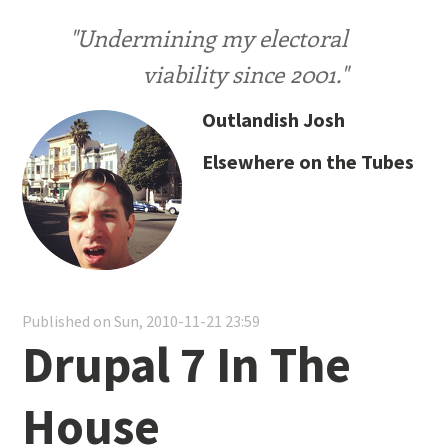
"Undermining my electoral
viability since 2001."
Outlandish Josh
Elsewhere on the Tubes
Published on Sun, 2010-11-21 23:59
Drupal 7 In The
House