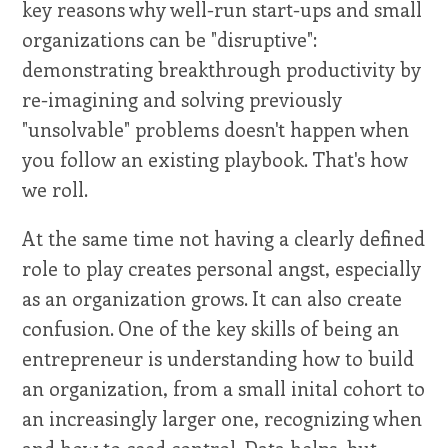
key reasons why well-run start-ups and small
organizations can be "disruptive":
demonstrating breakthrough productivity by
re-imagining and solving previously
"unsolvable" problems doesn't happen when
you follow an existing playbook. That's how
we roll.
At the same time not having a clearly defined
role to play creates personal angst, especially
as an organization grows. It can also create
confusion. One of the key skills of being an
entrepreneur is understanding how to build
an organization, from a small inital cohort to
an increasingly larger one, recognizing when