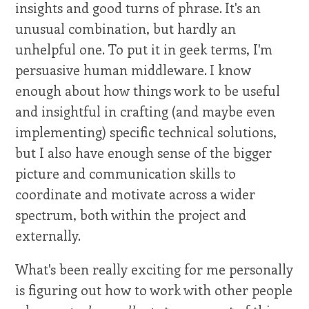
insights and good turns of phrase. It's an
unusual combination, but hardly an
unhelpful one. To put it in geek terms, I'm
persuasive human middleware. I know
enough about how things work to be useful
and insightful in crafting (and maybe even
implementing) specific technical solutions,
but I also have enough sense of the bigger
picture and communication skills to
coordinate and motivate across a wider
spectrum, both within the project and
externally.
What's been really exciting for me personally
is figuring out how to work with other people