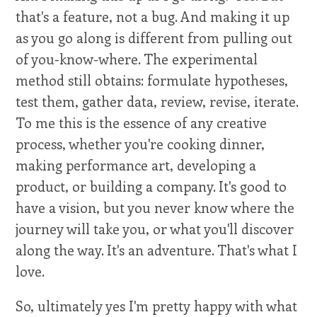
that's a feature, not a bug. And making it up
as you go along is different from pulling out
of you-know-where. The experimental
method still obtains: formulate hypotheses,
test them, gather data, review, revise, iterate.
To me this is the essence of any creative
process, whether you're cooking dinner,
making performance art, developing a
product, or building a company. It's good to
have a vision, but you never know where the
journey will take you, or what you'll discover
along the way. It's an adventure. That's what I
love.
So, ultimately yes I'm pretty happy with what