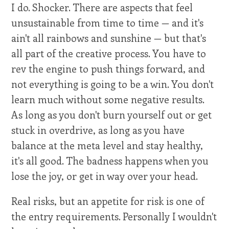
I do. Shocker. There are aspects that feel
unsustainable from time to time — and it's
ain't all rainbows and sunshine — but that's
all part of the creative process. You have to
rev the engine to push things forward, and
not everything is going to be a win. You don't
learn much without some negative results.
As long as you don't burn yourself out or get
stuck in overdrive, as long as you have
balance at the meta level and stay healthy,
it's all good. The badness happens when you
lose the joy, or get in way over your head.
Real risks, but an appetite for risk is one of
the entry requirements. Personally I wouldn't