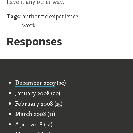
have it any other way.
Tags:
authentic experience
work
Responses
Old Stuff
December 2007
(20)
January 2008
(20)
February 2008
(15)
March 2008
(11)
April 2008
(14)