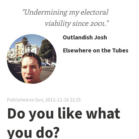
"Undermining my electoral
viability since 2001."
Outlandish Josh
Elsewhere on the Tubes
Published on Sun, 2012-12-16 21:15
Do you like what
you do?