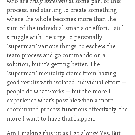
who are
truly excellent
at some part of this
process, and starting to create something
where the whole becomes more than the
sum of the individual smarts or effort. I still
struggle with the urge to personally
"superman" various things, to eschew the
team process and go commando on a
solution, but it's getting better. The
"superman" mentality stems from having
good results with isolated individual effort —
people do what works — but the more I
experience what's possible when a more
coordinated process functions effectively, the
more I want to have that happen.
Am I making this up as I go along? Yes. But