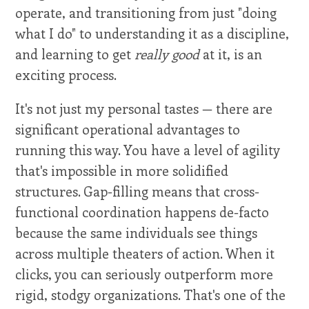
operate, and transitioning from just "doing
what I do" to understanding it as a discipline,
and learning to get
really good
at it, is an
exciting process.
It's not just my personal tastes — there are
significant operational advantages to
running this way. You have a level of agility
that's impossible in more solidified
structures. Gap-filling means that cross-
functional coordination happens de-facto
because the same individuals see things
across multiple theaters of action. When it
clicks, you can seriously outperform more
rigid, stodgy organizations. That's one of the