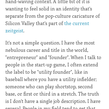
hand-waving context. A little bit of it is
wanting to feel solid in an identity that's
separate from the pop-culture caricature of
Silicon Valley that's part of
the current
zeitgeist
.
It's not a simple question. I have the most
nebulous career and title in the world,
"entrepreneur" and "founder". When I talk to
people in the start-up game, I often extend
the label to be "utility founder", like in
baseball where you have a utility infielder;
someone who can play shortstop, second
base, or first or third in a stretch. The truth
is I don't have a single job description. I have
several. People in my field tend to get that.