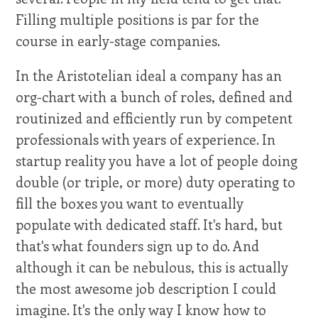
Filling multiple positions is par for the
course in early-stage companies.
In the Aristotelian ideal a company has an
org-chart with a bunch of roles, defined and
routinized and efficiently run by competent
professionals with years of experience. In
startup reality you have a lot of people doing
double (or triple, or more) duty operating to
fill the boxes you want to eventually
populate with dedicated staff. It's hard, but
that's what founders sign up to do. And
although it can be nebulous, this is actually
the most awesome job description I could
imagine. It's the only way I know how to