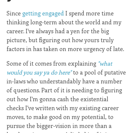
Since
getting engaged
I spend more time
thinking long-term about the world and my
career. I've always had a yen for the big
picture, but figuring out how yours truly
factors in has taken on more urgency of late.
Some of it comes from explaining
"what
would you say ya do here"
to a pool of putative
in-laws who understandably have a number
of questions. Part of it is needing to figuring
out how I'm gonna cash the existential
checks I've written with my existing career
moves, to make good on my potential, to
pursue the bigger-vision in more than a