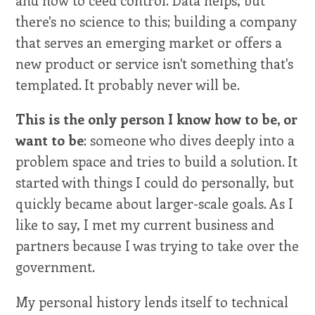
and how to ceed control. Data helps, but
there's no science to this; building a company
that serves an emerging market or offers a
new product or service isn't something that's
templated. It probably never will be.
This is the only person I know how to be, or
want to be
: someone who dives deeply into a
problem space and tries to build a solution. It
started with things I could do personally, but
quickly became about larger-scale goals. As I
like to say, I met my current business and
partners because I was trying to take over the
government.
My personal history lends itself to technical