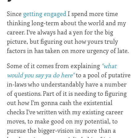
Since
getting engaged
I spend more time
thinking long-term about the world and my
career. I've always had a yen for the big
picture, but figuring out how yours truly
factors in has taken on more urgency of late.
Some of it comes from explaining
"what
would you say ya do here"
to a pool of putative
in-laws who understandably have a number
of questions. Part of it is needing to figuring
out how I'm gonna cash the existential
checks I've written with my existing career
moves, to make good on my potential, to
pursue the bigger-vision in more than a