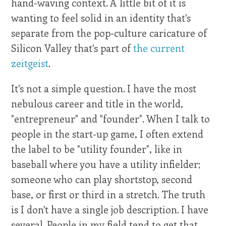
hand-waving context. A little bit of it is
wanting to feel solid in an identity that's
separate from the pop-culture caricature of
Silicon Valley that's part of
the current
zeitgeist
.
It's not a simple question. I have the most
nebulous career and title in the world,
"entrepreneur" and "founder". When I talk to
people in the start-up game, I often extend
the label to be "utility founder", like in
baseball where you have a utility infielder;
someone who can play shortstop, second
base, or first or third in a stretch. The truth
is I don't have a single job description. I have
several. People in my field tend to get that.