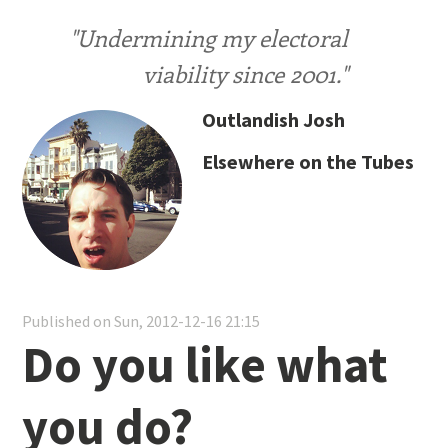
"Undermining my electoral
viability since 2001."
Outlandish Josh
Elsewhere on the Tubes
Published on Sun, 2012-12-16 21:15
Do you like what
you do?