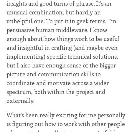
insights and good turns of phrase. It's an
unusual combination, but hardly an
unhelpful one. To put it in geek terms, I'm
persuasive human middleware. I know
enough about how things work to be useful
and insightful in crafting (and maybe even
implementing) specific technical solutions,
but I also have enough sense of the bigger
picture and communication skills to
coordinate and motivate across a wider
spectrum, both within the project and
externally.
What's been really exciting for me personally
is figuring out how to work with other people