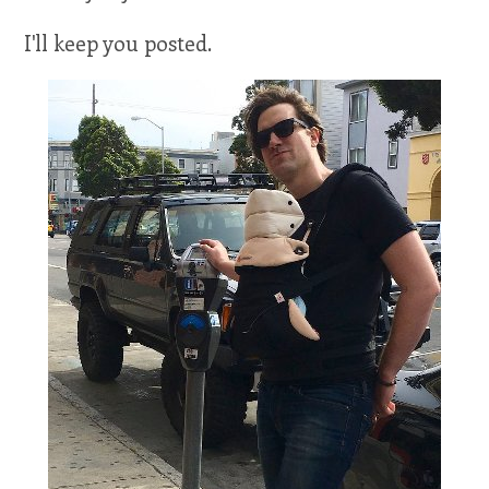
I'll keep you posted.