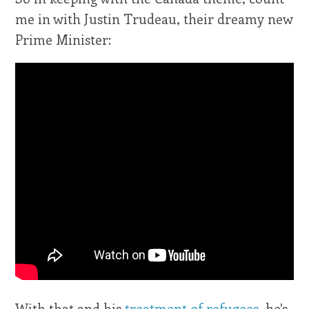
me in with Justin Trudeau, their dreamy new
Prime Minister:
With that and his
treatment of refugees
, he's