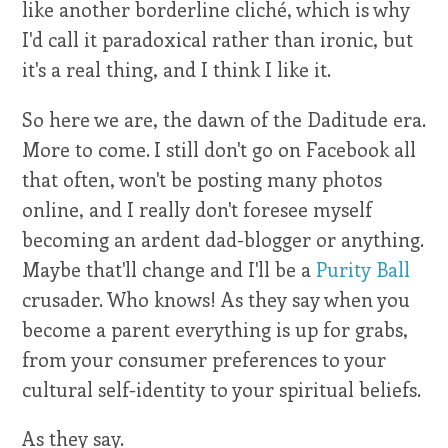
like another borderline cliché, which is why
I'd call it paradoxical rather than ironic, but
it's a real thing, and I think I like it.
So here we are, the dawn of the Daditude era.
More to come. I still don't go on Facebook all
that often, won't be posting many photos
online, and I really don't foresee myself
becoming an ardent dad-blogger or anything.
Maybe that'll change and I'll be a
Purity Ball
crusader. Who knows! As they say when you
become a parent everything is up for grabs,
from your consumer preferences to your
cultural self-identity to your spiritual beliefs.
As they say.