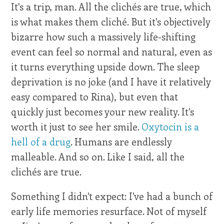
It's a trip, man. All the clichés are true, which
is what makes them cliché. But it's objectively
bizarre how such a massively life-shifting
event can feel so normal and natural, even as
it turns everything upside down. The sleep
deprivation is no joke (and I have it relatively
easy compared to Rina), but even that
quickly just becomes your new reality. It's
worth it just to see her smile.
Oxytocin is a
hell of a drug
. Humans are endlessly
malleable. And so on. Like I said, all the
clichés are true.
Something I didn't expect: I've had a bunch of
early life memories resurface. Not of myself