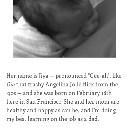
Her name is Jiya — pronounced "Gee-ah", like
Gia
that trashy Angelina Jolie flick from the
'90s — and she was born on February 18th
here in San Francisco. She and her mom are
healthy and happy as can be, and I'm doing
my best learning on the job as a dad.