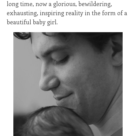
long time, now a glorious, bewildering,
exhausting, inspiring reality in the form of a
beautiful baby girl.