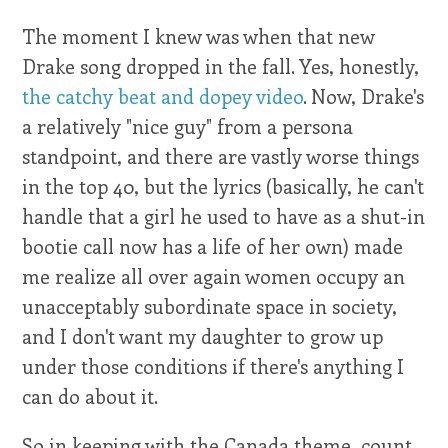
The moment I knew was when that new
Drake song dropped in the fall. Yes, honestly,
the catchy beat and dopey video
. Now, Drake's
a relatively "nice guy" from a persona
standpoint, and there are vastly worse things
in the top 40, but the lyrics (basically, he can't
handle that a girl he used to have as a shut-in
bootie call now has a life of her own) made
me realize all over again women occupy an
unacceptably subordinate space in society,
and I don't want my daughter to grow up
under those conditions if there's anything I
can do about it.
So in keeping with the Canada theme, count