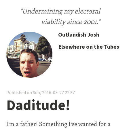
"Undermining my electoral
viability since 2001."
Outlandish Josh
Elsewhere on the Tubes
Published on Sun, 2016-03-27 22:37
Daditude!
I'm a father! Something I've wanted for a