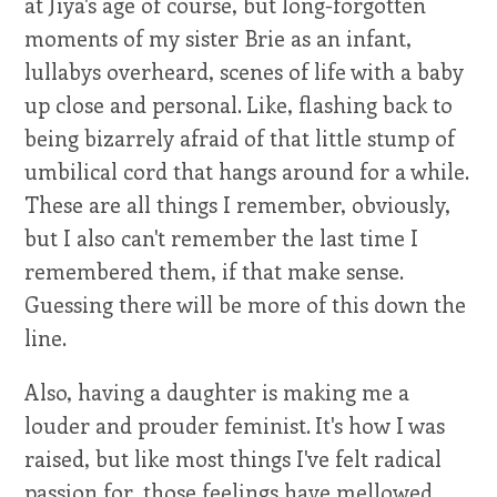
at Jiya's age of course, but long-forgotten
moments of my sister Brie as an infant,
lullabys overheard, scenes of life with a baby
up close and personal. Like, flashing back to
being bizarrely afraid of that little stump of
umbilical cord that hangs around for a while.
These are all things I remember, obviously,
but I also can't remember the last time I
remembered them, if that make sense.
Guessing there will be more of this down the
line.
Also, having a daughter is making me a
louder and prouder feminist. It's how I was
raised, but like most things I've felt radical
passion for, those feelings have mellowed