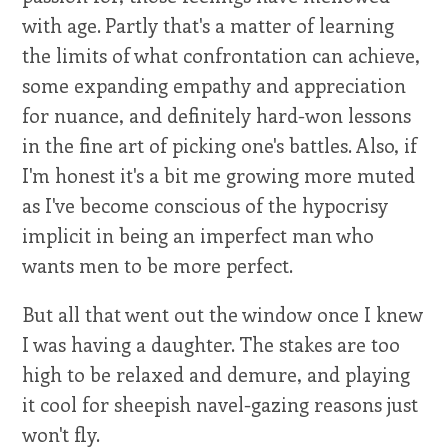
with age. Partly that's a matter of learning
the limits of what confrontation can achieve,
some expanding empathy and appreciation
for nuance, and definitely hard-won lessons
in the fine art of picking one's battles. Also, if
I'm honest it's a bit me growing more muted
as I've become conscious of the hypocrisy
implicit in being an imperfect man who
wants men to be more perfect.
But all that went out the window once I knew
I was having a daughter. The stakes are too
high to be relaxed and demure, and playing
it cool for sheepish navel-gazing reasons just
won't fly.