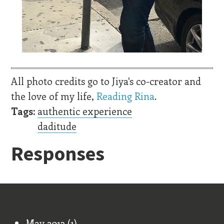
All photo credits go to Jiya's co-creator and
the love of my life,
Reading Rina
.
Tags:
authentic experience
daditude
Responses
Old Stuff
May 2013
(1)