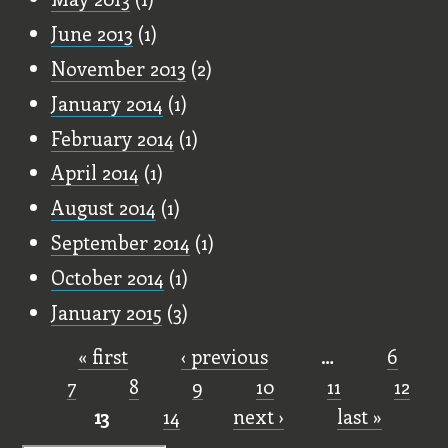
June 2013
(1)
November 2013
(2)
January 2014
(1)
February 2014
(1)
April 2014
(1)
August 2014
(1)
September 2014
(1)
October 2014
(1)
January 2015
(3)
« first
‹ previous
…
6
Pages
7
8
9
10
11
12
13
14
next ›
last »