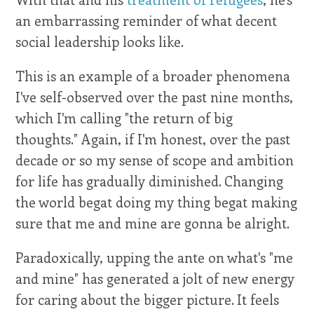
an embarrassing reminder of what decent
social leadership looks like.
This is an example of a broader phenomena
I've self-observed over the past nine months,
which I'm calling "the return of big
thoughts." Again, if I'm honest, over the past
decade or so my sense of scope and ambition
for life has gradually diminished. Changing
the world begat doing my thing begat making
sure that me and mine are gonna be alright.
Paradoxically, upping the ante on what's "me
and mine" has generated a jolt of new energy
for caring about the bigger picture. It feels