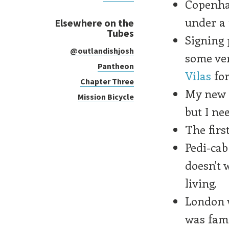
Copenha
under a
Elsewhere on the
Tubes
Signing 
@outlandishjosh
some ve
Pantheon
Vilas
for
Chapter Three
My new l
Mission Bicycle
but I ne
The firs
Pedi-cab
doesn't 
living.
London w
was fami