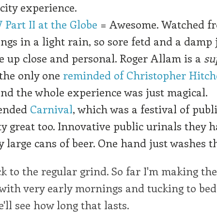
-city experience.
 Part II at the Globe
= Awesome. Watched f
ngs in a light rain, so sore fetd and a damp 
e up close and personal. Roger Allam is a
su
 the only one
reminded of Christopher Hitc
nd the whole experience was just magical.
tended
Carnival
, which was a festival of publ
ty great too. Innovative public urinals they h
ry large cans of beer. One hand just washes t
 to the regular grind. So far I'm making the
with very early mornings and tucking to bed
'll see how long that lasts.