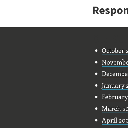
Respon
Old Stu
October 
Novembe
Decembe
January 
February
March 2
April 20