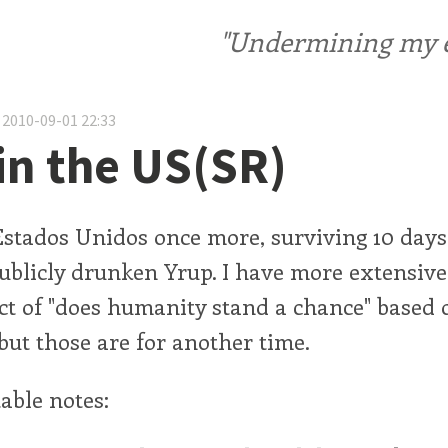
"Undermining my ele
 2010-09-01 22:33
in the US(SR)
Estados Unidos once more, surviving 10 days 
 publicly drunken Yrup. I have more extensive
ct of "does humanity stand a chance" based
but those are for another time.
able notes: