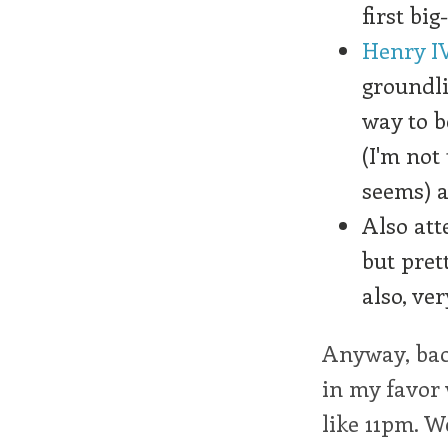
first big
Henry IV
groundli
way to b
(I'm not
seems) a
Also at
but pret
also, ve
Anyway, back
in my favor 
like 11pm. We