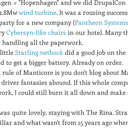
gen = "Hopenhagen" and we did DrupalCon
 1.8Mw
wind turbine
. It was a rousing success
party for a new company (
Pantheon Systems,
ry
Cybersyn-like chairs
in our hotel. Many t
 handling all the paperwork.
ittle
Starling netbook
did a good job on the 
ed to get a bigger battery. Already on order.
t rule of Manticore is you don't blog about M
 driver fantasies abound. If this whole com
work, I could still burn it all down and make
as quite lovely, staying with The Rina. Str
liar and what wasn't from 15 years ago whe