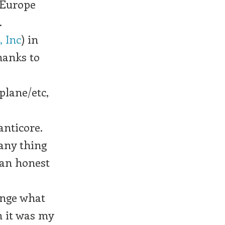
 Europe
.
 Inc
) in
hanks to
plane/etc,
anticore.
pany thing
 an honest
ange what
n it was my