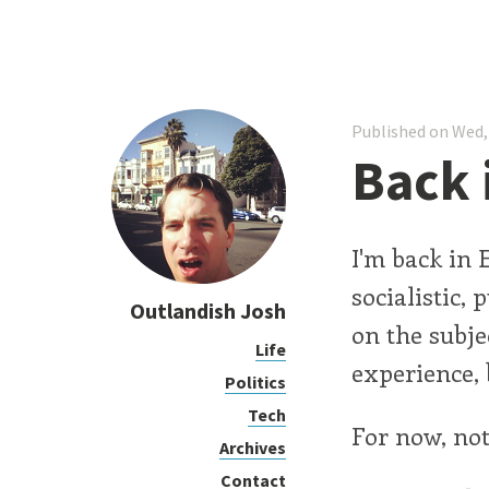
Published on Wed,
Back 
I'm back in 
socialistic,
Outlandish Josh
on the subje
Life
experience, 
Politics
Tech
For now, not
Archives
Contact