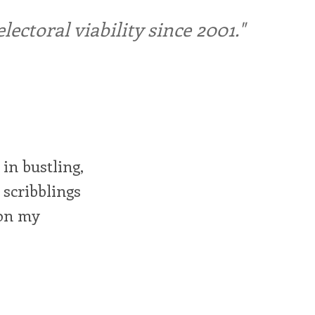
ctoral viability since 2001."
in bustling,
 scribblings
 on my