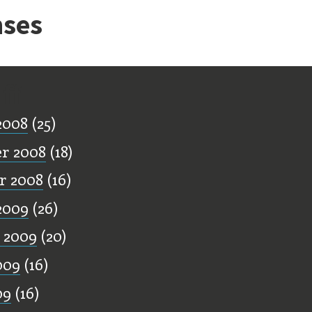
ses
ff
2008
(25)
r 2008
(18)
r 2008
(16)
2009
(26)
 2009
(20)
009
(16)
09
(16)