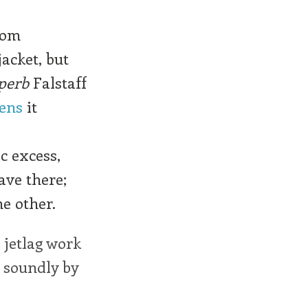
rom
jacket, but
perb
Falstaff
hens
it
ic excess,
ave there;
he other.
 jetlag work
 soundly by