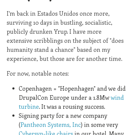
I'm back in Estados Unidos once more,
surviving 10 days in bustling, socialistic,
publicly drunken Yrup. I have more
extensive scribblings on the subject of "does
humanity stand a chance" based on my
experience, but those are for another time.
For now, notable notes:
Copenhagen = "Hopenhagen" and we did
DrupalCon Europe under a 1.8Mw
wind
turbine
. It was a rousing success.
Signing party for a new company
(
Pantheon Systems, Inc
) in some very
Cybersyn-like chairs
in our hotel. Many