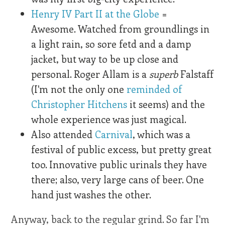
Henry IV Part II at the Globe
=
Awesome. Watched from groundlings in
a light rain, so sore fetd and a damp
jacket, but way to be up close and
personal. Roger Allam is a
superb
Falstaff
(I'm not the only one
reminded of
Christopher Hitchens
it seems) and the
whole experience was just magical.
Also attended
Carnival
, which was a
festival of public excess, but pretty great
too. Innovative public urinals they have
there; also, very large cans of beer. One
hand just washes the other.
Anyway, back to the regular grind. So far I'm