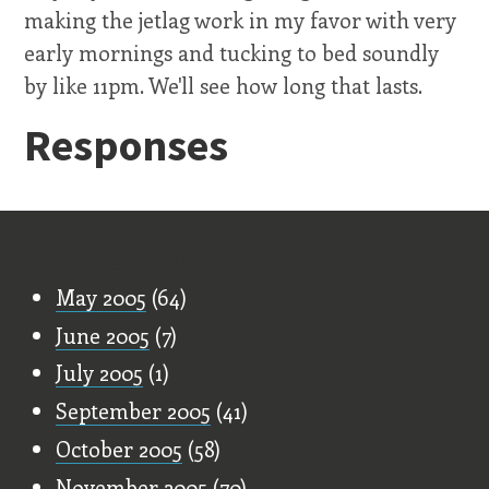
making the jetlag work in my favor with very
early mornings and tucking to bed soundly
by like 11pm. We'll see how long that lasts.
Responses
Old Stuff
May 2005
(64)
June 2005
(7)
July 2005
(1)
September 2005
(41)
October 2005
(58)
November 2005
(70)