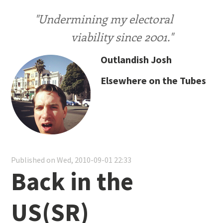
"Undermining my electoral
viability since 2001."
Outlandish Josh
Elsewhere on the Tubes
Published on Wed, 2010-09-01 22:33
Back in the
US(SR)