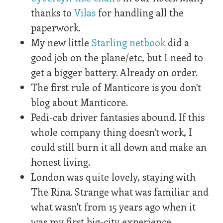
thanks to
Vilas
for handling all the
paperwork.
My new little
Starling netbook
did a
good job on the plane/etc, but I need to
get a bigger battery. Already on order.
The first rule of Manticore is you don't
blog about Manticore.
Pedi-cab driver fantasies abound. If this
whole company thing doesn't work, I
could still burn it all down and make an
honest living.
London was quite lovely, staying with
The Rina. Strange what was familiar and
what wasn't from 15 years ago when it
was my first big-city experience.