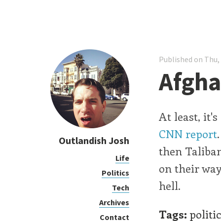
Published on Thu,
Afgha
At least, it
CNN report
Outlandish Josh
then Taliban
Life
on their way
Politics
hell.
Tech
Archives
Tags:
politi
Contact