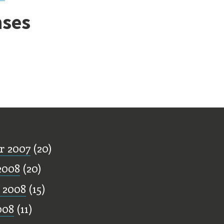
ses
ff
r 2007
(20)
2008
(20)
 2008
(15)
008
(11)