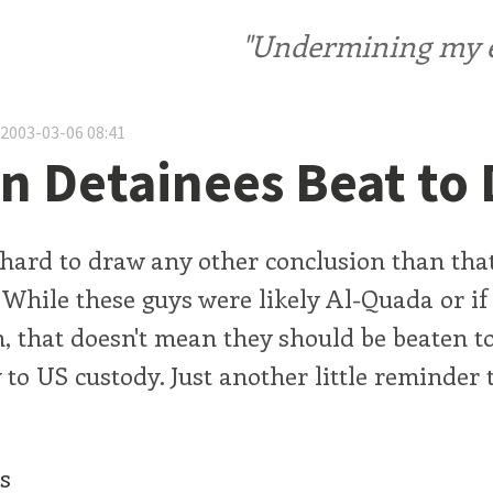
"Undermining my ele
 2003-03-06 08:41
n Detainees Beat to
's hard to draw any other conclusion than th
. While these guys were likely Al-Quada or if
, that doesn't mean they should be beaten to
 to US custody. Just another little reminder 
cs