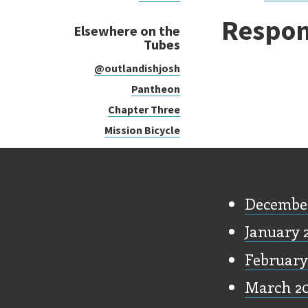
Respon
Elsewhere on the
Tubes
@outlandishjosh
Pantheon
Chapter Three
Mission Bicycle
Old Stu
Decembe
January 
February
March 2