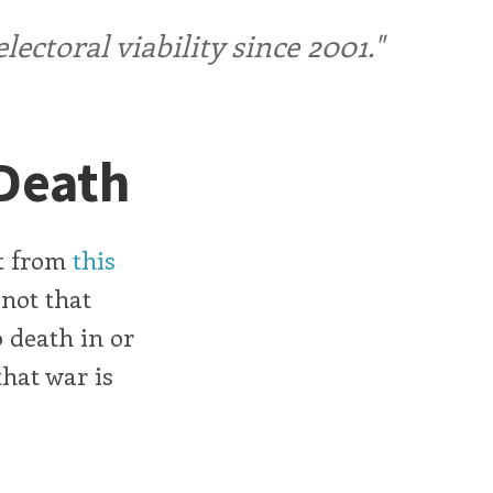
ctoral viability since 2001."
 Death
at from
this
 not that
 death in or
that war is