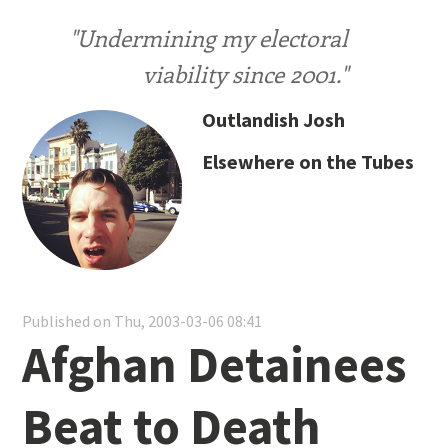
"Undermining my electoral
viability since 2001."
Outlandish Josh
Elsewhere on the Tubes
Published on Thu, 2003-03-06 08:41
Afghan Detainees
Beat to Death