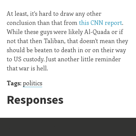
At least, it's hard to draw any other
conclusion than that from
this CNN report
.
While these guys were likely Al-Quada or if
not that then Taliban, that doesn't mean they
should be beaten to death in or on their way
to US custody. Just another little reminder
that war is hell.
Tags:
politics
Responses
Old Stuff