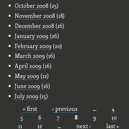
October 2008
(25)
November 2008
(18)
December 2008
(16)
January 2009
(26)
February 2009
(20)
March 2009
(16)
April 2009
(16)
May 2009
(12)
June 2009
(16)
July 2009
(15)
« first
‹ previous
…
4
Pages
5
6
7
8
9
10
11
12
…
next ›
last »