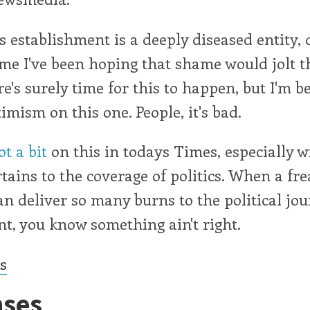
 establishment is a deeply diseased entity, 
ime I've been hoping that shame would jolt 
ere's surely time for this to happen, but I'm b
imism on this one. People, it's bad.
t a bit
on this in todays Times, especially w
rtains to the coverage of politics. When a fre
n deliver so many burns to the political jo
t, you know something ain't right.
cs
ses