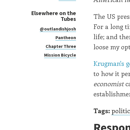
Elsewhere on the
The US press
Tubes
For a long t
@outlandishjosh
life; and th
Pantheon
loose my opt
Chapter Three
Mission Bicycle
Krugman's go
to how it pe
economist
ca
establishmen
Tags:
politi
Respon