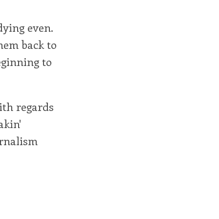
dying even.
them back to
eginning to
ith regards
akin'
urnalism