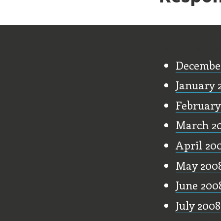
Old Stu
Decembe
January 
February
March 2
April 20
May 200
June 200
July 2008