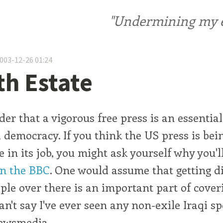
"Undermining my ele
2003-12-26 01:24
th Estate
der that a vigorous free press is an essenti
l democracy. If you think the US press is be
e in its job, you might ask yourself why you'l
n the BBC
. One would assume that getting di
ple over there is an important part of cover
 can't say I've ever seen any non-exile Iraqi s
ewsmedia.