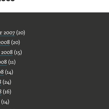
ff
r 2007
(20)
2008
(20)
 2008
(15)
008
(11)
08
(14)
8
(24)
8
(16)
(14)