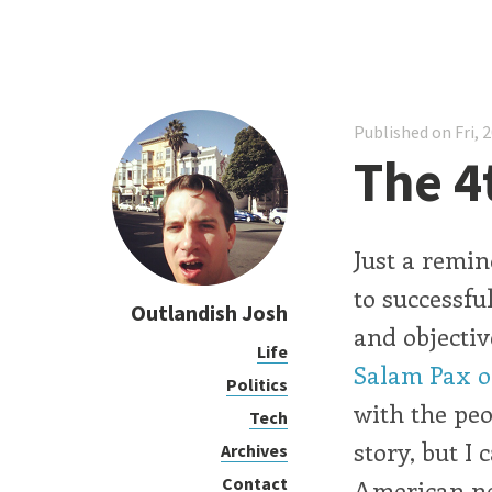
Published on Fri, 
The 4
Just a remin
to successfu
Outlandish Josh
and objectiv
Life
Salam Pax o
Politics
with the peo
Tech
story, but I
Archives
Contact
American n