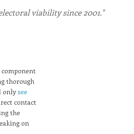
ctoral viability since 2001."
al component
ing thorough
l only
see
rect contact
ing the
peaking on