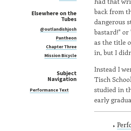
had that wri
back from th
Elsewhere on the
Tubes
dangerous s
@outlandishjosh
bastard!" or
Pantheon
as the title 
Chapter Three
in, but I did
Mission Bicycle
Instead I we
Subject
Tisch School
Navigation
studied in t
Performance Text
early gradua
Perf