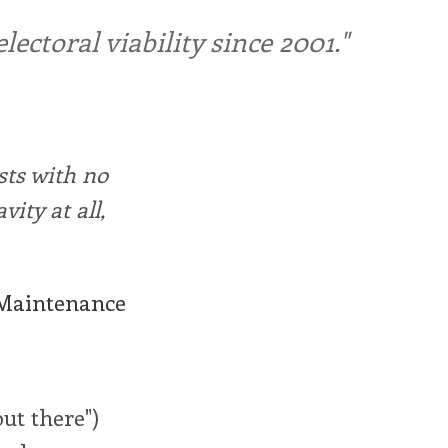
ctoral viability since 2001."
sts with no
ity at all,
 Maintenance
out there")