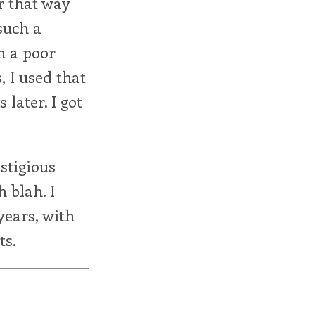
r that way
such a
m a poor
, I used that
 later. I got
stigious
 blah. I
years, with
ts.