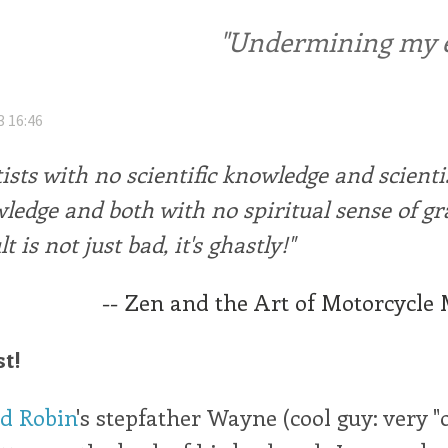
"Undermining my ele
3 16:46
ists with no scientific knowledge and scienti
wledge and both with no spiritual sense of grav
t is not just bad, it's ghastly!"
-- Zen and the Art of Motorcycle
st!
nd Robin
's stepfather Wayne (cool guy: very "