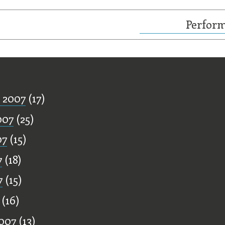
Perform
ff
 2007
(17)
007
(25)
07
(15)
7
(18)
7
(15)
(16)
007
(13)