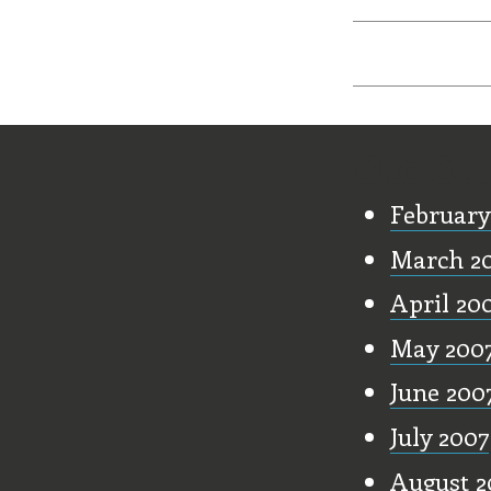
Old Stu
February
March 2
April 20
May 200
June 200
July 2007
August 2