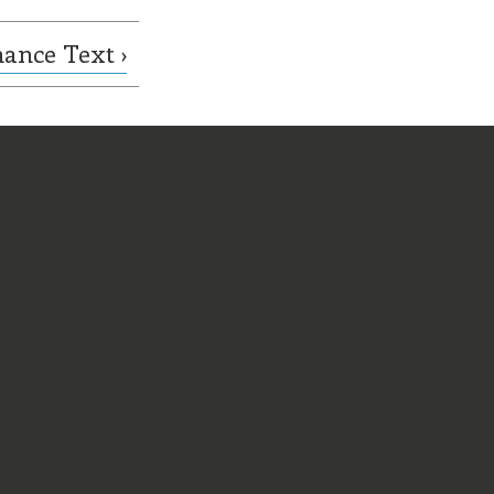
ance Text ›