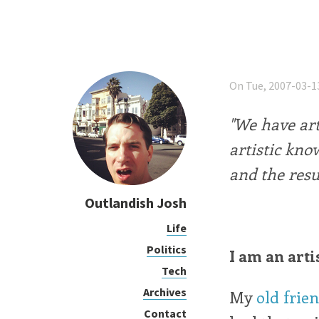
On Tue, 2007-03-1
"We have art
artistic kno
and the resul
Outlandish Josh
Life
Politics
I am an arti
Tech
Archives
My
old frie
Contact