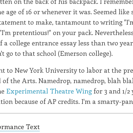
tten on the back of his backpack. I remembe
e age of 16 or whenever it was. Seemed like 
tatement to make, tantamount to writing "I'
 "I'm pretentious!" on your pack. Nevertheless
of a college entrance essay less than two years
n't go to that school (Emerson college).
nt to New York University to labor at the pre
 of the Arts. Namedrop, namedrop, blah blah
he
Experimental Theatre Wing
for 3 and 1/2 
tion because of AP credits. I'm a smarty-pan
ormance Text