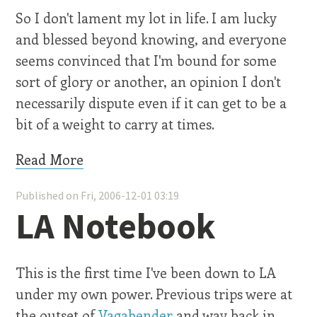
So I don't lament my lot in life. I am lucky
and blessed beyond knowing, and everyone
seems convinced that I'm bound for some
sort of glory or another, an opinion I don't
necessarily dispute even if it can get to be a
bit of a weight to carry at times.
Read More
Published on Fri, 2006-12-01 03:19
LA Notebook
This is the first time I've been down to LA
under my own power. Previous trips were at
the outset of
Vagabender
and way back in