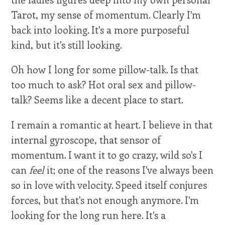
Tarot, my sense of momentum. Clearly I'm
back into looking. It's a more purposeful
kind, but it's still looking.
Oh how I long for some pillow-talk. Is that
too much to ask? Hot oral sex and pillow-
talk? Seems like a decent place to start.
I remain a romantic at heart. I believe in that
internal gyroscope, that sensor of
momentum. I want it to go crazy, wild so's I
can
feel
it; one of the reasons I've always been
so in love with velocity. Speed itself conjures
forces, but that's not enough anymore. I'm
looking for the long run here. It's a