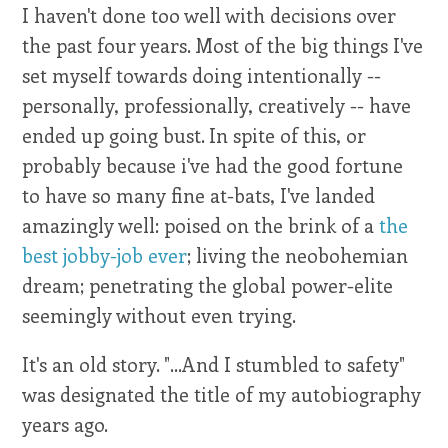
I haven't done too well with decisions over
the past four years. Most of the big things I've
set myself towards doing intentionally --
personally, professionally, creatively -- have
ended up going bust. In spite of this, or
probably because i've had the good fortune
to have so many fine at-bats, I've landed
amazingly well: poised on the brink of a
the
best jobby-job ever
; living the neobohemian
dream; penetrating the global power-elite
seemingly without even trying.
It's an old story. "...And I stumbled to safety"
was designated the title of my autobiography
years ago.