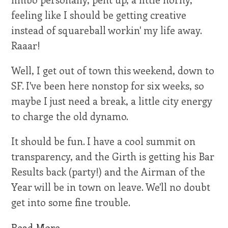
feeling like I should be getting creative
instead of squareball workin' my life away.
Raaar!
Well, I get out of town this weekend, down to
SF. I've been here nonstop for six weeks, so
maybe I just need a break, a little city energy
to charge the old dynamo.
It should be fun. I have a cool summit on
transparency, and the Girth is getting his Bar
Results back (party!) and the Airman of the
Year will be in town on leave. We'll no doubt
get into some fine trouble.
Read More