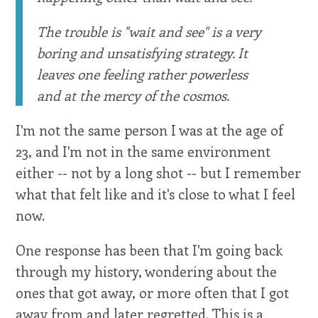
The trouble is "wait and see" is a very
boring and unsatisfying strategy. It
leaves one feeling rather powerless
and at the mercy of the cosmos.
I'm not the same person I was at the age of
23, and I'm not in the same environment
either -- not by a long shot -- but I remember
what that felt like and it's close to what I feel
now.
One response has been that I'm going back
through my history, wondering about the
ones that got away, or more often that I got
away from and later regretted. This is a