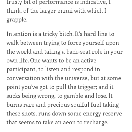
trusty bit of performance is indicative, I
think, of the larger ennui with which I
grapple.
Intention is a tricky bitch. It's hard line to
walk between trying to force yourself upon
the world and taking a back-seat role in your
own life. One wants to be an active
participant, to listen and respond in
conversation with the universe, but at some
point you've got to pull the trigger; and it
sucks being wrong, to gamble and lose. It
burns rare and precious soulful fuel taking
these shots, runs down some energy reserve
that seems to take an aeon to recharge.