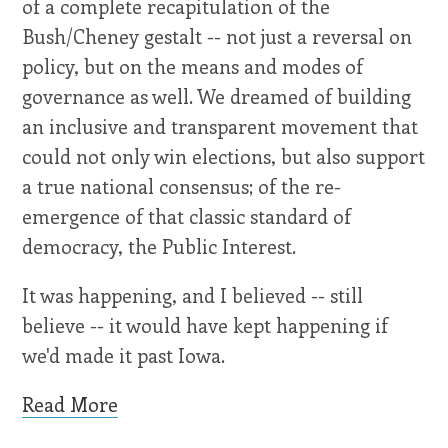
of a complete recapitulation of the
Bush/Cheney gestalt -- not just a reversal on
policy, but on the means and modes of
governance as well. We dreamed of building
an inclusive and transparent movement that
could not only win elections, but also support
a true national consensus; of the re-
emergence of that classic standard of
democracy, the Public Interest.
It was happening, and I believed -- still
believe -- it would have kept happening if
we'd made it past Iowa.
Read More