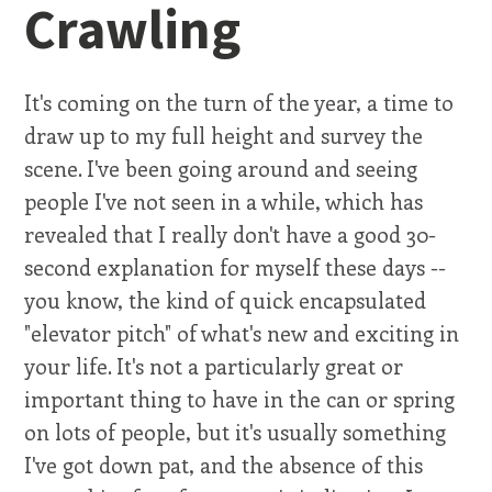
Crawling
It's coming on the turn of the year, a time to
draw up to my full height and survey the
scene. I've been going around and seeing
people I've not seen in a while, which has
revealed that I really don't have a good 30-
second explanation for myself these days --
you know, the kind of quick encapsulated
"elevator pitch" of what's new and exciting in
your life. It's not a particularly great or
important thing to have in the can or spring
on lots of people, but it's usually something
I've got down pat, and the absence of this