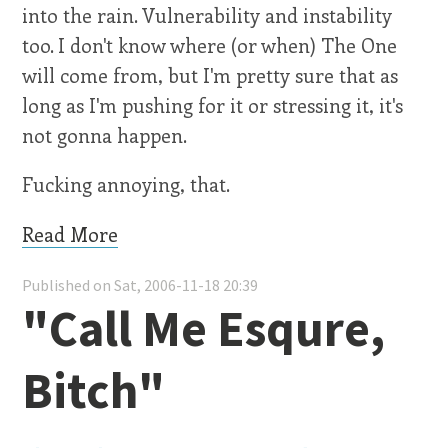
into the rain. Vulnerability and instability
too. I don't know where (or when) The One
will come from, but I'm pretty sure that as
long as I'm pushing for it or stressing it, it's
not gonna happen.
Fucking annoying, that.
Read More
Published on Sat, 2006-11-18 20:39
"Call Me Esqure,
Bitch"