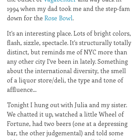
1994 when my dad took me and the step-fam
down for the
Rose Bowl
.
It's an interesting place. Lots of bright colors,
flash, sizzle, spectacle. It's structurally totally
distinct, but reminds me of NYC more than
any other city I've been in lately. Something
about the international diversity, the smell
of a liquor store/deli, the type and tone of
affluence...
Tonight I hung out with Julia and my sister.
We chatted it up, watched a little Wheel of
Fortune, had two beers (one at a depressing
bar, the other judgemental) and told some