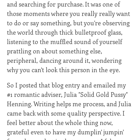
and searching for purchase. It was one of
those moments where you really really want
to do or say something, but you're observing
the world through thick bulletproof glass,
listening to the muffled sound of yourself
prattling on about something else,
peripheral, dancing around it, wondering
why you can't look this person in the eye.
So I posted that blog entry and emailed my
#1 romantic adviser, Julia "Solid Gold Pussy"
Henning. Writing helps me process, and Julia
came back with some quality perspective. I
feel better about the whole thing now,
grateful even to have my dumplin' jumpin'