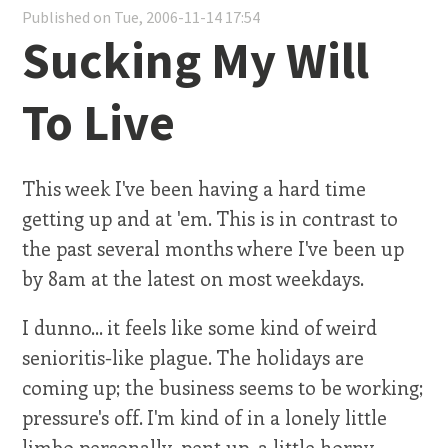
Published on Tue, 2006-11-14 17:54
Sucking My Will
To Live
This week I've been having a hard time
getting up and at 'em. This is in contrast to
the past several months where I've been up
by 8am at the latest on most weekdays.
I dunno... it feels like some kind of weird
senioritis-like plague. The holidays are
coming up; the business seems to be working;
pressure's off. I'm kind of in a lonely little
limbo personally, pent up, a little horny,