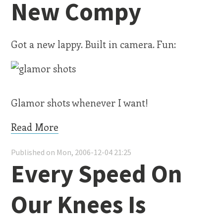
New Compy
Got a new lappy. Built in camera. Fun:
Glamor shots whenever I want!
Read More
Published on Mon, 2006-12-04 21:25
Every Speed On
Our Knees Is