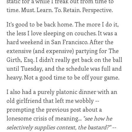
static for a while I freak out from time to
time. Must. Learn. To. Retain. Perspective.
It's good to be back home. The more I do it,
the less I love sleeping on couches. It was a
hard weekend in San Francisco. After the
extensive (and expensive) partying for The
Girth, Esq. I didn't really get back on the ball
until Tuesday, and the schedule was full and
heavy. Not a good time to be off your game.
I also had a purely platonic dinner with an
old girlfriend that left me wobbly --
prompting the previous post about a
lonesome crisis of meaning...
"see how he
selectively supplies context, the bastard?"
--