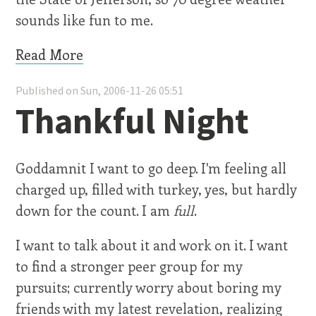
sounds like fun to me.
Read More
Published on Sun, 2006-11-26 05:51
Thankful Night
Goddamnit I want to go deep. I'm feeling all
charged up, filled with turkey, yes, but hardly
down for the count. I am
full
.
I want to talk about it and work on it. I want
to find a stronger peer group for my
pursuits; currently worry about boring my
friends with my latest revelation, realizing