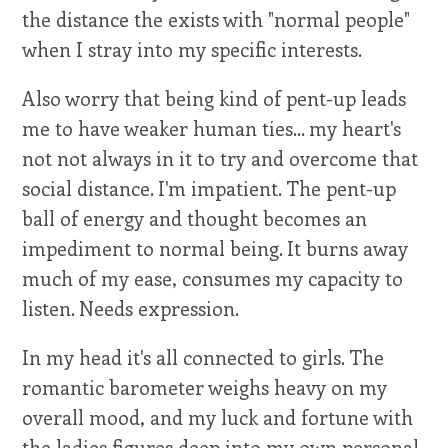
the distance the exists with "normal people"
when I stray into my specific interests.
Also worry that being kind of pent-up leads
me to have weaker human ties... my heart's
not not always in it to try and overcome that
social distance. I'm impatient. The pent-up
ball of energy and thought becomes an
impediment to normal being. It burns away
much of my ease, consumes my capacity to
listen. Needs expression.
In my head it's all connected to girls. The
romantic barometer weighs heavy on my
overall mood, and my luck and fortune with
the ladies figures deep into my own personal