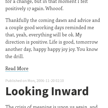
for a change, but in that moment I felt
positively 17 again. Whooof.
Thankfully the coming dawn and advice and
a couple good working days reminded me
that, yeah, everything will be ok. My
direction is positive. Life is good, tomorrow
another day, happy happy joy joy. You know
the drill.
Read More
Published on Mon, 2006-11-20 02:10
Looking Inward
The crisis of meaning is upon us again, and