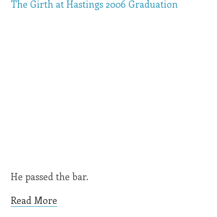
The Girth at Hastings 2006 Graduation
He passed the bar.
Read More