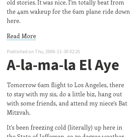
old stories. It was nice. I'm totally beat from
the 4am wakeup for the 6am plane ride down
here.
Read More
Published on Thu, 2006-11-30 02:25
A-la-ma-la El Aye
Tomorrow 6am flight to Los Angeles, there
to stay with my sis, do a little biz, hang out
with some friends, and attend my niece's Bat
Mitzvah.
It's been freezing cold (literally) up here in
the State of Jefferson, so 70 degree weather