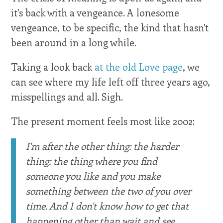
it's back with a vengeance. A lonesome
vengeance, to be specific, the kind that hasn't
been around in a long while.
Taking a look back
at the old Love page
, we
can see where my life left off three years ago,
misspellings and all. Sigh.
The present moment feels most like 2002:
I'm after the other thing: the harder
thing: the thing where you find
someone you like and you make
something between the two of you over
time. And I don't know how to get that
happening other than wait and see.