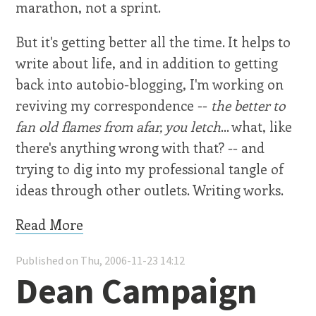
marathon, not a sprint.
But it's getting better all the time. It helps to
write about life, and in addition to getting
back into autobio-blogging, I'm working on
reviving my correspondence --
the better to
fan old flames from afar, you letch
... what, like
there's anything wrong with that? -- and
trying to dig into my professional tangle of
ideas through other outlets. Writing works.
Read More
Published on Thu, 2006-11-23 14:12
Dean Campaign