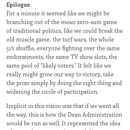
Epilogue
For a minute it seemed like we might be
branching out of the mean zero-sum game
of traditional politics, like we could break the
old muscle game, the turf wars, the whole
51% shuffle, everyone fighting over the same
endorsements, the same TV show slots, the
same pool of "likely voters." It felt like we
really might grow our way to victory, take
the prize simply by doing the right thing and
widening the circle of participation.
Implicit in this vision was that if we went all
the way, this is how the Dean Administration
would be run as well. It represented the idea