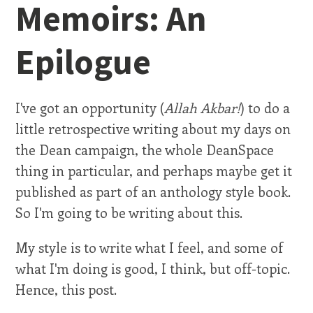
Memoirs: An
Epilogue
I've got an opportunity (
Allah Akbar!
) to do a
little retrospective writing about my days on
the Dean campaign, the whole DeanSpace
thing in particular, and perhaps maybe get it
published as part of an anthology style book.
So I'm going to be writing about this.
My style is to write what I feel, and some of
what I'm doing is good, I think, but off-topic.
Hence, this post.