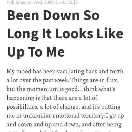
Published on Wed, 2006-11-22 20:16
Been Down So
Long It Looks Like
Up To Me
My mood has been vacillating back and forth
a lot over the past week. Things are in flux,
but the momentum is good. I think what's
happening is that there are a lot of
possibilities, a lot of change, and it's putting
me in unfamiliar emotional territory. I go up
and down and up and down, and after being