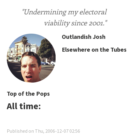
"Undermining my electoral
viability since 2001."
Outlandish Josh
Elsewhere on the Tubes
Top of the Pops
All time:
Published on Thu, 2006-12-07 02:56