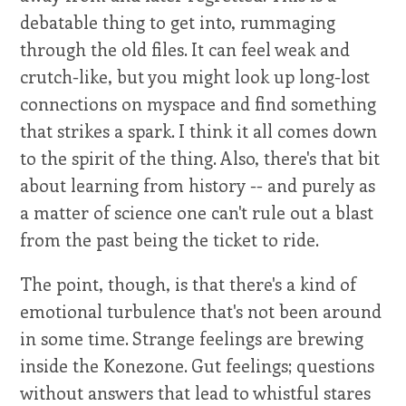
debatable thing to get into, rummaging
through the old files. It can feel weak and
crutch-like, but you might look up long-lost
connections on myspace and find something
that strikes a spark. I think it all comes down
to the spirit of the thing. Also, there's that bit
about learning from history -- and purely as
a matter of science one can't rule out a blast
from the past being the ticket to ride.
The point, though, is that there's a kind of
emotional turbulence that's not been around
in some time. Strange feelings are brewing
inside the Konezone. Gut feelings; questions
without answers that lead to whistful stares