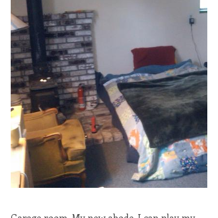
Garage room. My new abode. I can play my