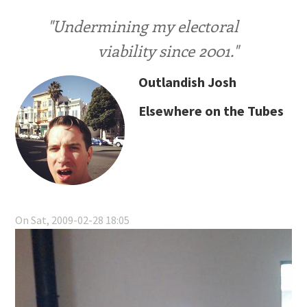
"Undermining my electoral
viability since 2001."
Outlandish Josh
Elsewhere on the Tubes
On Sat, 2009-02-28 18:05