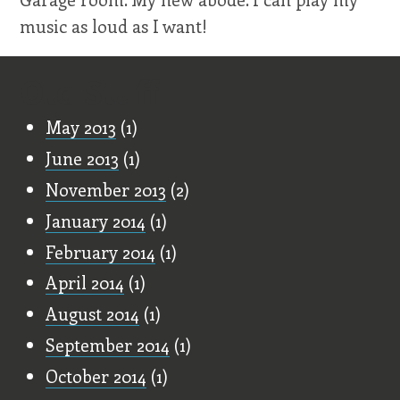
music as loud as I want!
Old Stuff
May 2013
(1)
June 2013
(1)
November 2013
(2)
January 2014
(1)
February 2014
(1)
April 2014
(1)
August 2014
(1)
September 2014
(1)
October 2014
(1)