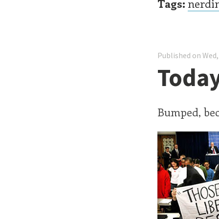
Tags:
nerdi
Published on Wed,
Today
Bumped, be