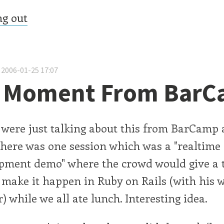
ng out
 2006-01-25 17:07
t Moment From Bar
 were just talking about this from BarCamp 
There was one session which was a "realtime
opment demo" where the crowd would give a 
 make it happen in Ruby on Rails (with his 
) while we all ate lunch. Interesting idea.