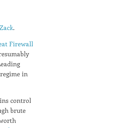
Zack
.
at Firewall
 presumably
 Leading
 regime in
ins control
ugh brute
 worth