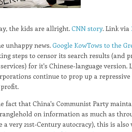
say, the kids are allright.
CNN story
. Link via
me unhappy news.
Google KowTows to the Gre
aking steps to censor its search results (and
r services) for it's Chinese-language version.
porations continue to prop up a repressive
profit.
the fact that China's Communist Party mainta
tranglehold on information as much as thro
e a very 21st-Century autocracy), this is also