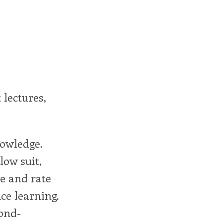
 lectures,
nowledge.
low suit,
e and rate
ce learning.
ond-