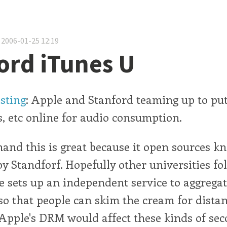
 2006-01-25 12:19
ord iTunes U
esting
: Apple and Stanford teaming up to put
 etc online for audio consumption.
and this is great because it open sources k
 Standforf. Hopefully other universities fol
 sets up an independent service to aggregat
so that people can skim the cream for distan
pple's DRM would affect these kinds of sec