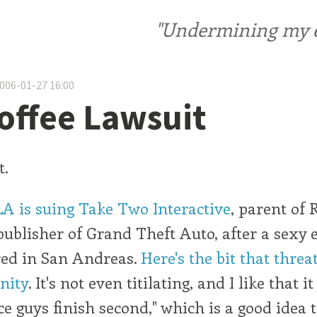
"Undermining my ele
2006-01-27 16:00
offee Lawsuit
t.
LA is suing Take Two Interactive
, parent of 
blisher of Grand Theft Auto, after a sexy e
ed in San Andreas.
Here's the bit that threa
anity
. It's not even titilating, and I like that i
e guys finish second," which is a good idea 