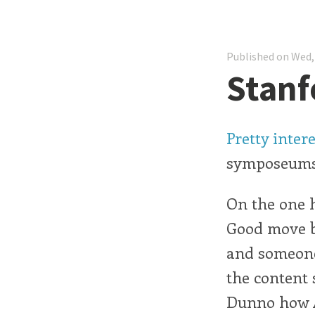
Published on Wed,
Stanf
Pretty inter
symposeums,
On the one h
Good move by
and someone
the content 
Dunno how A