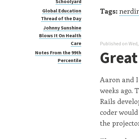
Schoolyard
Tags:
nerdi
Global Education
Thread of the Day
Johnny Sunshine
Blows It On Health
Care
Published on Wed,
Grea
Notes From the 99th
Percentile
Aaron and I
weeks ago. 
Rails devel
coder would
the projector