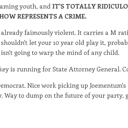
aming youth, and
IT'S TOTALLY RIDICUL
HOW REPRESENTS A CRIME.
already faimously violent. It carries a M rat
shouldn't let your 10 year old play it, probabl
 isn't going to warp the mind of any child.
ey is running for State Attorney General. C
Democrat. Nice work picking up Joementum's
 Way to dump on the future of your party, g