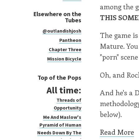
among the g
Elsewhere on the
THIS SOME
Tubes
@outlandishjosh
The game is 
Pantheon
Mature. You 
Chapter Three
"porn" scene
Mission Bicycle
Oh, and Rock
Top of the Pops
All time:
And he's a 
Threads of
methodology.
Opportunity
below).
Me And Maslow's
Pyramid of Human
Read More
Needs Down By The