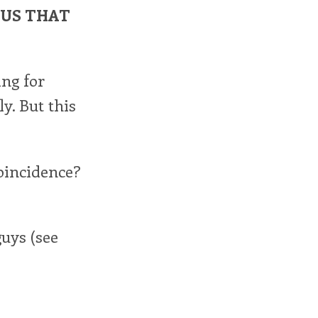
OUS THAT
ing for
y. But this
oincidence?
uys (see