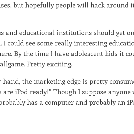
ses, but hopefully people will hack around i
s and educational institutions should get on
I could see some really interesting educati
ere. By the time I have adolescent kids it co
llgame. Pretty exciting.
 hand, the marketing edge is pretty consumer
s are iPod ready!" Though I suppose anyone 
probably has a computer and probably an iPo