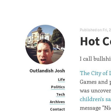
Published on Fri, 
Hot C
I call bullshi
Outlandish Josh
The City of 
Life
Games and pu
Politics
was uncover
Tech
children's s
Archives
message "Nic
Contact