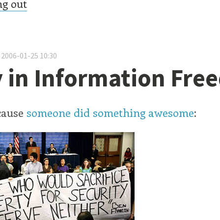
ng out
 2006-01-25 10:30
 in Information Fr
cause
someone did something awesome
: