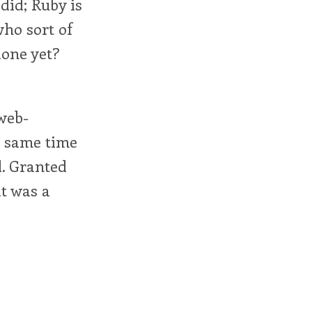
 did; Ruby is
who sort of
done yet?
 web-
e same time
d. Granted
it was a