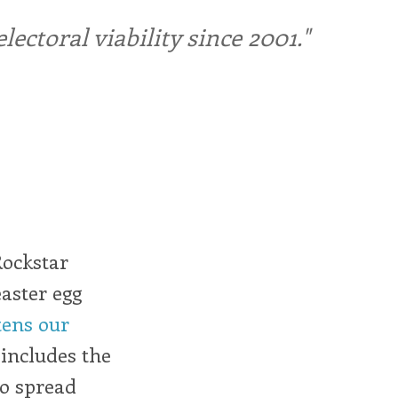
ctoral viability since 2001."
Rockstar
aster egg
tens our
t includes the
to spread