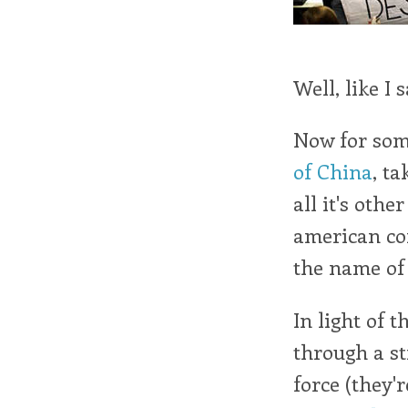
Well, like I 
Now for so
of China
, t
all it's othe
american cor
the name of 
In light of 
through a s
force (they'r