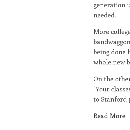
generation u
needed.
More college
bandwaggon. 
being done h
whole new ba
On the other
"Your classe
to Stanford 
Read More