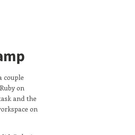
Camp
a couple
 Ruby on
task and the
workspace on