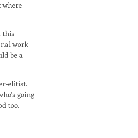
t where
 this
onal work
uld be a
-elitist.
who's going
d too.