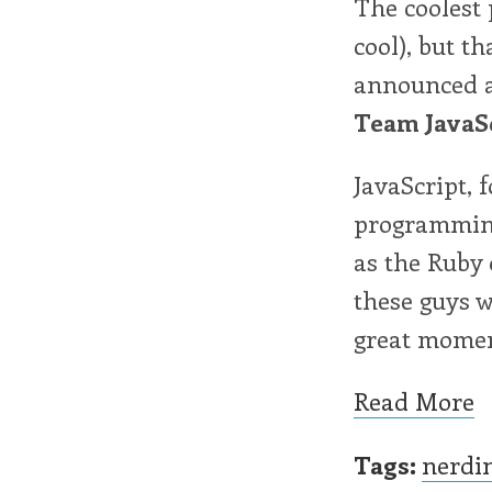
The coolest 
cool), but t
announced as
Team JavaS
JavaScript, 
programming
as the Ruby 
these guys w
great momen
Read More
Tags:
nerdi