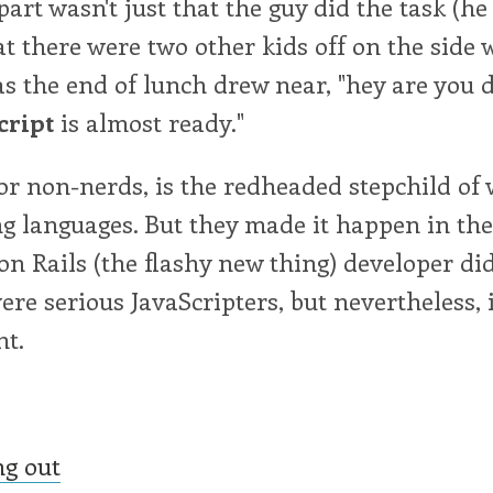
part wasn't just that the guy did the task (he
hat there were two other kids off on the side 
 the end of lunch drew near, "hey are you 
cript
is almost ready."
for non-nerds, is the redheaded stepchild of
 languages. But they made it happen in th
on Rails (the flashy new thing) developer di
ere serious JavaScripters, but nevertheless, 
t.
ng out