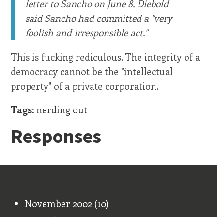
letter to Sancho on June 8, Diebold
said Sancho had committed a "very
foolish and irresponsible act."
This is fucking rediculous. The integrity of a
democracy cannot be the "intellectual
property" of a private corporation.
Tags:
nerding out
Responses
Old Stuff
November 2002
(10)