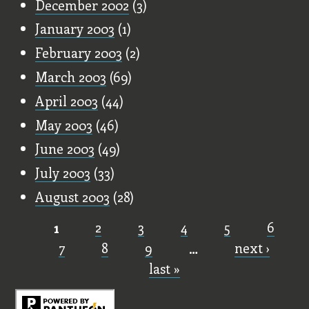
December 2002
(3)
January 2003
(1)
February 2003
(2)
March 2003
(69)
April 2003
(44)
May 2003
(46)
June 2003
(49)
July 2003
(33)
August 2003
(28)
1
2
3
4
5
6
Pages
7
8
9
…
next ›
last »