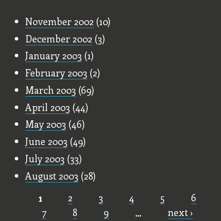
Old Stuff
November 2002
(10)
December 2002
(3)
January 2003
(1)
February 2003
(2)
March 2003
(69)
April 2003
(44)
May 2003
(46)
June 2003
(49)
July 2003
(33)
August 2003
(28)
1
2
3
4
5
6
Pages
7
8
9
…
next ›