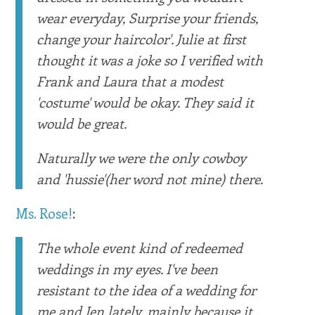
wear everyday, Surprise your friends,
change your haircolor'. Julie at first
thought it was a joke so I verified with
Frank and Laura that a modest
'costume' would be okay. They said it
would be great.
Naturally we were the only cowboy
and 'hussie'(her word not mine) there.
Ms. Rose!
:
The whole event kind of redeemed
weddings in my eyes. I've been
resistant to the idea of a wedding for
me and Jen lately, mainly because it