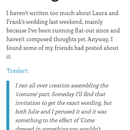
I haven't written too much about Laura and
Frank's wedding last weekend, mainly
because I've been running flat-out since and
haven't composed thoughts yet. Anyway, I
found some of my friends had posted about
it:
Tresler!
:
I ran all over creation assembling the
'costume' part. Someday I'll find that
invitation to get the exact wording, but
both Julie and I perused it and it was
something to the effect of 'Come
dressed in something you wouldn't