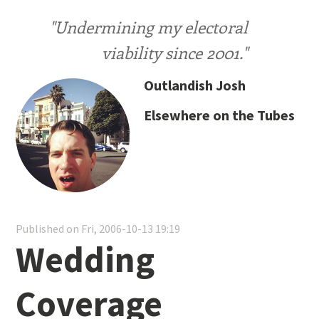
"Undermining my electoral
viability since 2001."
Outlandish Josh
Elsewhere on the Tubes
Published on Fri, 2006-10-13 19:19
Wedding
Coverage