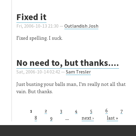
Fixed it
Fri, 2006-10-13 21:30 —
Outlandish Josh
Fixed spelling. I suck.
No need to, but thanks....
Sat, 2006-10-14 02:42 —
Sam Tresler
Just busting your balls man, I'm really not all that
vain. But thanks.
1
2
3
4
5
6
7
Pages
8
9
…
next ›
last »