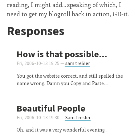
reading, I might add... speaking of which, I
need to get my blogroll back in action, GD-it.
Responses
How is that possible...
Fri, 2006-10-13 19:25 —
sam treSler
You got the website correct, and still spelled the
name wrong. Damn you Copy and Paste.....
Beautiful People
Fri, 2006-10-13 19:30 —
Sam Tresler
Oh, and it was a very wonderful evening...