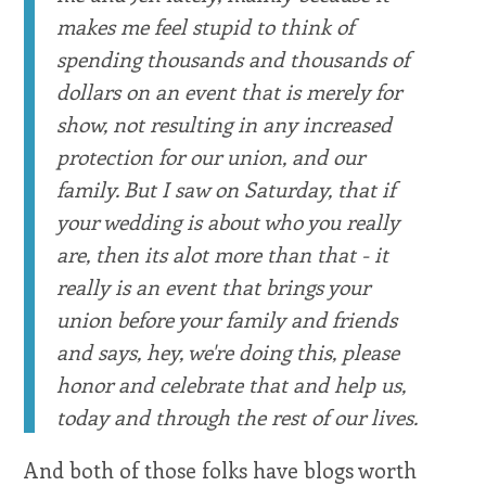
makes me feel stupid to think of
spending thousands and thousands of
dollars on an event that is merely for
show, not resulting in any increased
protection for our union, and our
family. But I saw on Saturday, that if
your wedding is about who you really
are, then its alot more than that - it
really is an event that brings your
union before your family and friends
and says, hey, we're doing this, please
honor and celebrate that and help us,
today and through the rest of our lives.
And both of those folks have blogs worth