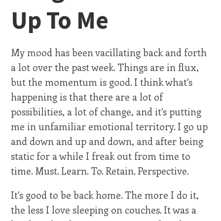
Up To Me
My mood has been vacillating back and forth
a lot over the past week. Things are in flux,
but the momentum is good. I think what's
happening is that there are a lot of
possibilities, a lot of change, and it's putting
me in unfamiliar emotional territory. I go up
and down and up and down, and after being
static for a while I freak out from time to
time. Must. Learn. To. Retain. Perspective.
It's good to be back home. The more I do it,
the less I love sleeping on couches. It was a