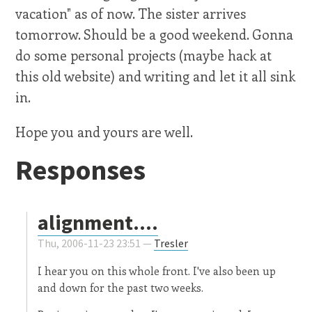
vacation" as of now. The sister arrives
tomorrow. Should be a good weekend. Gonna
do some personal projects (maybe hack at
this old website) and writing and let it all sink
in.
Hope you and yours are well.
Responses
alignment....
Thu, 2006-11-23 23:51 —
Tresler
I hear you on this whole front. I've also been up
and down for the past two weeks.