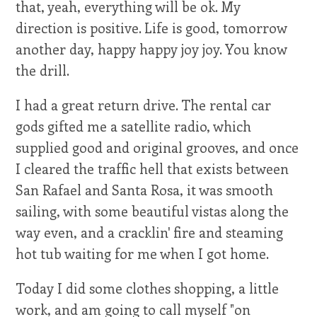
that, yeah, everything will be ok. My
direction is positive. Life is good, tomorrow
another day, happy happy joy joy. You know
the drill.
I had a great return drive. The rental car
gods gifted me a satellite radio, which
supplied good and original grooves, and once
I cleared the traffic hell that exists between
San Rafael and Santa Rosa, it was smooth
sailing, with some beautiful vistas along the
way even, and a cracklin' fire and steaming
hot tub waiting for me when I got home.
Today I did some clothes shopping, a little
work, and am going to call myself "on