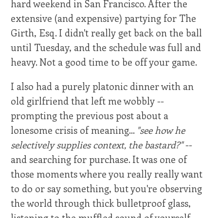
hard weekend in San Francisco. After the
extensive (and expensive) partying for The
Girth, Esq. I didn't really get back on the ball
until Tuesday, and the schedule was full and
heavy. Not a good time to be off your game.
I also had a purely platonic dinner with an
old girlfriend that left me wobbly --
prompting the previous post about a
lonesome crisis of meaning...
"see how he
selectively supplies context, the bastard?"
--
and searching for purchase. It was one of
those moments where you really really want
to do or say something, but you're observing
the world through thick bulletproof glass,
listening to the muffled sound of yourself