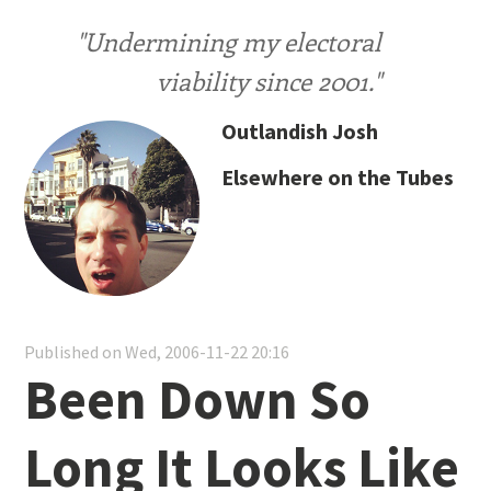
"Undermining my electoral
viability since 2001."
Outlandish Josh
Elsewhere on the Tubes
Published on Wed, 2006-11-22 20:16
Been Down So
Long It Looks Like