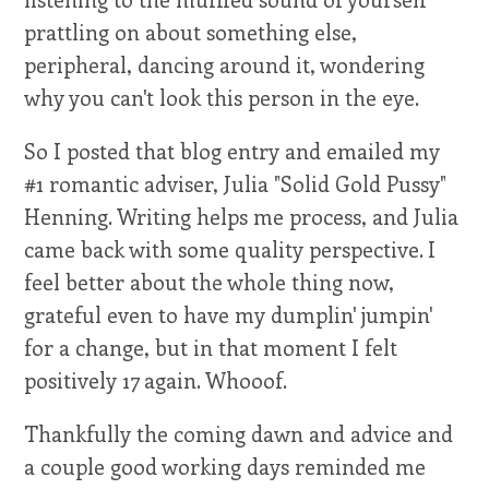
prattling on about something else,
peripheral, dancing around it, wondering
why you can't look this person in the eye.
So I posted that blog entry and emailed my
#1 romantic adviser, Julia "Solid Gold Pussy"
Henning. Writing helps me process, and Julia
came back with some quality perspective. I
feel better about the whole thing now,
grateful even to have my dumplin' jumpin'
for a change, but in that moment I felt
positively 17 again. Whooof.
Thankfully the coming dawn and advice and
a couple good working days reminded me