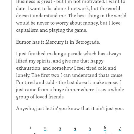
Business is great - but I'm not motivated. I want to
date. I want to be alone. I network, but the world
doesn't understand me. The best thing in the world
would be never to worry about money, but I love
capitalism and playing the game.
Rumor has it Mercury is in Retrograde.
I just finished making a parade which has always
lifted my spirits, and give me that happy
exhaustion, and somehow I feel tired cold and
lonely. The first two I can understand thats cause
I'm tired and cold - the last doesn't make sense. I
just came from a huge dinner where I saw a whole
group of loved friends.
Anywho, just lettin' you know that it ain't just you.
1
2
3
4
5
6
7