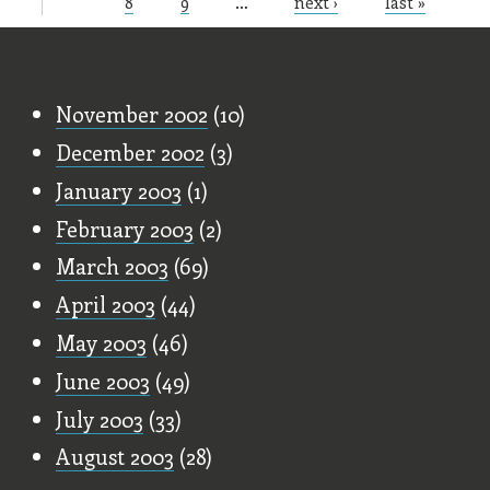
Pages
8
9
…
next ›
last »
Old Stuff
November 2002
(10)
December 2002
(3)
January 2003
(1)
February 2003
(2)
March 2003
(69)
April 2003
(44)
May 2003
(46)
June 2003
(49)
July 2003
(33)
August 2003
(28)