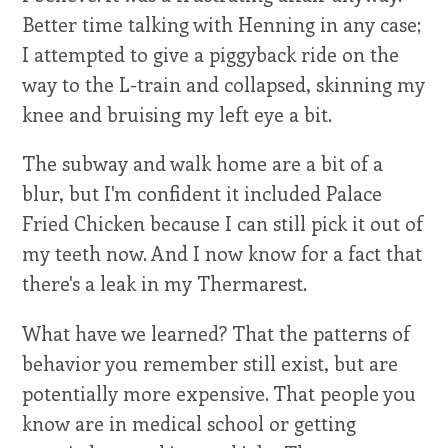
Better time talking with Henning in any case;
I attempted to give a piggyback ride on the
way to the L-train and collapsed, skinning my
knee and bruising my left eye a bit.
The subway and walk home are a bit of a
blur, but I'm confident it included Palace
Fried Chicken because I can still pick it out of
my teeth now. And I now know for a fact that
there's a leak in my Thermarest.
What have we learned? That the patterns of
behavior you remember still exist, but are
potentially more expensive. That people you
know are in medical school or getting