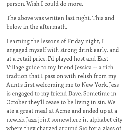
person. Wish I could do more.
The above was written last night. This and
below in the aftermath.
Learning the lessons of Friday night, I
engaged myself with strong drink early, and
at a retail price. I'd played host and East
Village guide to my friend Jessica -- a rich
tradtion that I pass on with relish from my
Aunt's first welcoming me to New York. Jess
is engaged to my friend Dave. Sometime in
October they'll cease to be living in sin. We
ate a great meal at Acme and ended up at a
newish Jazz joint somewhere in alphabet city
where they charged around $10 for a glass of