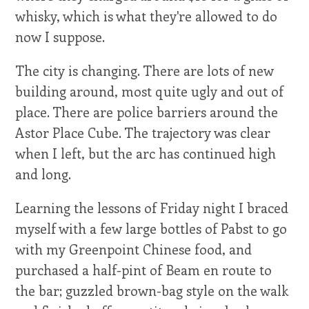
whisky, which is what they're allowed to do
now I suppose.
The city is changing. There are lots of new
building around, most quite ugly and out of
place. There are police barriers around the
Astor Place Cube. The trajectory was clear
when I left, but the arc has continued high
and long.
Learning the lessons of Friday night I braced
myself with a few large bottles of Pabst to go
with my Greenpoint Chinese food, and
purchased a half-pint of Beam en route to
the bar; guzzled brown-bag style on the walk