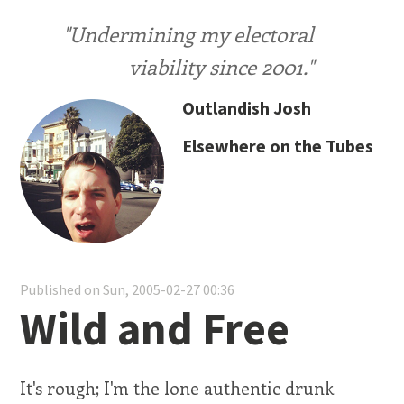
"Undermining my electoral
viability since 2001."
Outlandish Josh
Elsewhere on the Tubes
Published on Sun, 2005-02-27 00:36
Wild and Free
It's rough; I'm the lone authentic drunk