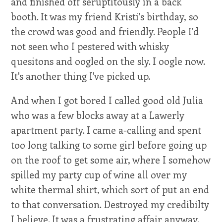
and finished off seruptitously in a back
booth. It was my friend Kristi's birthday, so
the crowd was good and friendly. People I'd
not seen who I pestered with whisky
quesitons and oogled on the sly. I oogle now.
It's another thing I've picked up.
And when I got bored I called good old Julia
who was a few blocks away at a Lawerly
apartment party. I came a-calling and spent
too long talking to some girl before going up
on the roof to get some air, where I somehow
spilled my party cup of wine all over my
white thermal shirt, which sort of put an end
to that conversation. Destroyed my credibilty
I believe. It was a frustrating affair anyway.