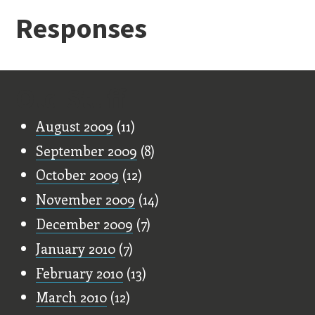
Responses
Old Stuff
August 2009
(11)
September 2009
(8)
October 2009
(12)
November 2009
(14)
December 2009
(7)
January 2010
(7)
February 2010
(13)
March 2010
(12)