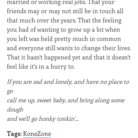
married or working real jobs. That your
friends may or may not still be in touch all
that much over the years. That the feeling
you had of wanting to grow up a bit when
you left was held pretty much in common
and everyone still wants to change their lives.
That it hasn't happened yet and that it doesn't
feel like it's in a hurry to.
If you are sad and lonely, and have no place to
go
call me up, sweet baby, and bring along some
dough
and we'll go honky tonkin'...
Tags:
KoneZone