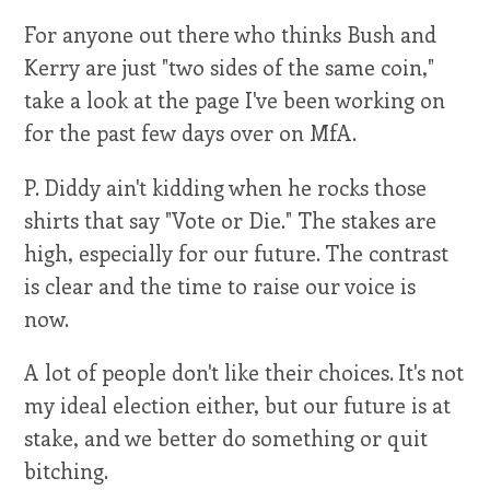
For anyone out there who thinks Bush and
Kerry are just "two sides of the same coin,"
take a look at the page I've been working on
for the past few days over on MfA.
P. Diddy ain't kidding when he rocks those
shirts that say "Vote or Die." The stakes are
high, especially for our future. The contrast
is clear and the time to raise our voice is
now.
A lot of people don't like their choices. It's not
my ideal election either, but our future is at
stake, and we better do something or quit
bitching.