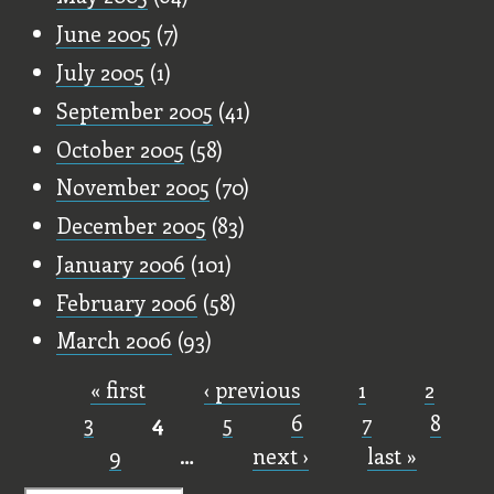
June 2005
(7)
July 2005
(1)
September 2005
(41)
October 2005
(58)
November 2005
(70)
December 2005
(83)
January 2006
(101)
February 2006
(58)
March 2006
(93)
« first
‹ previous
1
2
Pages
3
4
5
6
7
8
9
…
next ›
last »