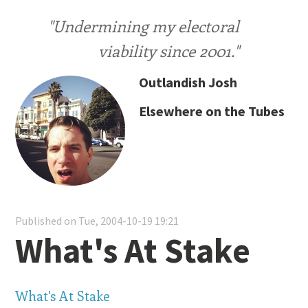
"Undermining my electoral
viability since 2001."
Outlandish Josh
Elsewhere on the Tubes
Published on Tue, 2004-10-19 19:21
What's At Stake
What's At Stake