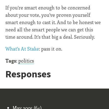
If you're smart enough to be concerned
about your vote, you've proven yourself
smart enough to cast it. And to be honest we
need all the smart people we can get this
time around. It's that big a deal. Seriously.
What's At Stake
: pass it on.
Tags:
politics
Responses
Old Stuff
May 2005
(64)