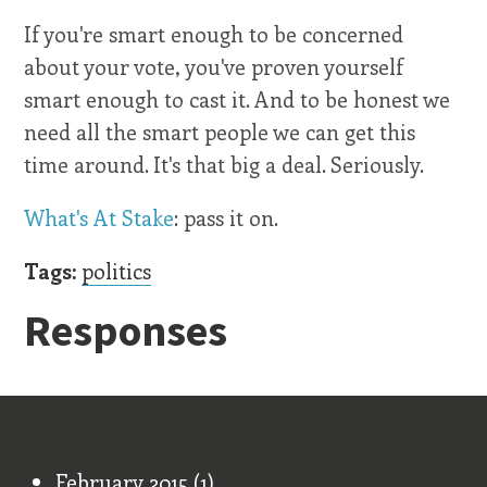
If you're smart enough to be concerned
about your vote, you've proven yourself
smart enough to cast it. And to be honest we
need all the smart people we can get this
time around. It's that big a deal. Seriously.
What's At Stake
: pass it on.
Tags:
politics
Responses
Old Stuff
February 2015
(1)