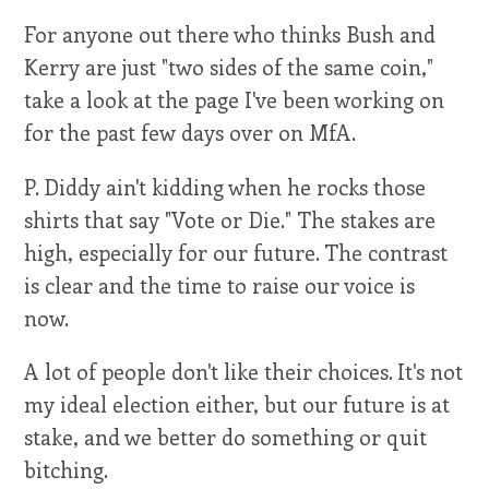
For anyone out there who thinks Bush and
Kerry are just "two sides of the same coin,"
take a look at the page I've been working on
for the past few days over on MfA.
P. Diddy ain't kidding when he rocks those
shirts that say "Vote or Die." The stakes are
high, especially for our future. The contrast
is clear and the time to raise our voice is
now.
A lot of people don't like their choices. It's not
my ideal election either, but our future is at
stake, and we better do something or quit
bitching.