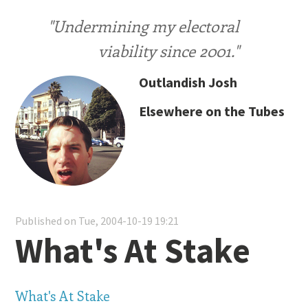
"Undermining my electoral
viability since 2001."
Outlandish Josh
Elsewhere on the Tubes
Published on Tue, 2004-10-19 19:21
What's At Stake
What's At Stake