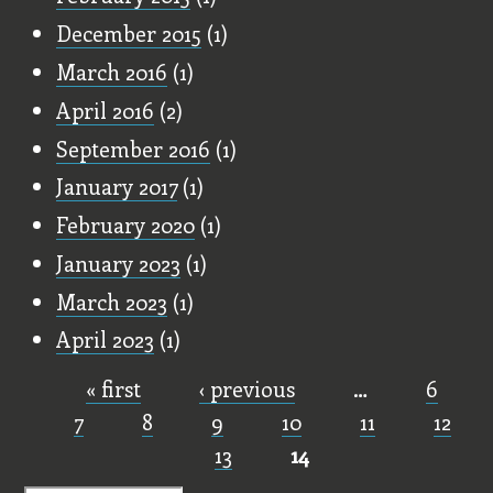
December 2015
(1)
March 2016
(1)
April 2016
(2)
September 2016
(1)
January 2017
(1)
February 2020
(1)
January 2023
(1)
March 2023
(1)
April 2023
(1)
« first
‹ previous
…
6
Pages
7
8
9
10
11
12
13
14