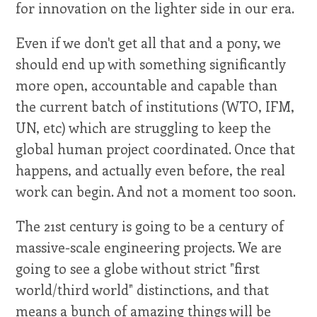
for innovation on the lighter side in our era.
Even if we don't get all that and a pony, we
should end up with something significantly
more open, accountable and capable than
the current batch of institutions (WTO, IFM,
UN, etc) which are struggling to keep the
global human project coordinated. Once that
happens, and actually even before, the real
work can begin. And not a moment too soon.
The 21st century is going to be a century of
massive-scale engineering projects. We are
going to see a globe without strict "first
world/third world" distinctions, and that
means a bunch of amazing things will be