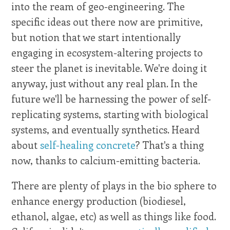
into the ream of geo-engineering. The
specific ideas out there now are primitive,
but notion that we start intentionally
engaging in ecosystem-altering projects to
steer the planet is inevitable. We're doing it
anyway, just without any real plan. In the
future we'll be harnessing the power of self-
replicating systems, starting with biological
systems, and eventually synthetics. Heard
about
self-healing concrete
? That's a thing
now, thanks to calcium-emitting bacteria.
There are plenty of plays in the bio sphere to
enhance energy production (biodiesel,
ethanol, algae, etc) as well as things like food.