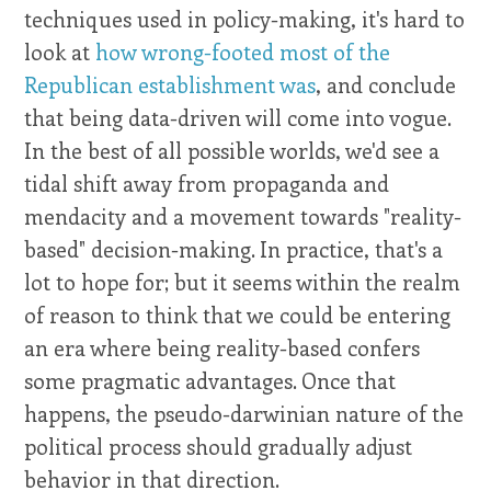
techniques used in policy-making, it's hard to
look at
how wrong-footed most of the
Republican establishment was
, and conclude
that being data-driven will come into vogue.
In the best of all possible worlds, we'd see a
tidal shift away from propaganda and
mendacity and a movement towards "reality-
based" decision-making. In practice, that's a
lot to hope for; but it seems within the realm
of reason to think that we could be entering
an era where being reality-based confers
some pragmatic advantages. Once that
happens, the pseudo-darwinian nature of the
political process should gradually adjust
behavior in that direction.