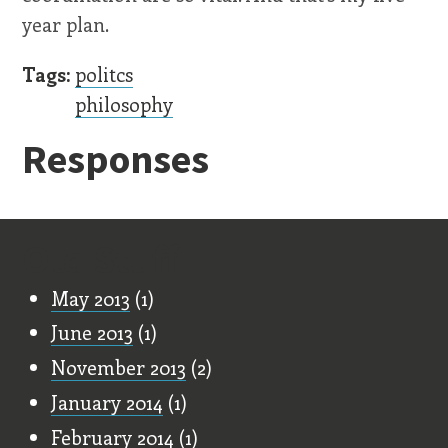
year plan.
Tags:
politcs
philosophy
Responses
Old Stuff
May 2013
(1)
June 2013
(1)
November 2013
(2)
January 2014
(1)
February 2014
(1)