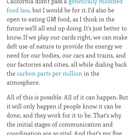
California didn't pass a
genetically modified
food law
, but I would be for it. I'd also be
open to eating GM food, as I think in the
future we'll all end up doing. It's just better to
know. If we play our cards right, we can make
deft use of nature to provide the energy we
need for our bodies, our cars and trains, and
our factories and cities, all while dialing back
the
carbon parts per million
in the
atmosphere.
All of this is possible. All of it can happen. But
it will only happen if people know it can be
done, and they work for it to be. That's why
the initial stages of communication and
coordination are so vital. And that's my five