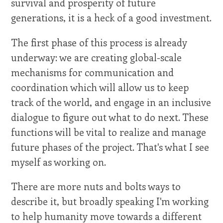
survival and prosperity of future
generations, it is a heck of a good investment.
The first phase of this process is already
underway: we are creating global-scale
mechanisms for communication and
coordination which will allow us to keep
track of the world, and engage in an inclusive
dialogue to figure out what to do next. These
functions will be vital to realize and manage
future phases of the project. That's what I see
myself as working on.
There are more nuts and bolts ways to
describe it, but broadly speaking I'm working
to help humanity move towards a different