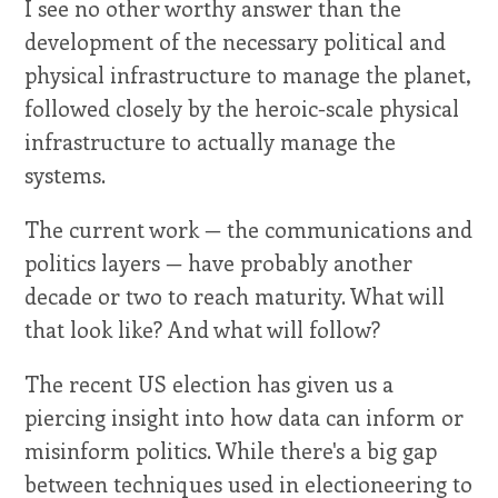
I see no other worthy answer than the
development of the necessary political and
physical infrastructure to manage the planet,
followed closely by the heroic-scale physical
infrastructure to actually manage the
systems.
The current work — the communications and
politics layers — have probably another
decade or two to reach maturity. What will
that look like? And what will follow?
The recent US election has given us a
piercing insight into how data can inform or
misinform politics. While there's a big gap
between techniques used in electioneering to