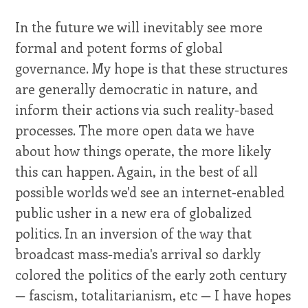
In the future we will inevitably see more
formal and potent forms of global
governance. My hope is that these structures
are generally democratic in nature, and
inform their actions via such reality-based
processes. The more open data we have
about how things operate, the more likely
this can happen. Again, in the best of all
possible worlds we'd see an internet-enabled
public usher in a new era of globalized
politics. In an inversion of the way that
broadcast mass-media's arrival so darkly
colored the politics of the early 20th century
— fascism, totalitarianism, etc — I have hopes