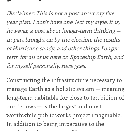
Disclaimer: This is not a post about my five
year plan. I don't have one. Not my style. It is,
however, a post about longer-term thinking —
in part brought on by the election, the results
of Hurricane sandy, and other things. Longer
term for all of us here on Spaceship Earth, and
for myself personally. Here goes.
Constructing the infrastructure necessary to
manage Earth as a holistic system — meaning
long-term habitable for close to ten billion of
our fellows — is the largest and most
worthwhile public works project imaginable.
In addition to being imperative to the