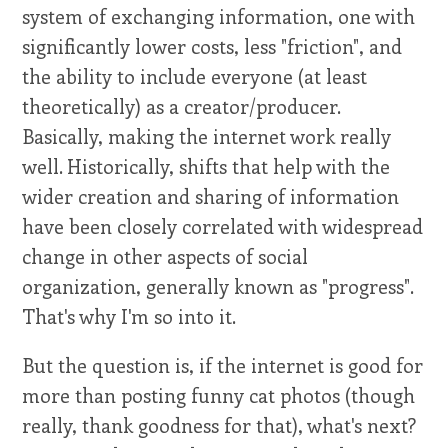
system of exchanging information, one with
significantly lower costs, less "friction", and
the ability to include everyone (at least
theoretically) as a creator/producer.
Basically, making the internet work really
well. Historically, shifts that help with the
wider creation and sharing of information
have been closely correlated with widespread
change in other aspects of social
organization, generally known as "progress".
That's why I'm so into it.
But the question is, if the internet is good for
more than posting funny cat photos (though
really, thank goodness for that), what's next?