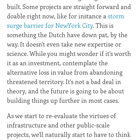
built. Some projects are straight forward and
doable right now, like for instance a
storm
surge barrier for NewYork City
. This is
something the Dutch have down pat, by the
way. It doesn't even take new expertise or
science. While you might wonder if it's worth
it as an investment, contemplate the
alternative loss in value from abandoning
threatened territory. It's not a bad deal in
theory, and the future is going to be about
building things up further in most cases.
As we start to re-evaluate the virtues of
infrastructure and other public-scale
projects, we'll naturally start to have to think