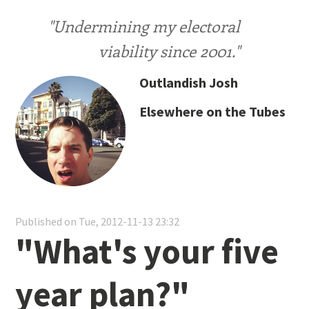
"Undermining my electoral
viability since 2001."
Outlandish Josh
Elsewhere on the Tubes
Published on Tue, 2012-11-13 23:32
"What's your five
year plan?"