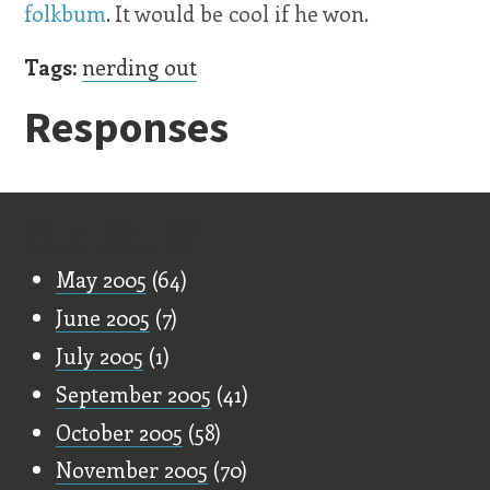
folkbum
. It would be cool if he won.
Tags:
nerding out
Responses
Old Stuff
May 2005
(64)
June 2005
(7)
July 2005
(1)
September 2005
(41)
October 2005
(58)
November 2005
(70)