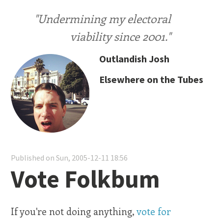
"Undermining my electoral
viability since 2001."
Outlandish Josh
Elsewhere on the Tubes
Published on Sun, 2005-12-11 18:56
Vote Folkbum
If you're not doing anything,
vote for