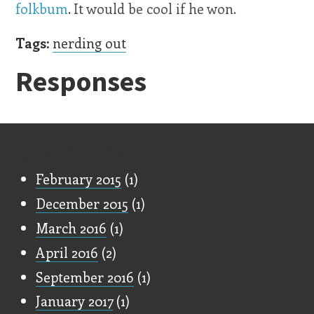
folkbum
. It would be cool if he won.
Tags:
nerding out
Responses
Old Stuff
February 2015
(1)
December 2015
(1)
March 2016
(1)
April 2016
(2)
September 2016
(1)
January 2017
(1)