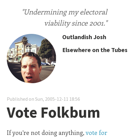
"Undermining my electoral
viability since 2001."
Outlandish Josh
Elsewhere on the Tubes
Published on Sun, 2005-12-11 18:56
Vote Folkbum
If you're not doing anything,
vote for