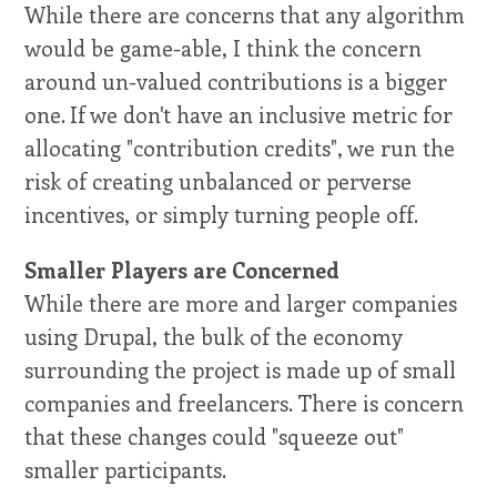
While there are concerns that any algorithm
would be game-able, I think the concern
around un-valued contributions is a bigger
one. If we don't have an inclusive metric for
allocating "contribution credits", we run the
risk of creating unbalanced or perverse
incentives, or simply turning people off.
Smaller Players are Concerned
While there are more and larger companies
using Drupal, the bulk of the economy
surrounding the project is made up of small
companies and freelancers. There is concern
that these changes could "squeeze out"
smaller participants.