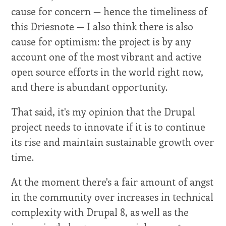
cause for concern — hence the timeliness of
this Driesnote — I also think there is also
cause for optimism: the project is by any
account one of the most vibrant and active
open source efforts in the world right now,
and there is abundant opportunity.
That said, it's my opinion that the Drupal
project needs to innovate if it is to continue
its rise and maintain sustainable growth over
time.
At the moment there's a fair amount of angst
in the community over increases in technical
complexity with Drupal 8, as well as the