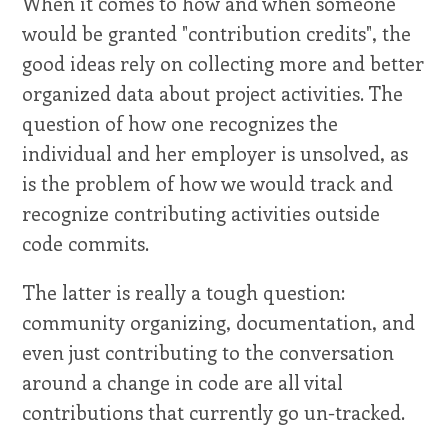
When it comes to how and when someone
would be granted "contribution credits", the
good ideas rely on collecting more and better
organized data about project activities. The
question of how one recognizes the
individual and her employer is unsolved, as
is the problem of how we would track and
recognize contributing activities outside
code commits.
The latter is really a tough question:
community organizing, documentation, and
even just contributing to the conversation
around a change in code are all vital
contributions that currently go un-tracked.