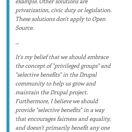
example. Other solutions are
privatization, civic duty or legislation.
These solutions don't apply to Open
Source.
...
It's my belief that we should embrace
the concept of "privileged groups" and
"selective benefits" in the Drupal
community to help us grow and
maintain the Drupal project.
Furthermore, I believe we should
provide "selective benefits" in a way
that encourages fairness and equality,
and doesn't primarily benefit any one