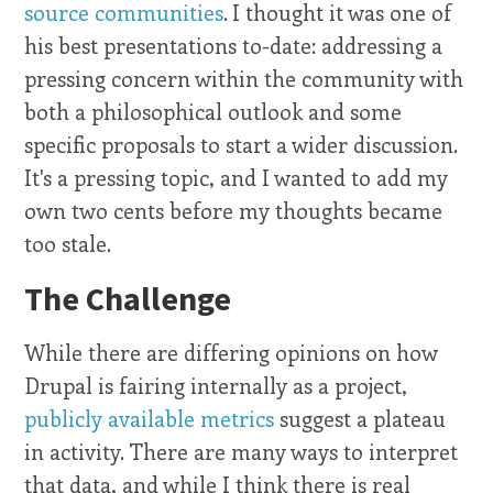
source communities
. I thought it was one of
his best presentations to-date: addressing a
pressing concern within the community with
both a philosophical outlook and some
specific proposals to start a wider discussion.
It's a pressing topic, and I wanted to add my
own two cents before my thoughts became
too stale.
The Challenge
While there are differing opinions on how
Drupal is fairing internally as a project,
publicly available metrics
suggest a plateau
in activity. There are many ways to interpret
that data, and while I think there is real