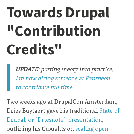
Towards Drupal
"Contribution
Credits"
UPDATE
: putting theory into practice,
I'm now hiring someone at Pantheon
to contribute full time
.
Two weeks ago at DrupalCon Amsterdam,
Dries Buytaert gave his traditional
State of
Drupal, or "Driesnote", presentation
,
outlining his thoughts on
scaling open