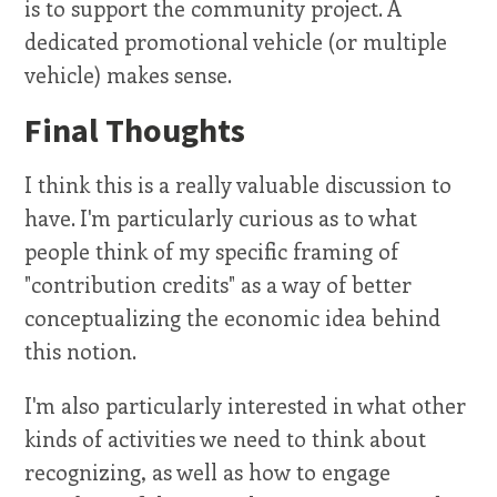
is to support the community project. A
dedicated promotional vehicle (or multiple
vehicle) makes sense.
Final Thoughts
I think this is a really valuable discussion to
have. I'm particularly curious as to what
people think of my specific framing of
"contribution credits" as a way of better
conceptualizing the economic idea behind
this notion.
I'm also particularly interested in what other
kinds of activities we need to think about
recognizing, as well as how to engage