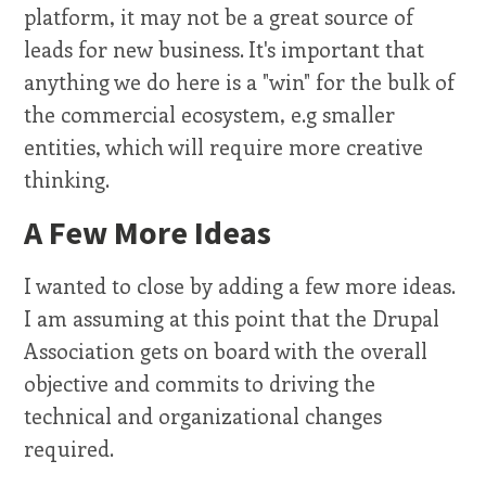
platform, it may not be a great source of
leads for new business. It's important that
anything we do here is a "win" for the bulk of
the commercial ecosystem, e.g smaller
entities, which will require more creative
thinking.
A Few More Ideas
I wanted to close by adding a few more ideas.
I am assuming at this point that the Drupal
Association gets on board with the overall
objective and commits to driving the
technical and organizational changes
required.