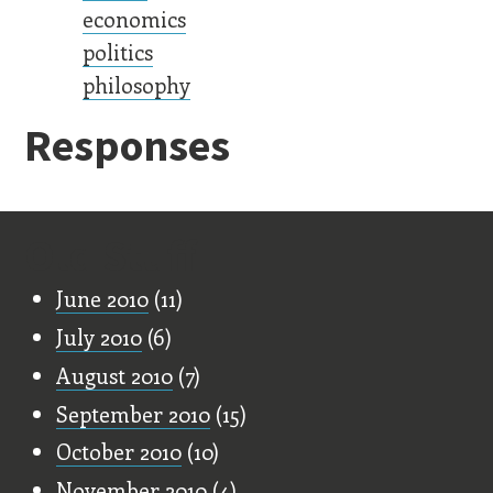
economics
politics
philosophy
Responses
Old Stuff
June 2010
(11)
July 2010
(6)
August 2010
(7)
September 2010
(15)
October 2010
(10)
November 2010
(4)