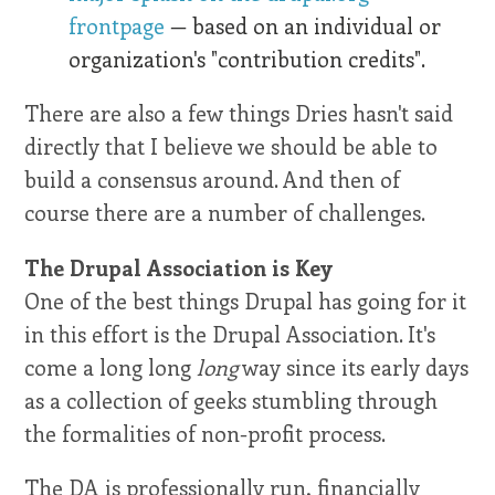
frontpage
— based on an individual or
organization's "contribution credits".
There are also a few things Dries hasn't said
directly that I believe we should be able to
build a consensus around. And then of
course there are a number of challenges.
The Drupal Association is Key
One of the best things Drupal has going for it
in this effort is the Drupal Association. It's
come a long long
long
way since its early days
as a collection of geeks stumbling through
the formalities of non-profit process.
The DA is professionally run, financially