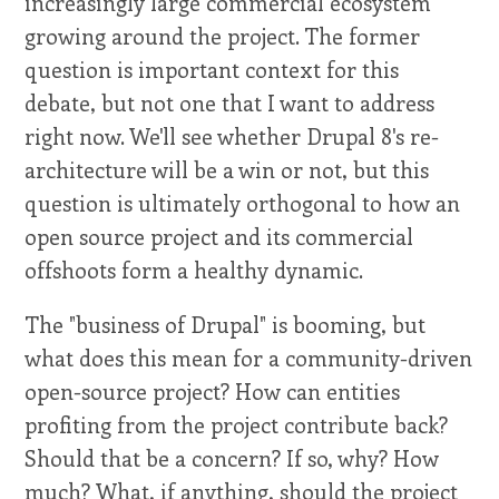
increasingly large commercial ecosystem
growing around the project. The former
question is important context for this
debate, but not one that I want to address
right now. We'll see whether Drupal 8's re-
architecture will be a win or not, but this
question is ultimately orthogonal to how an
open source project and its commercial
offshoots form a healthy dynamic.
The "business of Drupal" is booming, but
what does this mean for a community-driven
open-source project? How can entities
profiting from the project contribute back?
Should that be a concern? If so, why? How
much? What, if anything, should the project