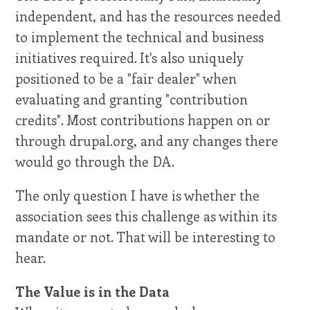
independent, and has the resources needed
to implement the technical and business
initiatives required. It's also uniquely
positioned to be a "fair dealer" when
evaluating and granting "contribution
credits". Most contributions happen on or
through drupal.org, and any changes there
would go through the DA.
The only question I have is whether the
association sees this challenge as within its
mandate or not. That will be interesting to
hear.
The Value is in the Data