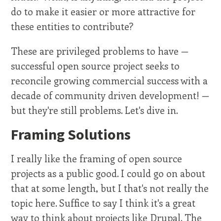
do to make it easier or more attractive for
these entities to contribute?
These are privileged problems to have —
successful open source project seeks to
reconcile growing commercial success with a
decade of community driven development! —
but they're still problems. Let's dive in.
Framing Solutions
I really like the framing of open source
projects as a public good. I could go on about
that at some length, but I that's not really the
topic here. Suffice to say I think it's a great
way to think about projects like Drupal. The