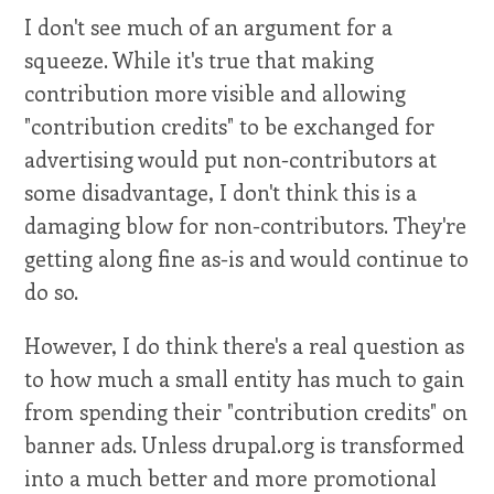
I don't see much of an argument for a
squeeze. While it's true that making
contribution more visible and allowing
"contribution credits" to be exchanged for
advertising would put non-contributors at
some disadvantage, I don't think this is a
damaging blow for non-contributors. They're
getting along fine as-is and would continue to
do so.
However, I do think there's a real question as
to how much a small entity has much to gain
from spending their "contribution credits" on
banner ads. Unless drupal.org is transformed
into a much better and more promotional