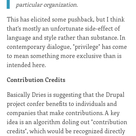
particular organization.
This has elicited some pushback, but I think
that's mostly an unfortunate side-effect of
language and style rather than substance. In
contemporary dialogue, "privilege" has come
to mean something more exclusive than is
intended here.
Contribution Credits
Basically Dries is suggesting that the Drupal
project confer benefits to individuals and
companies that make contributions. A key
idea is an algorithm doling out "contribution
credits", which would be recognized directly