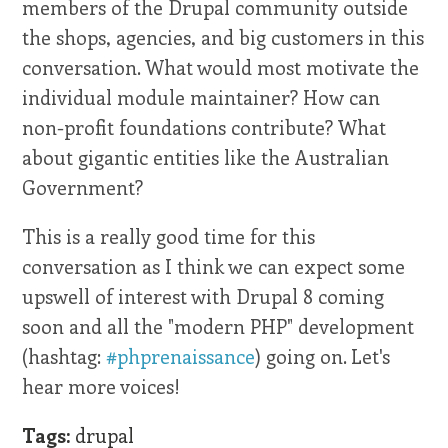
members of the Drupal community outside
the shops, agencies, and big customers in this
conversation. What would most motivate the
individual module maintainer? How can
non-profit foundations contribute? What
about gigantic entities like the Australian
Government?
This is a really good time for this
conversation as I think we can expect some
upswell of interest with Drupal 8 coming
soon and all the "modern PHP" development
(hashtag:
#phprenaissance
) going on. Let's
hear more voices!
Tags:
drupal