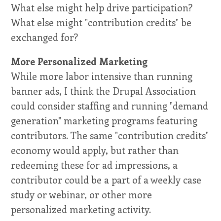
What else might help drive participation?
What else might "contribution credits" be
exchanged for?
More Personalized Marketing
While more labor intensive than running
banner ads, I think the Drupal Association
could consider staffing and running "demand
generation" marketing programs featuring
contributors. The same "contribution credits"
economy would apply, but rather than
redeeming these for ad impressions, a
contributor could be a part of a weekly case
study or webinar, or other more
personalized marketing activity.