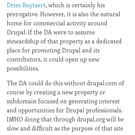
Dries Buytaert
, which is certainly his
prerogative. However, it is also the natural
home for commercial activity around
Drupal. If the DA were to assume
stewardship of that property as a dedicated
place for promoting Drupal and its
contributors, it could open up new
possibilities.
The DA could do this without drupal.com of
course by creating a new property or
subdomain focused on generating interest
and opportunities for Drupal professionals.
IMHO doing that through drupal.org will be
slow and difficult as the purpose of that site