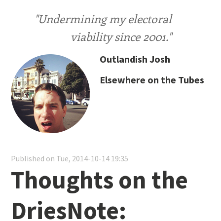
"Undermining my electoral
viability since 2001."
Outlandish Josh
Elsewhere on the Tubes
Published on Tue, 2014-10-14 19:35
Thoughts on the
DriesNote: