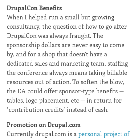
DrupalCon Benefits
When I helped run a small but growing
consultancy, the question of how to go after
DrupalCon was always fraught. The
sponsorship dollars are never easy to come
by, and for a shop that doesn't have a
dedicated sales and marketing team, staffing
the conference always means taking billable
resources out of action. To soften the blow,
the DA could offer sponsor-type benefits —
tables, logo placement, etc — in return for
"contribution credits" instead of cash.
Promotion on Drupal.com
Currently drupal.com is a
personal project of