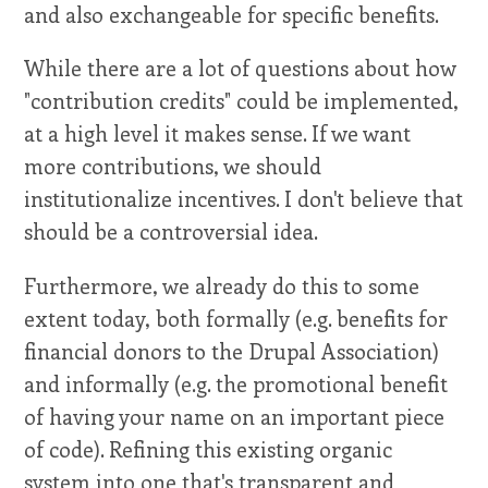
and also exchangeable for specific benefits.
While there are a lot of questions about how
"contribution credits" could be implemented,
at a high level it makes sense. If we want
more contributions, we should
institutionalize incentives. I don't believe that
should be a controversial idea.
Furthermore, we already do this to some
extent today, both formally (e.g. benefits for
financial donors to the Drupal Association)
and informally (e.g. the promotional benefit
of having your name on an important piece
of code). Refining this existing organic
system into one that's transparent and