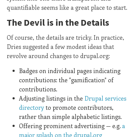
quantifiable seems like a great place to start.
The Devil is in the Details
Of course, the details are tricky. In practice,
Dries suggested a few modest ideas that
revolve around changes to drupal.org:
Badges on individual pages indicating
contributions: the "gamification" of
contributions.
Adjusting listings in the
Drupal services
directory
to promote contributors,
rather than simple alphabetic listings.
Offering prominent advertising — e.g.
a
major splash on the drupal.org