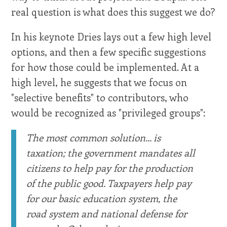
real question is what does this suggest we do?
In his keynote Dries lays out a few high level
options, and then a few specific suggestions
for how those could be implemented. At a
high level, he suggests that we focus on
"selective benefits" to contributors, who
would be recognized as "privileged groups":
The most common solution... is
taxation; the government mandates all
citizens to help pay for the production
of the public good. Taxpayers help pay
for our basic education system, the
road system and national defense for