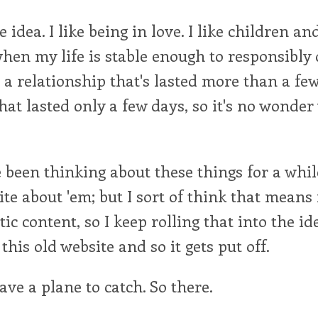
the idea. I like being in love. I like children a
en my life is stable enough to responsibly d
 a relationship that's lasted more than a fe
hat lasted only a few days, so it's no wonde
 been thinking about these things for a whil
ite about 'em; but I sort of think that means
tic content, so I keep rolling that into the id
this old website and so it gets put off.
ve a plane to catch. So there.