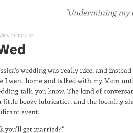
"Undermining my ele
2005-11-13 18:07
 Wed
ssica's wedding was really nice, and instead
e I went home and talked with my Mom until
dding-talk, you know. The kind of conversat
 little boozy lubrication and the looming s
ificant event.
k you'll get married?"