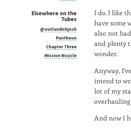
I do. I like 
Elsewhere on the
Tubes
have some wh
@outlandishjosh
also not had
Pantheon
and plenty t
Chapter Three
wonder.
Mission Bicycle
Anyway, I've
intend to wr
lot of my sta
overhauling 
And now I ha