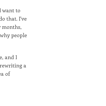
nd want to
o that. I've
w months,
r why people
e, and I
 rewriting a
ea of