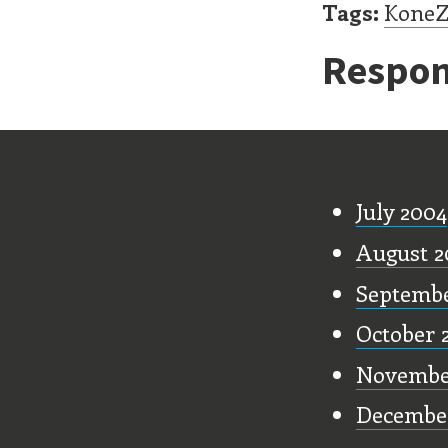
Tags:
Kone
Respon
Old Stu
July 2004
August 2
Septembe
October 
Novembe
Decembe