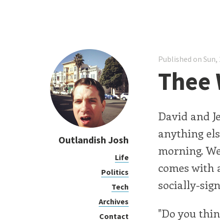
Published on Sun, 
Thee
David and Je
anything els
Outlandish Josh
morning. We
Life
comes with a
Politics
socially-sign
Tech
Archives
"Do you thin
Contact