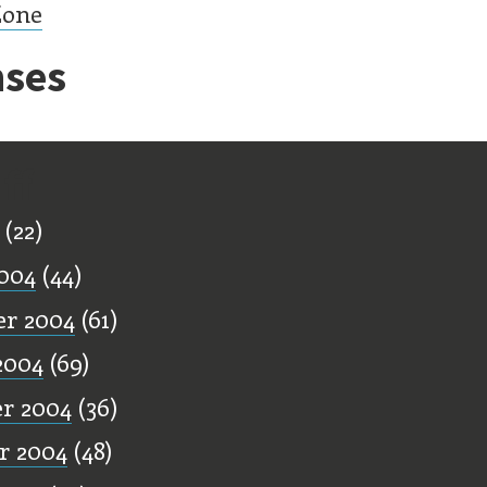
Zone
ses
ff
(22)
004
(44)
r 2004
(61)
2004
(69)
r 2004
(36)
r 2004
(48)