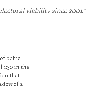
ctoral viability since 2001."
 of doing
 1:30 in the
ion that
hadow of a