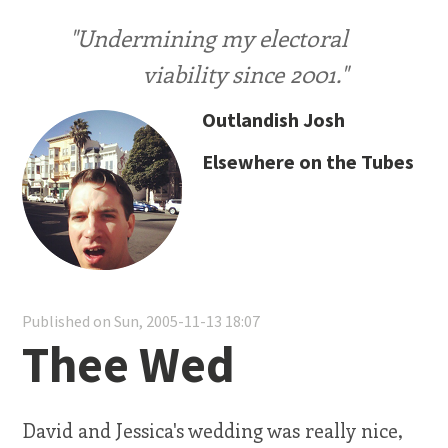
"Undermining my electoral
viability since 2001."
Outlandish Josh
Elsewhere on the Tubes
Published on Sun, 2005-11-13 18:07
Thee Wed
David and Jessica's wedding was really nice,