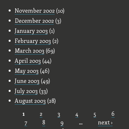
November 2002
(10)
December 2002
(3)
January 2003
(1)
February 2003
(2)
March 2003
(69)
April 2003
(44)
May 2003
(46)
June 2003
(49)
July 2003
(33)
August 2003
(28)
1
2
3
4
5
6
Pages
7
8
9
…
next ›