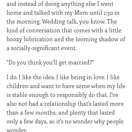
and instead of doing anything else I went
home and talked with my Mom until 1:30 in
the morning. Wedding-talk, you know. The
kind of conversation that comes with a little
boozy lubrication and the looming shadow of
a socially-significant event.
"Do you think you'll get married?"
I do. I like the idea. I like being in love. I like
children and want to have some when my life
is stable enough to responsibly do that. I've
also not had a relationship that's lasted more
than a few months, and plenty that lasted
only a few days, so it's no wonder why people
wonder.