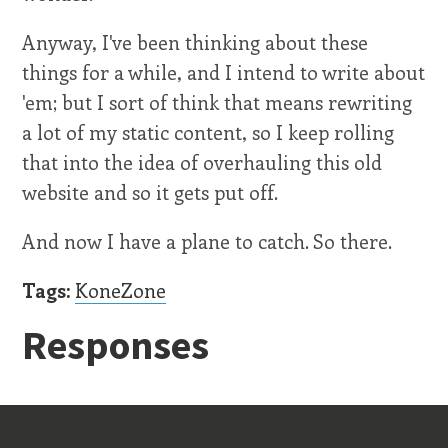
Anyway, I've been thinking about these
things for a while, and I intend to write about
'em; but I sort of think that means rewriting
a lot of my static content, so I keep rolling
that into the idea of overhauling this old
website and so it gets put off.
And now I have a plane to catch. So there.
Tags:
KoneZone
Responses
Old Stuff