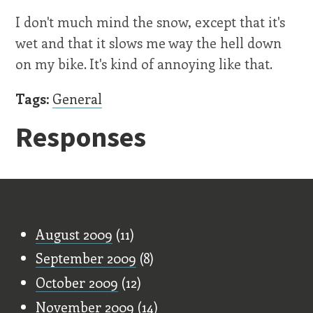
I don't much mind the snow, except that it's
wet and that it slows me way the hell down
on my bike. It's kind of annoying like that.
Tags:
General
Responses
Old Stuff
August 2009
(11)
September 2009
(8)
October 2009
(12)
November 2009
(14)