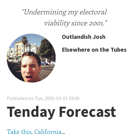
"Undermining my electoral
viability since 2001."
Outlandish Josh
Elsewhere on the Tubes
Published on Tue, 2005-03-01 09:06
Tenday Forecast
Take this, California
...