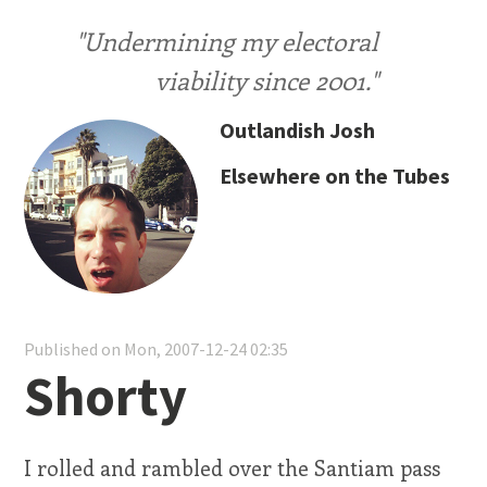
"Undermining my electoral
viability since 2001."
Outlandish Josh
Elsewhere on the Tubes
Published on Mon, 2007-12-24 02:35
Shorty
I rolled and rambled over the Santiam pass