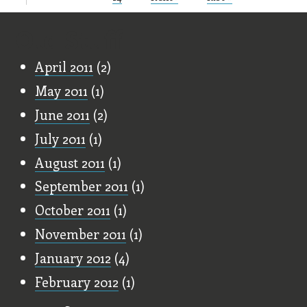
Old Stuff
April 2011
(2)
May 2011
(1)
June 2011
(2)
July 2011
(1)
August 2011
(1)
September 2011
(1)
October 2011
(1)
November 2011
(1)
January 2012
(4)
February 2012
(1)