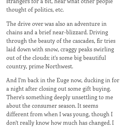
strangers for a bit, hear what other people
thought of politics, etc.
The drive over was also an adventure in
chains and a brief near-blizzard. Driving
through the beauty of the cascades, fir tries
laid down with snow, craggy peaks swirling
out of the clouds; it's some big beautiful
country, prime Northwest.
And I'm back in the Euge now, ducking in for
a night after closing out some gift buying.
There's something deeply unsettling to me
about the consumer season. It seems
different from when I was young, though I
don't really know how much has changed. I