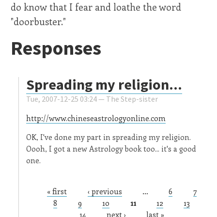
do know that I fear and loathe the word
"doorbuster."
Responses
Spreading my religion...
Tue, 2007-12-25 03:24 —
The Step-sister
http://www.chineseastrologyonline.com
OK, I've done my part in spreading my religion.
Oooh, I got a new Astrology book too... it's a good
one.
« first
‹ previous
…
6
7
Pages
8
9
10
11
12
13
14
next ›
last »