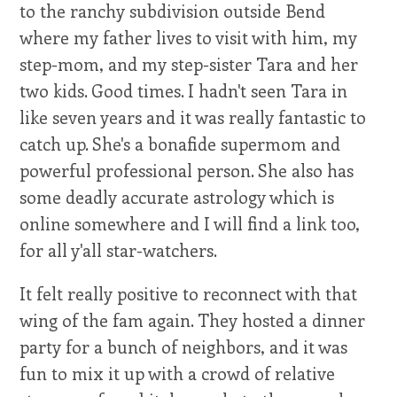
to the ranchy subdivision outside Bend
where my father lives to visit with him, my
step-mom, and my step-sister Tara and her
two kids. Good times. I hadn't seen Tara in
like seven years and it was really fantastic to
catch up. She's a bonafide supermom and
powerful professional person. She also has
some deadly accurate astrology which is
online somewhere and I will find a link too,
for all y'all star-watchers.
It felt really positive to reconnect with that
wing of the fam again. They hosted a dinner
party for a bunch of neighbors, and it was
fun to mix it up with a crowd of relative