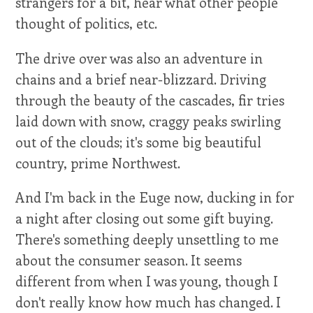
strangers for a bit, hear what other people
thought of politics, etc.
The drive over was also an adventure in
chains and a brief near-blizzard. Driving
through the beauty of the cascades, fir tries
laid down with snow, craggy peaks swirling
out of the clouds; it's some big beautiful
country, prime Northwest.
And I'm back in the Euge now, ducking in for
a night after closing out some gift buying.
There's something deeply unsettling to me
about the consumer season. It seems
different from when I was young, though I
don't really know how much has changed. I