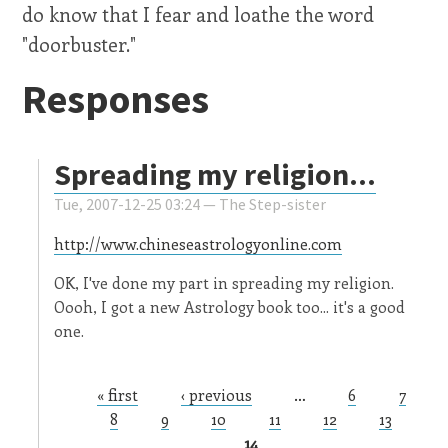
do know that I fear and loathe the word
"doorbuster."
Responses
Spreading my religion...
Tue, 2007-12-25 03:24 —
The Step-sister
http://www.chineseastrologyonline.com
OK, I've done my part in spreading my religion.
Oooh, I got a new Astrology book too... it's a good
one.
« first
‹ previous
…
6
7
Pages
8
9
10
11
12
13
14