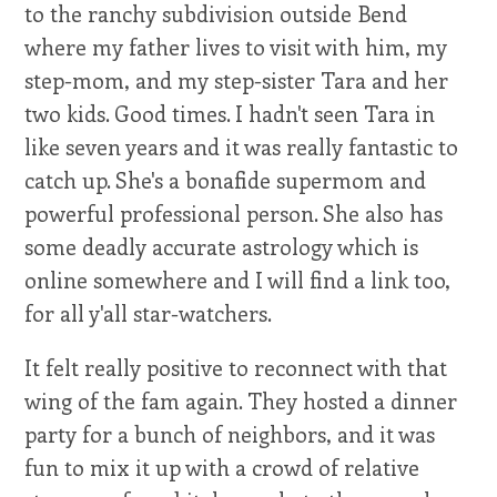
to the ranchy subdivision outside Bend
where my father lives to visit with him, my
step-mom, and my step-sister Tara and her
two kids. Good times. I hadn't seen Tara in
like seven years and it was really fantastic to
catch up. She's a bonafide supermom and
powerful professional person. She also has
some deadly accurate astrology which is
online somewhere and I will find a link too,
for all y'all star-watchers.
It felt really positive to reconnect with that
wing of the fam again. They hosted a dinner
party for a bunch of neighbors, and it was
fun to mix it up with a crowd of relative