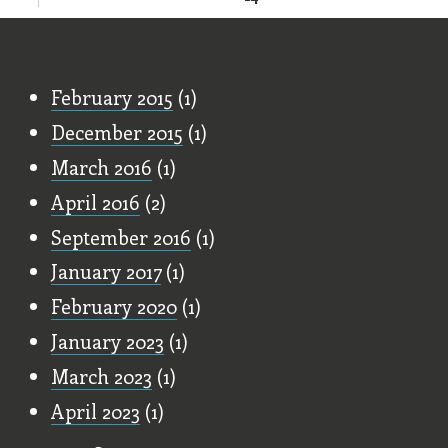
Old Stuff
February 2015
(1)
December 2015
(1)
March 2016
(1)
April 2016
(2)
September 2016
(1)
January 2017
(1)
February 2020
(1)
January 2023
(1)
March 2023
(1)
April 2023
(1)