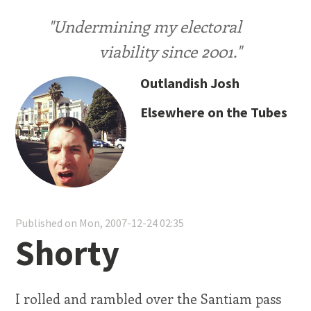
"Undermining my electoral
viability since 2001."
Outlandish Josh
Elsewhere on the Tubes
Published on Mon, 2007-12-24 02:35
Shorty
I rolled and rambled over the Santiam pass