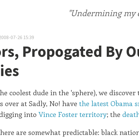
"Undermining my ele
2008-07-26 15:39
s, Propogated By O
ies
he coolest dude in the 'sphere), we discover 
ts over at Sadly, No! have
the latest Obama 
 digging into
Vince Foster territory
; the
death
here are somewhat predictable: black natio