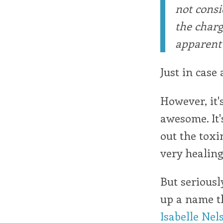
not consi
the charg
apparent 
Just in case 
However, it'
awesome. It's
out the toxin
very healing
But seriousl
up a name th
Isabelle Nel