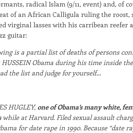
ormants, radical Islam (9/11, event) and, of co
eat of an African Calligula ruling the roost,
d virginal lasses with his carribean reefer 
zz guitar:
wing is a partial list of deaths of persons co
k HUSSEIN Obama during his time inside the
ead the list and judge for yourself…
ES HUGLEY,
one of Obama’s many white, fe
s
while at Harvard. Filed sexual assault char
bama for date rape in 1990. Because “date r