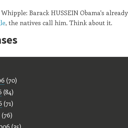
t, Whipple: Barack HUSSEIN Obama's already
le
, the natives call him. Think about it.
ses
ff
06
(70)
6
(84)
6
(71)
(76)
006
(35)