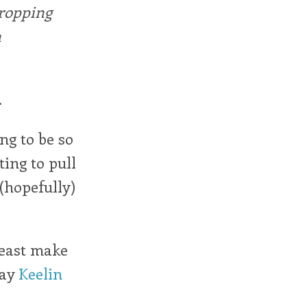
dropping
n
.
ng to be so
ting to pull
 (hopefully)
least make
say
Keelin