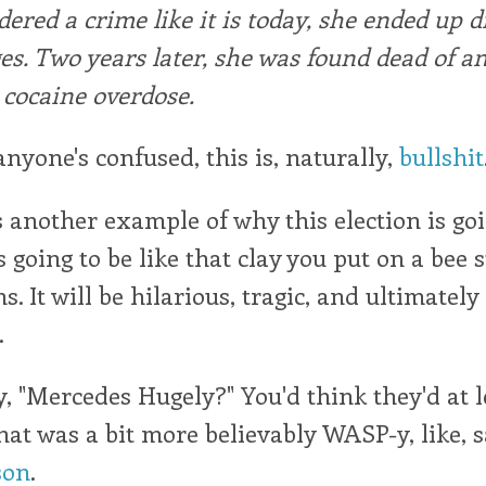
dered a crime like it is today, she ended up 
es. Two years later, she was found dead of a
cocaine overdose.
anyone's confused, this is, naturally,
bullshit
s another example of why this election is goi
 going to be like that clay you put on a bee s
s. It will be hilarious, tragic, and ultimately
.
y, "Mercedes Hugely?" You'd think they'd at 
at was a bit more believably WASP-y, like, 
son
.