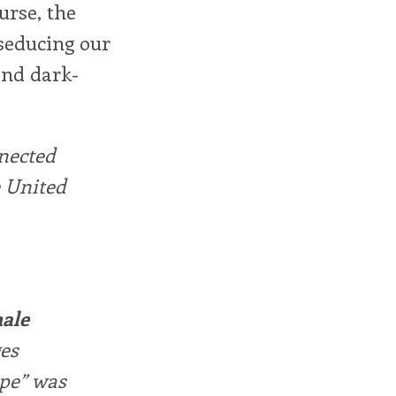
urse, the
 seducing our
and dark-
nnected
 United
male
ges
ape” was