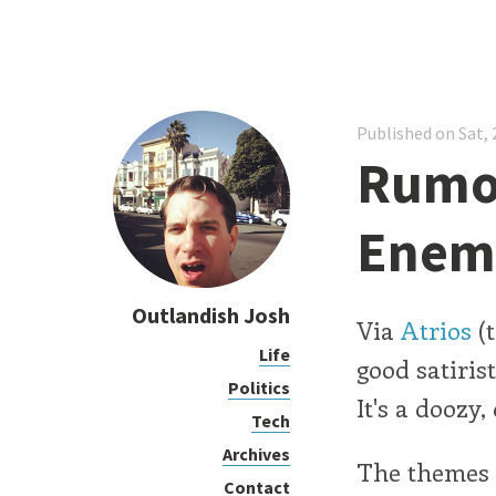
Published on Sat, 
Rumor
Enem
Outlandish Josh
Via
Atrios
(t
Life
good satiris
Politics
It's a doozy,
Tech
Archives
The themes 
Contact