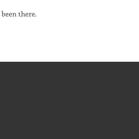
 been there.