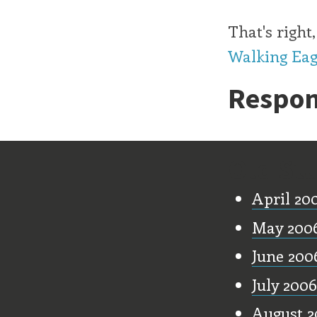
That's righ
Walking Eag
Respon
Old Stu
April 20
May 200
June 200
July 2006
August 2