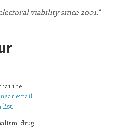
ctoral viability since 2001."
ur
that the
smear email
.
 list
.
nalism, drug