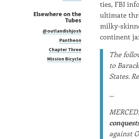
ties, FBI inf
Elsewhere on the
ultimate thr
Tubes
milky-skinne
@outlandishjosh
continent ja
Pantheon
Chapter Three
The follo
Mission Bicycle
to Barac
States. R
...
MERCED
conquest
against O