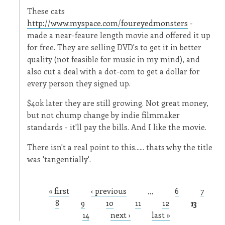
These cats
http://www.myspace.com/foureyedmonsters
-
made a near-feaure length movie and offered it up
for free. They are selling DVD's to get it in better
quality (not feasible for music in my mind), and
also cut a deal with a dot-com to get a dollar for
every person they signed up.
$40k later they are still growing. Not great money,
but not chump change by indie filmmaker
standards - it'll pay the bills. And I like the movie.
There isn't a real point to this...... thats why the title
was 'tangentially'.
« first
‹ previous
…
6
7
Pages
8
9
10
11
12
13
14
next ›
last »