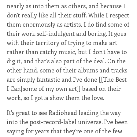
nearly as into them as others, and because I
don't really like all their stuff. While I respect
them enormously as artists, I do find some of
their work self-indulgent and boring. It goes
with their territory of trying to make art
rather than catchy music, but I don't have to
dig it, and that's also part of the deal. On the
other hand, some of their albums and tracks
are simply fantastic and I've done [[The Best
I Can|some of my own art]] based on their
work, so I gotta show them the love.
It's great to see Radiohead leading the way
into the post-record-label universe. I've been
saying for years that they're one of the few