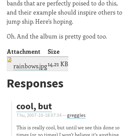
bands that are perfectly poised to do this,
and their example should inspire others to
jump ship. Here's hoping.
Oh. And the album is pretty good too.
Attachment
Size
14.21 KB
rainbows.jpg
Responses
cool, but
Thu, 2007-10-18 07:34 —
greggles
This is really cool, but until we see this done 10
times (or 20 times) I won't believe it's anything