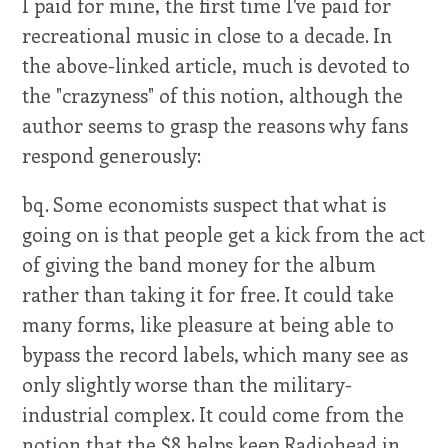
I paid for mine, the first time I've paid for
recreational music in close to a decade. In
the above-linked article, much is devoted to
the "crazyness" of this notion, although the
author seems to grasp the reasons why fans
respond generously:
bq. Some economists suspect that what is
going on is that people get a kick from the act
of giving the band money for the album
rather than taking it for free. It could take
many forms, like pleasure at being able to
bypass the record labels, which many see as
only slightly worse than the military-
industrial complex. It could come from the
notion that the $8 helps keep Radiohead in