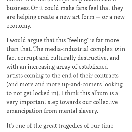
business. Or it could make fans feel that they
are helping create a new art form — or a new
economy.
I would argue that this "feeling" is far more
than that. The media-industrial complex
is
in
fact corrupt and culturally destructive, and
with an increasing array of established
artists coming to the end of their contracts
(and more and more up-and-comers looking
to not get locked in), I think this album is a
very important step towards our collective
emancipation from mental slavery.
It's one of the great tragedies of our time