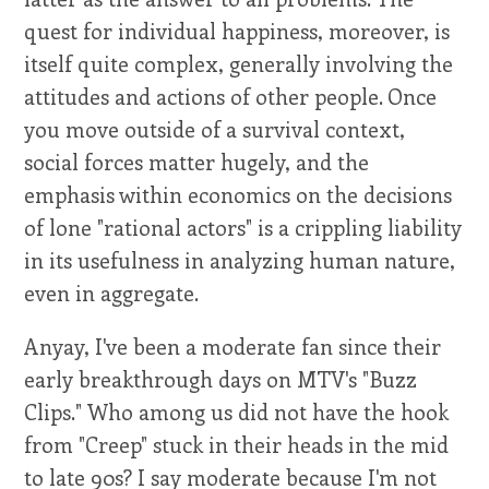
quest for individual happiness, moreover, is
itself quite complex, generally involving the
attitudes and actions of other people. Once
you move outside of a survival context,
social forces matter hugely, and the
emphasis within economics on the decisions
of lone "rational actors" is a crippling liability
in its usefulness in analyzing human nature,
even in aggregate.
Anyay, I've been a moderate fan since their
early breakthrough days on MTV's "Buzz
Clips." Who among us did not have the hook
from "Creep" stuck in their heads in the mid
to late 90s? I say moderate because I'm not