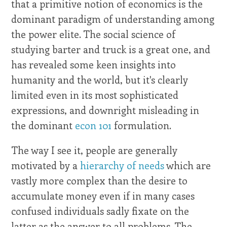
that a primitive notion of economics is the
dominant paradigm of understanding among
the power elite. The social science of
studying barter and truck is a great one, and
has revealed some keen insights into
humanity and the world, but it's clearly
limited even in its most sophisticated
expressions, and downright misleading in
the dominant
econ 101
formulation.
The way I see it, people are generally
motivated by a
hierarchy of needs
which are
vastly more complex than the desire to
accumulate money even if in many cases
confused individuals sadly fixate on the
latter as the answer to all problems. The