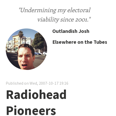
"Undermining my electoral
viability since 2001."
Outlandish Josh
Elsewhere on the Tubes
Published on Wed, 2007-10-17 19:16
Radiohead
Pioneers