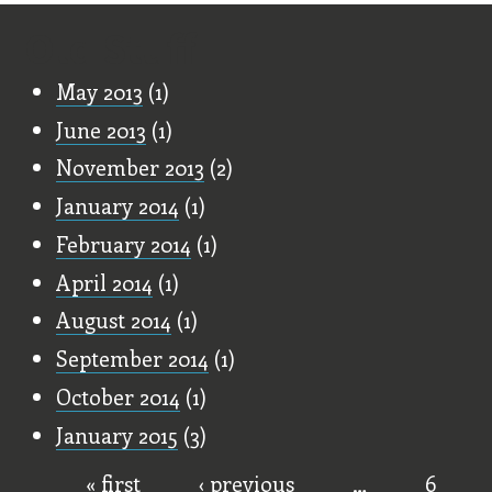
Old Stuff
May 2013
(1)
June 2013
(1)
November 2013
(2)
January 2014
(1)
February 2014
(1)
April 2014
(1)
August 2014
(1)
September 2014
(1)
October 2014
(1)
January 2015
(3)
« first
‹ previous
…
6