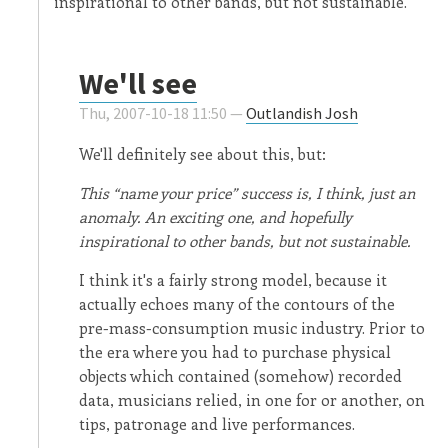
inspirational to other bands, but not sustainable.
We'll see
Thu, 2007-10-18 11:50 —
Outlandish Josh
We'll definitely see about this, but:
This “name your price” success is, I think, just an
anomaly. An exciting one, and hopefully
inspirational to other bands, but not sustainable.
I think it's a fairly strong model, because it
actually echoes many of the contours of the
pre-mass-consumption music industry. Prior to
the era where you had to purchase physical
objects which contained (somehow) recorded
data, musicians relied, in one for or another, on
tips, patronage and live performances.