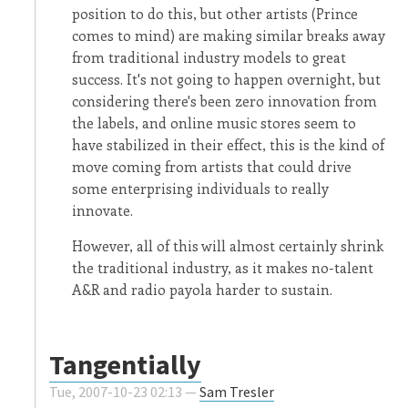
position to do this, but other artists (Prince
comes to mind) are making similar breaks away
from traditional industry models to great
success. It's not going to happen overnight, but
considering there's been zero innovation from
the labels, and online music stores seem to
have stabilized in their effect, this is the kind of
move coming from artists that could drive
some enterprising individuals to really
innovate.
However, all of this will almost certainly shrink
the traditional industry, as it makes no-talent
A&R and radio payola harder to sustain.
Tangentially
Tue, 2007-10-23 02:13 —
Sam Tresler