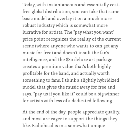
Today, with instantaneous and essentially cost-
free global distribution, you can take that same
basic model and overlay it on a much more
robust industry which is somewhat more
lucrative for artists. The "pay what you want"
price point recognizes the reality of the current
scene (where anyone who wants to can get any
music for free) and doesn't insult the fan's
intelligence, and the $80 deluxe art package
creates a premium value that's both highly
profitable for the band, and actually worth
something to fans. I think a slightly hybridized
model that gives the music away for free and
says, "pay us if you like it" could be a big winner
for artists with less of a dedicated following.
At the end of the day, people appreciate quality,
and most are eager to support the things they
like. Radiohead is in a somewhat unique