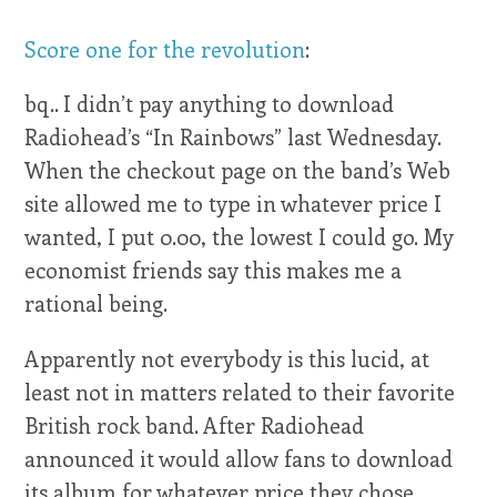
Score one for the revolution
:
bq.. I didn’t pay anything to download
Radiohead’s “In Rainbows” last Wednesday.
When the checkout page on the band’s Web
site allowed me to type in whatever price I
wanted, I put 0.00, the lowest I could go. My
economist friends say this makes me a
rational being.
Apparently not everybody is this lucid, at
least not in matters related to their favorite
British rock band. After Radiohead
announced it would allow fans to download
its album for whatever price they chose,