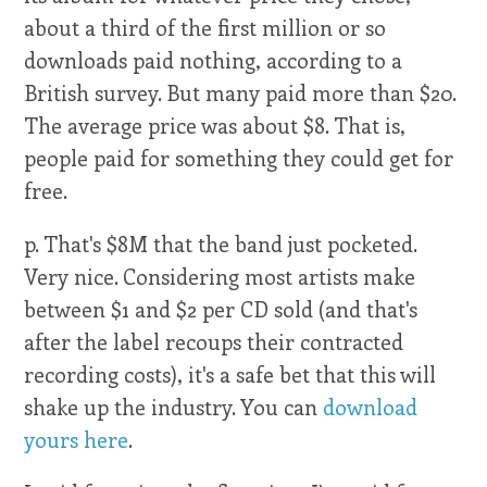
about a third of the first million or so
downloads paid nothing, according to a
British survey. But many paid more than $20.
The average price was about $8. That is,
people paid for something they could get for
free.
p. That's $8M that the band just pocketed.
Very nice. Considering most artists make
between $1 and $2 per CD sold (and that's
after the label recoups their contracted
recording costs), it's a safe bet that this will
shake up the industry. You can
download
yours here
.