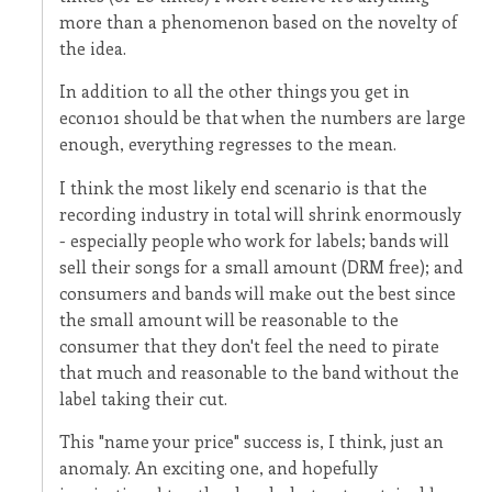
more than a phenomenon based on the novelty of
the idea.
In addition to all the other things you get in
econ101 should be that when the numbers are large
enough, everything regresses to the mean.
I think the most likely end scenario is that the
recording industry in total will shrink enormously
- especially people who work for labels; bands will
sell their songs for a small amount (DRM free); and
consumers and bands will make out the best since
the small amount will be reasonable to the
consumer that they don't feel the need to pirate
that much and reasonable to the band without the
label taking their cut.
This "name your price" success is, I think, just an
anomaly. An exciting one, and hopefully