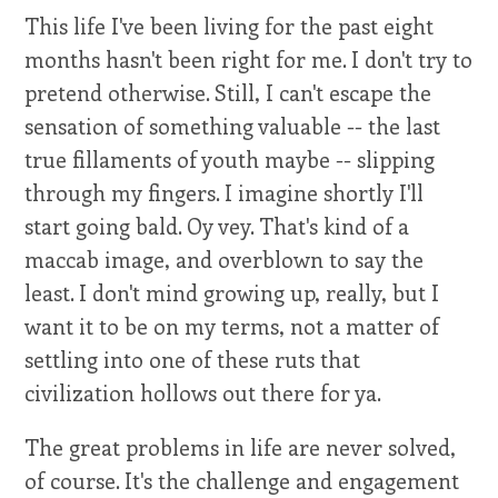
This life I've been living for the past eight
months hasn't been right for me. I don't try to
pretend otherwise. Still, I can't escape the
sensation of something valuable -- the last
true fillaments of youth maybe -- slipping
through my fingers. I imagine shortly I'll
start going bald. Oy vey. That's kind of a
maccab image, and overblown to say the
least. I don't mind growing up, really, but I
want it to be on my terms, not a matter of
settling into one of these ruts that
civilization hollows out there for ya.
The great problems in life are never solved,
of course. It's the challenge and engagement