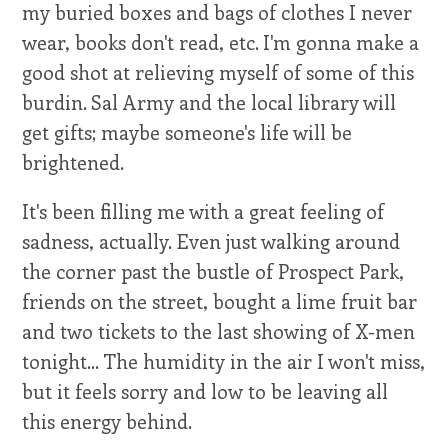
my buried boxes and bags of clothes I never
wear, books don't read, etc. I'm gonna make a
good shot at relieving myself of some of this
burdin. Sal Army and the local library will
get gifts; maybe someone's life will be
brightened.
It's been filling me with a great feeling of
sadness, actually. Even just walking around
the corner past the bustle of Prospect Park,
friends on the street, bought a lime fruit bar
and two tickets to the last showing of X-men
tonight... The humidity in the air I won't miss,
but it feels sorry and low to be leaving all
this energy behind.