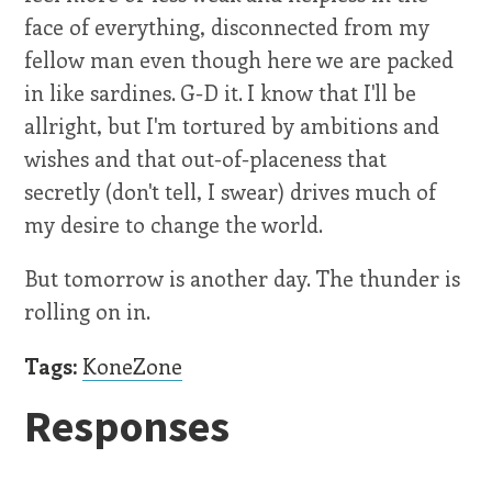
face of everything, disconnected from my
fellow man even though here we are packed
in like sardines. G-D it. I know that I'll be
allright, but I'm tortured by ambitions and
wishes and that out-of-placeness that
secretly (don't tell, I swear) drives much of
my desire to change the world.
But tomorrow is another day. The thunder is
rolling on in.
Tags:
KoneZone
Responses