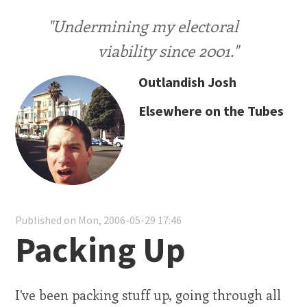
"Undermining my electoral
viability since 2001."
Outlandish Josh
Elsewhere on the Tubes
Published on Mon, 2006-05-29 17:46
Packing Up
I've been packing stuff up, going through all