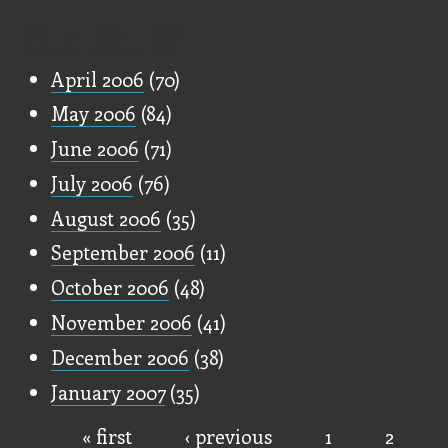
Old Stuff
April 2006
(70)
May 2006
(84)
June 2006
(71)
July 2006
(76)
August 2006
(35)
September 2006
(11)
October 2006
(48)
November 2006
(41)
December 2006
(38)
January 2007
(35)
« first
‹ previous
1
2