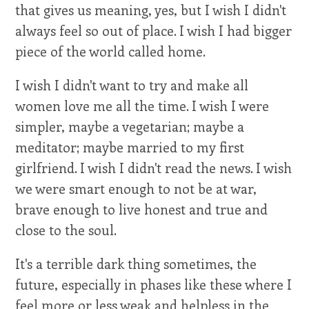
that gives us meaning, yes, but I wish I didn't
always feel so out of place. I wish I had bigger
piece of the world called home.
I wish I didn't want to try and make all
women love me all the time. I wish I were
simpler, maybe a vegetarian; maybe a
meditator; maybe married to my first
girlfriend. I wish I didn't read the news. I wish
we were smart enough to not be at war,
brave enough to live honest and true and
close to the soul.
It's a terrible dark thing sometimes, the
future, especially in phases like these where I
feel more or less weak and helpless in the