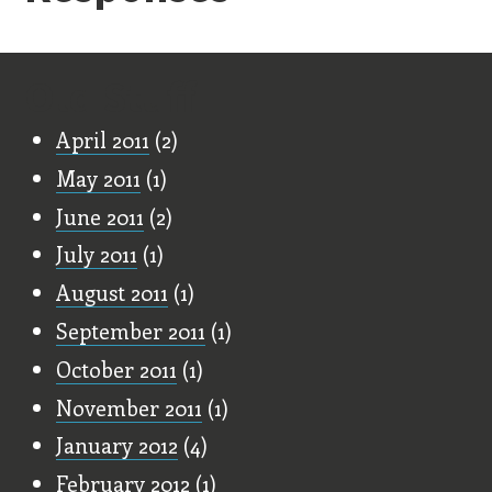
Old Stuff
April 2011
(2)
May 2011
(1)
June 2011
(2)
July 2011
(1)
August 2011
(1)
September 2011
(1)
October 2011
(1)
November 2011
(1)
January 2012
(4)
February 2012
(1)