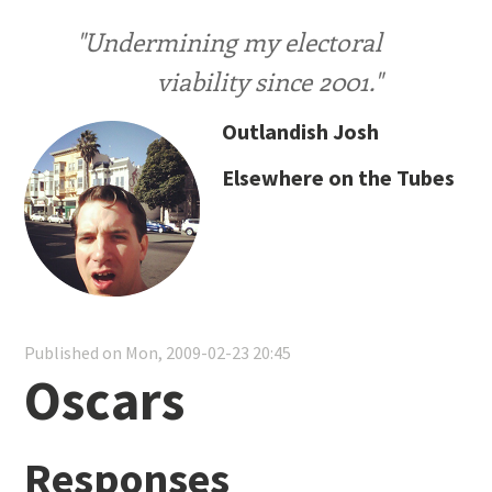
"Undermining my electoral
viability since 2001."
Outlandish Josh
Elsewhere on the Tubes
Published on Mon, 2009-02-23 20:45
Oscars
Responses