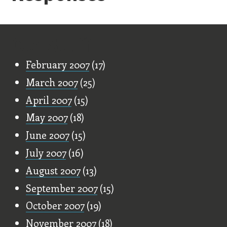
Old Stuff
February 2007
(17)
March 2007
(25)
April 2007
(15)
May 2007
(18)
June 2007
(15)
July 2007
(16)
August 2007
(13)
September 2007
(15)
October 2007
(19)
November 2007
(18)