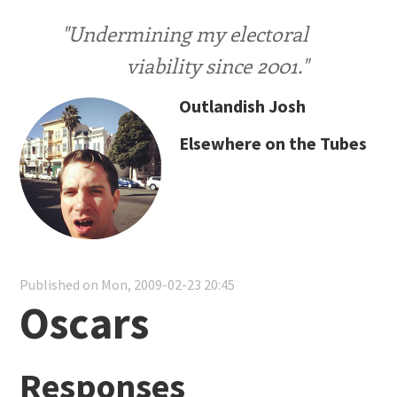
"Undermining my electoral
viability since 2001."
Outlandish Josh
Elsewhere on the Tubes
Published on Mon, 2009-02-23 20:45
Oscars
Responses