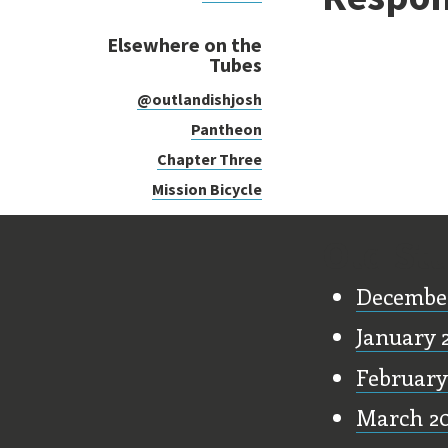
Elsewhere on the
Tubes
@outlandishjosh
Pantheon
Chapter Three
Mission Bicycle
Old Stu
Decembe
January 
February
March 2