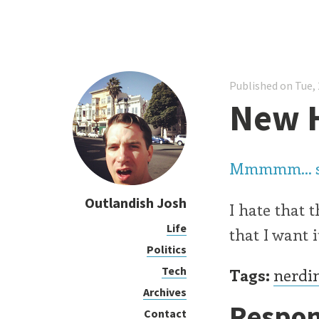
Published on Tue, 
New 
Mmmmm... 
Outlandish Josh
I hate that 
Life
that I want 
Politics
Tech
Tags:
nerdi
Archives
Respon
Contact