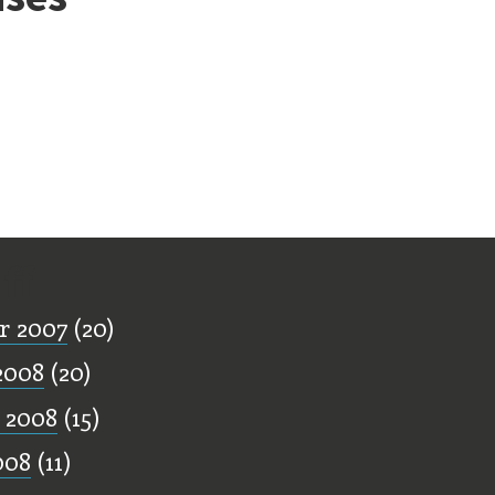
ff
r 2007
(20)
2008
(20)
 2008
(15)
008
(11)