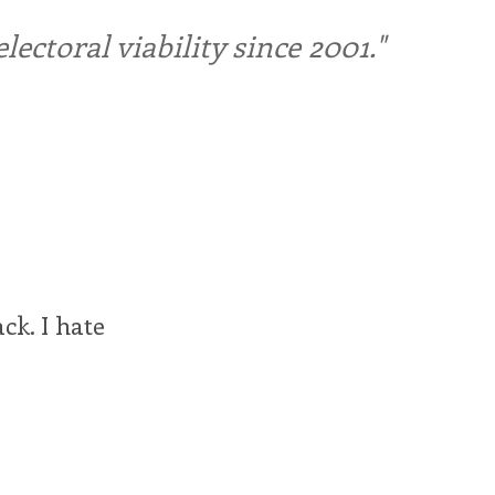
ctoral viability since 2001."
ck. I hate