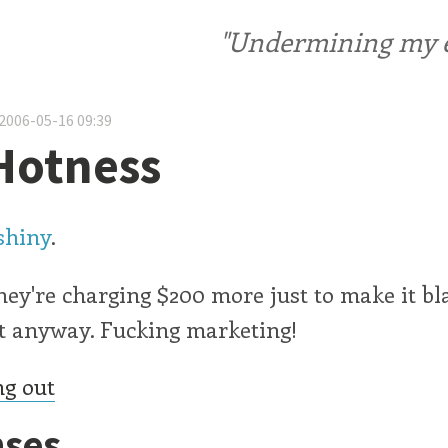
"Undermining my ele
2006-05-16 09:39
Hotness
shiny
.
they're charging $200 more just to make it bla
it anyway. Fucking marketing!
ng out
ses