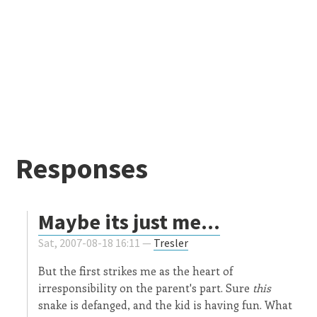
Responses
Maybe its just me...
Sat, 2007-08-18 16:11 —
Tresler
But the first strikes me as the heart of
irresponsibility on the parent's part. Sure
this
snake is defanged, and the kid is having fun. What