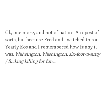
Ok, one more, and not of nature. A repost of
sorts, but because Fred and I watched this at
Yearly Kos and I remembered how funny it
was.
Wahsington, Washington, six-foot-twenty
/ fucking killing for fun...