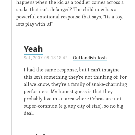
happens when the kid as a toddler comes across a
snake that isn't defanged? The child now has a
powerful emotional response that says, "Its a toy,
lets play with it!"
Yeah
Sat, 2007-08-18 18:47 —
Outlandish Josh
I had the same response, but I can't imagine
this isn't something they're not thinking of. For
all we know, they're a family of snake-charming
performers. My honest guess is that they
probably live in an area where Cobras are not
super-common (e.g. any city of size), so no big
deal.