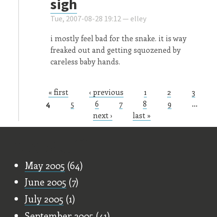
sigh
Tue, 2007-08-28 19:12 —
elley
i mostly feel bad for the snake. it is way
freaked out and getting squozened by
careless baby hands.
« first
‹ previous
1
2
3
Pages
4
5
6
7
8
9
…
next ›
last »
Old Stuff
May 2005
(64)
June 2005
(7)
July 2005
(1)
September 2005
(41)