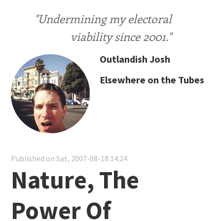
"Undermining my electoral
viability since 2001."
Outlandish Josh
Elsewhere on the Tubes
Published on Sat, 2007-08-18 14:24
Nature, The
Power Of