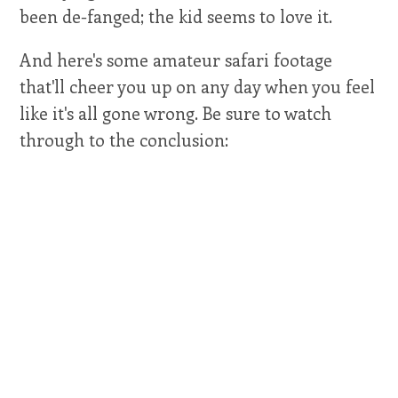
been de-fanged; the kid seems to love it.
And here's some amateur safari footage
that'll cheer you up on any day when you feel
like it's all gone wrong. Be sure to watch
through to the conclusion: