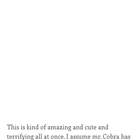
This is kind of amazing and cute and
terrifying all at once. I assume mr. Cobra has